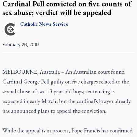
Cardinal Pell convicted on five counts of
sex abuse; verdict will be appealed
Catholic
News Service
February 26, 2019
MELBOURNE, Australia – An Australian court found
Cardinal George Pell guilty on five charges related to the
sexual abuse of two 13-year-old boys; sentencing is
expected in early March, but the cardinal's lawyer already
has announced plans to appeal the conviction.
While the appeal is in process, Pope Francis has confirmed