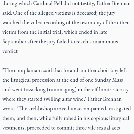
during which Cardinal Pell did not testify, Father Brennan
said. One of the alleged victims is deceased; the jury
watched the video recording of the testimony of the other
victim from the initial trial, which ended in late
September after the jury failed to reach a unanimous
verdict.
"The complainant said that he and another choir boy left
the liturgical procession at the end of one Sunday Mass
and went fossicking (rummaging) in the off-limits sacristy
where they started swilling altar wine," Father Brennan
wrote. "The archbishop arrived unaccompanied, castigated
them, and then, while fully robed in his copious liturgical
vestments, proceeded to commit three vile sexual acts