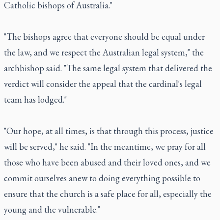
Catholic bishops of Australia."
"The bishops agree that everyone should be equal under
the law, and we respect the Australian legal system," the
archbishop said. "The same legal system that delivered the
verdict will consider the appeal that the cardinal's legal
team has lodged."
"Our hope, at all times, is that through this process, justice
will be served," he said. "In the meantime, we pray for all
those who have been abused and their loved ones, and we
commit ourselves anew to doing everything possible to
ensure that the church is a safe place for all, especially the
young and the vulnerable."