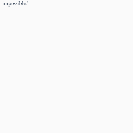
impossible."