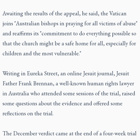
Awaiting the results of the appeal, he said, the Vatican
joins "Australian bishops in praying for all victims of abuse"
and reaffirms its "commitment to do everything possible so
that the church might be a safe home for all, especially for
children and the most vulnerable."
Writing in Eureka Street, an online Jesuit journal, Jesuit
Father Frank Brennan, a well-known human rights lawyer
in Australia who attended some sessions of the trial, raised
some questions about the evidence and offered some
reflections on the trial.
The December verdict came at the end of a four-week trial