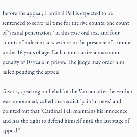
Before the appeal, Cardinal Pell is expected to be
sentenced to serve jail time for the five counts: one count
of "sexual penetration," in this case oral sex, and four
counts of indecent acts with or in the presence of a minor
under 16 years of age. Each count carries a maximum
penalty of 10 years in prison. The judge may order him
jailed pending the appeal.
Gisotti, speaking on behalf of the Vatican after the verdict
was announced, called the verdict "painful news" and
pointed out that "Cardinal Pell maintains his innocence
and has the right to defend himself until the last stage of
appeal."