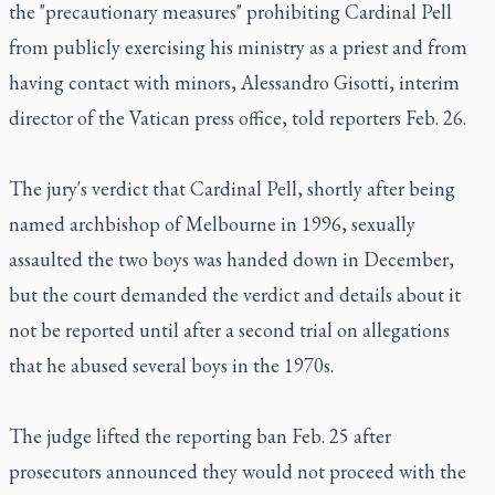
the "precautionary measures" prohibiting Cardinal Pell
from publicly exercising his ministry as a priest and from
having contact with minors, Alessandro Gisotti, interim
director of the Vatican press office, told reporters Feb. 26.
The jury's verdict that Cardinal Pell, shortly after being
named archbishop of Melbourne in 1996, sexually
assaulted the two boys was handed down in December,
but the court demanded the verdict and details about it
not be reported until after a second trial on allegations
that he abused several boys in the 1970s.
The judge lifted the reporting ban Feb. 25 after
prosecutors announced they would not proceed with the