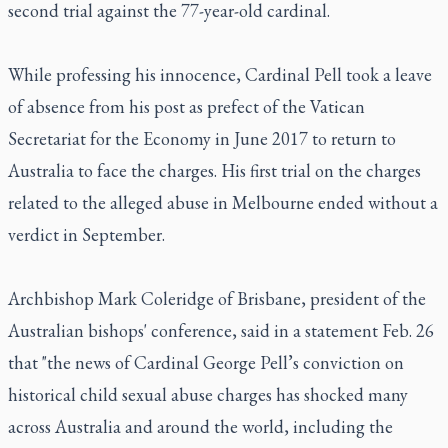
second trial against the 77-year-old cardinal.
While professing his innocence, Cardinal Pell took a leave
of absence from his post as prefect of the Vatican
Secretariat for the Economy in June 2017 to return to
Australia to face the charges. His first trial on the charges
related to the alleged abuse in Melbourne ended without a
verdict in September.
Archbishop Mark Coleridge of Brisbane, president of the
Australian bishops' conference, said in a statement Feb. 26
that "the news of Cardinal George Pell’s conviction on
historical child sexual abuse charges has shocked many
across Australia and around the world, including the