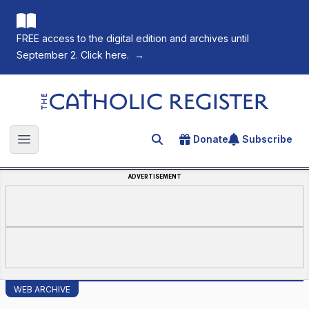
FREE access to the digital edition and archives until
September 2. Click here.
→
The Catholic Register
Donate
Subscribe
Search for an article
Open main menu
ADVERTISEMENT
WEB ARCHIVE