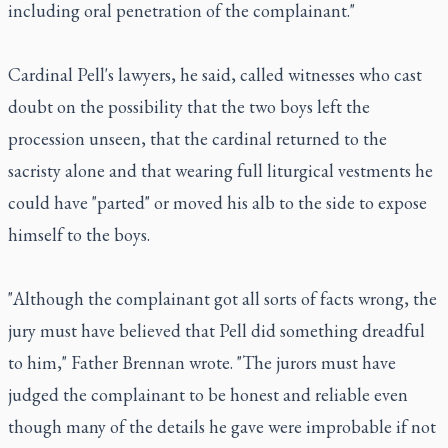
including oral penetration of the complainant."
Cardinal Pell's lawyers, he said, called witnesses who cast
doubt on the possibility that the two boys left the
procession unseen, that the cardinal returned to the
sacristy alone and that wearing full liturgical vestments he
could have "parted" or moved his alb to the side to expose
himself to the boys.
"Although the complainant got all sorts of facts wrong, the
jury must have believed that Pell did something dreadful
to him," Father Brennan wrote. "The jurors must have
judged the complainant to be honest and reliable even
though many of the details he gave were improbable if not