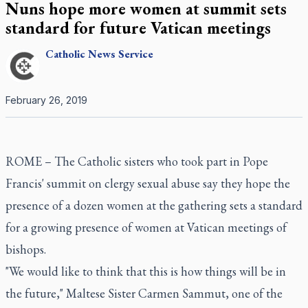
Nuns hope more women at summit sets
standard for future Vatican meetings
Catholic
News Service
February 26, 2019
ROME – The Catholic sisters who took part in Pope
Francis' summit on clergy sexual abuse say they hope the
presence of a dozen women at the gathering sets a standard
for a growing presence of women at Vatican meetings of
bishops.
"We would like to think that this is how things will be in
the future," Maltese Sister Carmen Sammut, one of the