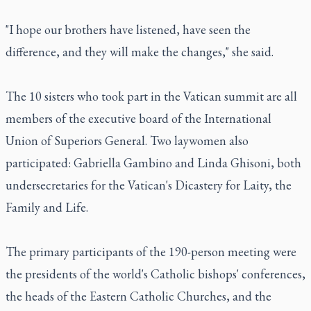
"I hope our brothers have listened, have seen the
difference, and they will make the changes," she said.
The 10 sisters who took part in the Vatican summit are all
members of the executive board of the International
Union of Superiors General. Two laywomen also
participated: Gabriella Gambino and Linda Ghisoni, both
undersecretaries for the Vatican's Dicastery for Laity, the
Family and Life.
The primary participants of the 190-person meeting were
the presidents of the world's Catholic bishops' conferences,
the heads of the Eastern Catholic Churches, and the