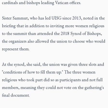
cardinals and bishops leading Vatican offices.
Sister Sammut, who has led UISG since 2013, noted in the
briefing that in addition to inviting more women religious
to the summit than attended the 2018 Synod of Bishops,
the organizers also allowed the union to choose who would
represent them.
At the synod, she said, the union was given three slots and
"conditions of how to fill them up." The three women
religious who took part did so as participants and not full
members, meaning they could not vote on the gathering's
final document.