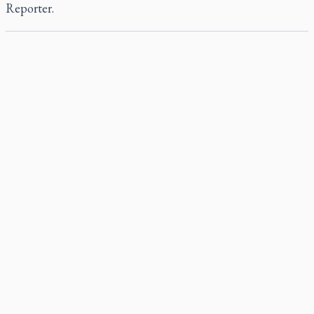
Reporter
.