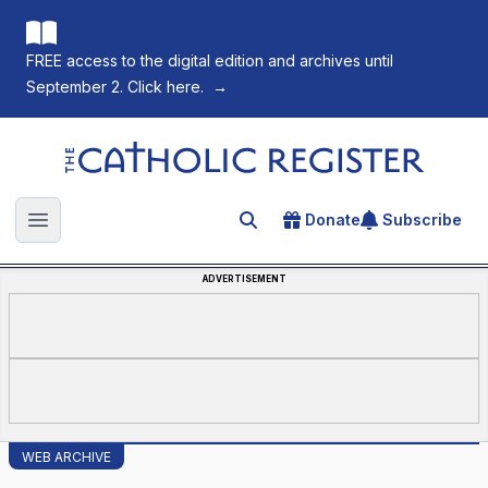
FREE access to the digital edition and archives until
September 2. Click here.
→
The Catholic Register
Donate
Subscribe
Search for an article
Open main menu
ADVERTISEMENT
WEB ARCHIVE