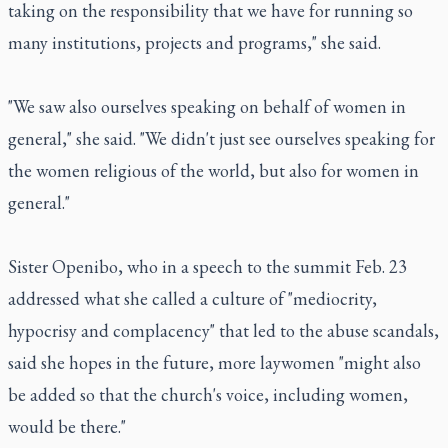
taking on the responsibility that we have for running so
many institutions, projects and programs," she said.
"We saw also ourselves speaking on behalf of women in
general," she said. "We didn't just see ourselves speaking for
the women religious of the world, but also for women in
general."
Sister Openibo, who in a speech to the summit Feb. 23
addressed what she called a culture of "mediocrity,
hypocrisy and complacency" that led to the abuse scandals,
said she hopes in the future, more laywomen "might also
be added so that the church's voice, including women,
would be there."