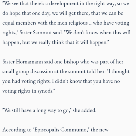
"We see that there's a development in the right way, so we
do hope that one day, we will get there, that we can be
equal members with the men religious ... who have voting
rights," Sister Sammut said. "We don't know when this will
happen, but we really think that it will happen."
Sister Hornamann said one bishop who was part of her
small-group discussion at the summit told her: "I thought
you had voting rights. I didn't know that you have no
voting rights in synods."
"We still have a long way to go," she added.
According to "Episcopalis Communio," the new