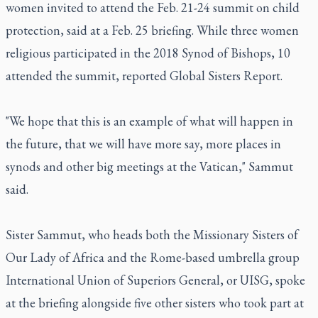
women invited to attend the Feb. 21-24 summit on child
protection, said at a Feb. 25 briefing. While three women
religious participated in the 2018 Synod of Bishops, 10
attended the summit, reported Global Sisters Report.
"We hope that this is an example of what will happen in
the future, that we will have more say, more places in
synods and other big meetings at the Vatican," Sammut
said.
Sister Sammut, who heads both the Missionary Sisters of
Our Lady of Africa and the Rome-based umbrella group
International Union of Superiors General, or UISG, spoke
at the briefing alongside five other sisters who took part at