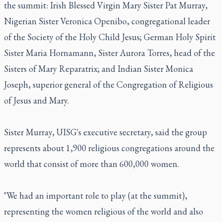
the summit: Irish Blessed Virgin Mary Sister Pat Murray,
Nigerian Sister Veronica Openibo, congregational leader
of the Society of the Holy Child Jesus; German Holy Spirit
Sister Maria Hornamann, Sister Aurora Torres, head of the
Sisters of Mary Reparatrix; and Indian Sister Monica
Joseph, superior general of the Congregation of Religious
of Jesus and Mary.
Sister Murray, UISG's executive secretary, said the group
represents about 1,900 religious congregations around the
world that consist of more than 600,000 women.
"We had an important role to play (at the summit),
representing the women religious of the world and also