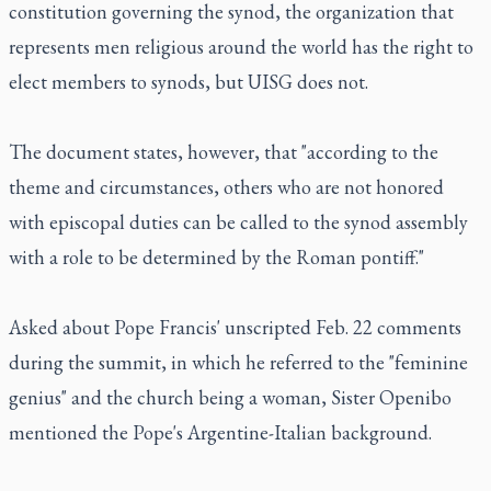
constitution governing the synod, the organization that
represents men religious around the world has the right to
elect members to synods, but UISG does not.
The document states, however, that "according to the
theme and circumstances, others who are not honored
with episcopal duties can be called to the synod assembly
with a role to be determined by the Roman pontiff."
Asked about Pope Francis' unscripted Feb. 22 comments
during the summit, in which he referred to the "feminine
genius" and the church being a woman, Sister Openibo
mentioned the Pope's Argentine-Italian background.