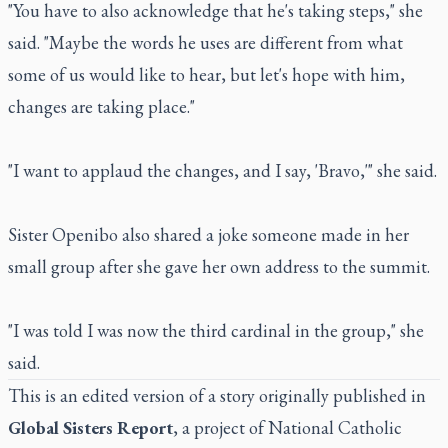
"You have to also acknowledge that he's taking steps," she
said. "Maybe the words he uses are different from what
some of us would like to hear, but let's hope with him,
changes are taking place."
"I want to applaud the changes, and I say, 'Bravo,'" she said.
Sister Openibo also shared a joke someone made in her
small group after she gave her own address to the summit.
"I was told I was now the third cardinal in the group," she
said.
This is an edited version of a story originally published in
Global Sisters Report
, a project of
National Catholic