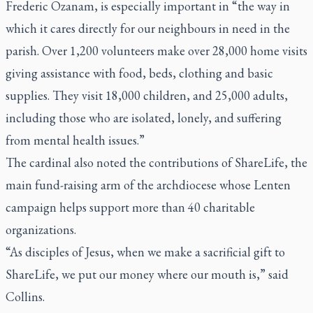
Frederic Ozanam, is especially important in “the way in
which it cares directly for our neighbours in need in the
parish. Over 1,200 volunteers make over 28,000 home visits
giving assistance with food, beds, clothing and basic
supplies. They visit 18,000 children, and 25,000 adults,
including those who are isolated, lonely, and suffering
from mental health issues.”
The cardinal also noted the contributions of ShareLife, the
main fund-raising arm of the archdiocese whose Lenten
campaign helps support more than 40 charitable
organizations.
“As disciples of Jesus, when we make a sacrificial gift to
ShareLife, we put our money where our mouth is,” said
Collins.