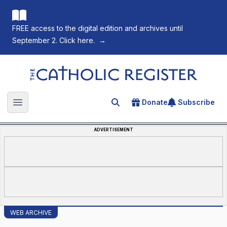
FREE access to the digital edition and archives until
September 2. Click here.
→
The Catholic Register
Donate
Subscribe
Search for an article
Open main menu
ADVERTISEMENT
WEB ARCHIVE