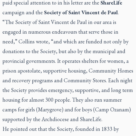
paid special attention to in his letter are the
ShareLife
campaign and the
Society of Saint Vincent de Paul
.
“The Society of Saint Vincent de Paul in our area is
engaged in numerous endeavours that serve those in
need,” Collins wrote, “and which are funded not only by
donations to the Society, but also by the municipal and
provincial governments. It operates shelters for women, a
prison apostolate, supportive housing, Community Homes
and recovery programs and Community Stores. Each night
the Society provides emergency, supportive, and long term
housing for almost 300 people. They also run summer
camps for girls (Marygrove) and for boys (Camp Ozanam)
supported by the Archdiocese and ShareLife.
He pointed out that the Society, founded in 1833 by