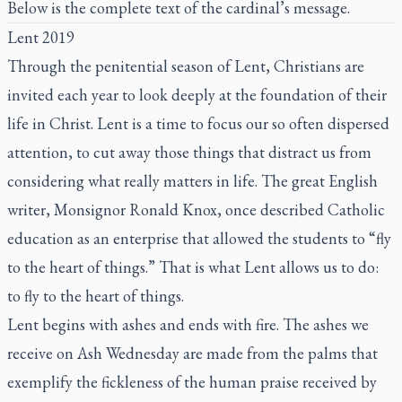
Below is the complete text of the cardinal’s message.
Lent 2019
Through the penitential season of Lent, Christians are
invited each year to look deeply at the foundation of their
life in Christ. Lent is a time to focus our so often dispersed
attention, to cut away those things that distract us from
considering what really matters in life. The great English
writer, Monsignor Ronald Knox, once described Catholic
education as an enterprise that allowed the students to “fly
to the heart of things.” That is what Lent allows us to do:
to fly to the heart of things.
Lent begins with ashes and ends with fire. The ashes we
receive on Ash Wednesday are made from the palms that
exemplify the fickleness of the human praise received by