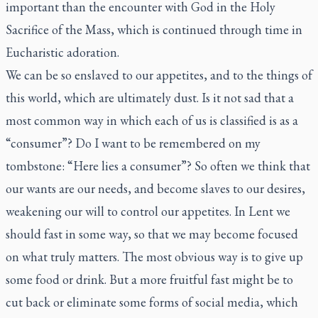
important than the encounter with God in the Holy
Sacrifice of the Mass, which is continued through time in
Eucharistic adoration.
We can be so enslaved to our appetites, and to the things of
this world, which are ultimately dust. Is it not sad that a
most common way in which each of us is classified is as a
“consumer”? Do I want to be remembered on my
tombstone: “Here lies a consumer”? So often we think that
our wants are our needs, and become slaves to our desires,
weakening our will to control our appetites. In Lent we
should fast in some way, so that we may become focused
on what truly matters. The most obvious way is to give up
some food or drink. But a more fruitful fast might be to
cut back or eliminate some forms of social media, which