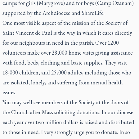
camps for girls (Marygrove) and for boys (Camp Ozanam)
supported by the Archdiocese and ShareLife.
One most visible aspect of the mission of the Society of
Saint Vincent de Paul is the way in which it cares directly
for our neighbours in need in the parish. Over 1200
volunteers make over 28,000 home visits giving assistance
with food, beds, clothing and basic supplies. They visit
18,000 children, and 25,000 adults, including those who
are isolated, lonely, and suffering from mental health
issues.
You may well see members of the Society at the doors of
the Church after Mass soliciting donations. In our diocese
each year over two million dollars is raised and distributed
to those in need. I very strongly urge you to donate. In so