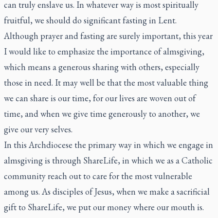
can truly enslave us. In whatever way is most spiritually
fruitful, we should do significant fasting in Lent.
Although prayer and fasting are surely important, this year
I would like to emphasize the importance of almsgiving,
which means a generous sharing with others, especially
those in need. It may well be that the most valuable thing
we can share is our time, for our lives are woven out of
time, and when we give time generously to another, we
give our very selves.
In this Archdiocese the primary way in which we engage in
almsgiving is through ShareLife, in which we as a Catholic
community reach out to care for the most vulnerable
among us. As disciples of Jesus, when we make a sacrificial
gift to ShareLife, we put our money where our mouth is.