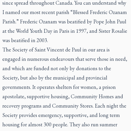
since spread throughout Canada. You can understand why
I named our most recent parish “Blessed Frederic Ozanam
Parish.” Frederic Ozanam was beatified by Pope John Paul
at the World Youth Day in Paris in 1997, and Sister Rosalie
was beatified in 2003.
The Society of Saint Vincent de Paul in our area is
engaged in numerous endeavours that serve those in need,
and which are funded not only by donations to the
Society, but also by the municipal and provincial
governments. It operates shelters for women, a prison
apostolate, supportive housing, Community Homes and
recovery programs and Community Stores. Each night the
Society provides emergency, supportive, and long term
housing for almost 300 people. They also run summer