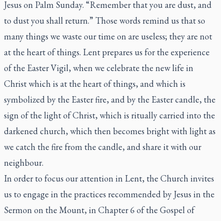
Jesus on Palm Sunday. “Remember that you are dust, and
to dust you shall return.” Those words remind us that so
many things we waste our time on are useless; they are not
at the heart of things. Lent prepares us for the experience
of the Easter Vigil, when we celebrate the new life in
Christ which is at the heart of things, and which is
symbolized by the Easter fire, and by the Easter candle, the
sign of the light of Christ, which is ritually carried into the
darkened church, which then becomes bright with light as
we catch the fire from the candle, and share it with our
neighbour.
In order to focus our attention in Lent, the Church invites
us to engage in the practices recommended by Jesus in the
Sermon on the Mount, in Chapter 6 of the Gospel of