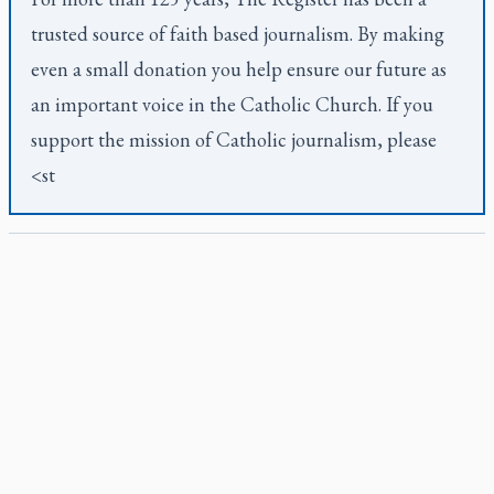
trusted source of faith based journalism. By making
even a small donation you help ensure our future as
an important voice in the Catholic Church. If you
support the mission of Catholic journalism, please
<st