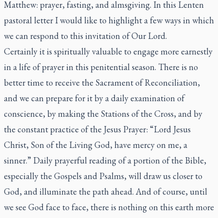
Matthew: prayer, fasting, and almsgiving. In this Lenten
pastoral letter I would like to highlight a few ways in which
we can respond to this invitation of Our Lord.
Certainly it is spiritually valuable to engage more earnestly
in a life of prayer in this penitential season. There is no
better time to receive the Sacrament of Reconciliation,
and we can prepare for it by a daily examination of
conscience, by making the Stations of the Cross, and by
the constant practice of the Jesus Prayer: “Lord Jesus
Christ, Son of the Living God, have mercy on me, a
sinner.” Daily prayerful reading of a portion of the Bible,
especially the Gospels and Psalms, will draw us closer to
God, and illuminate the path ahead. And of course, until
we see God face to face, there is nothing on this earth more