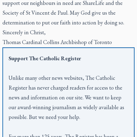
support our neighbours in need are ShareLife and the
Society of St Vincent de Paul. May God give us the
determination to put our faith into action by doing so.
Sincerely in Christ,
Thomas Cardinal Collins Archbishop of Toronto
Support
The Catholic Register
Unlike many other news websites,
The Catholic
Register
has never charged readers for access to the
news and information on our site. We want to keep
our award-winning journalism as widely available as
possible. But we need your help.
For more than 125 years,
The Register
has been a