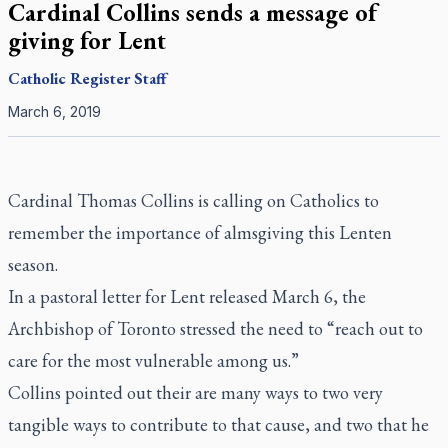
Cardinal Collins sends a message of
giving for Lent
Catholic Register
Staff
March 6, 2019
Cardinal Thomas Collins is calling on Catholics to
remember the importance of almsgiving this Lenten
season.
In a pastoral letter for Lent released March 6, the
Archbishop of Toronto stressed the need to “reach out to
care for the most vulnerable among us.”
Collins pointed out their are many ways to two very
tangible ways to contribute to that cause, and two that he