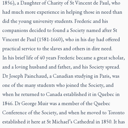
1856), a Daughter of Charity of St Vincent de Paul, who
had much more experience in helping those in need than
did the young university students. Frederic and his
companions decided to found a Society named after St
Vincent de Paul (1581-1660), who in his day had offered
practical service to the slaves and others in dire need.
In his brief life of 40 years Frederic became a great scholar,
and a loving husband and father, and his Society spread.
Dr Joseph Painchaud, a Canadian studying in Paris, was
one of the many students who joined the Society, and
when he returned to Canada established it in Quebec in
1846. Dr George Muir was a member of the Quebec
Conference of the Society, and when he moved to Toronto
established it here at St Michael’s Cathedral in 1850. It has