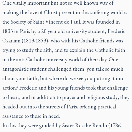
One vitally important but not so well known way of
making the love of Christ present in this suffering world is
the Society of Saint Vincent de Paul. It was founded in
1833 in Paris by a 20 year old university student, Frederic
Ozanam (1813-1853), who with his Catholic friends was
trying to study the aith, and to explain the Catholic faith
in the anti-Catholic university world of their day. One
antagonistic student challenged them: you talk so much
about your faith, but where do we see you putting it into
action? Frederic and his young friends took that challenge
to heart, and in addition to prayer and religious study, they
headed out into the streets of Paris, offering practical
assistance to those in need.
In this they were guided by Sister Rosalie Rendu (1786-