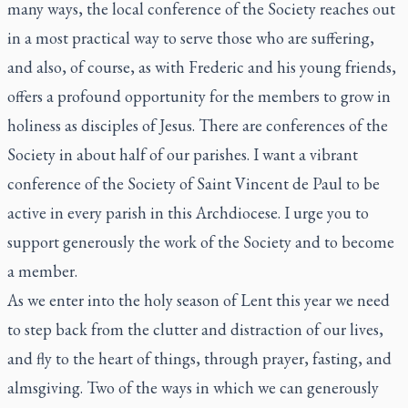
many ways, the local conference of the Society reaches out
in a most practical way to serve those who are suffering,
and also, of course, as with Frederic and his young friends,
offers a profound opportunity for the members to grow in
holiness as disciples of Jesus. There are conferences of the
Society in about half of our parishes. I want a vibrant
conference of the Society of Saint Vincent de Paul to be
active in every parish in this Archdiocese. I urge you to
support generously the work of the Society and to become
a member.
As we enter into the holy season of Lent this year we need
to step back from the clutter and distraction of our lives,
and fly to the heart of things, through prayer, fasting, and
almsgiving. Two of the ways in which we can generously