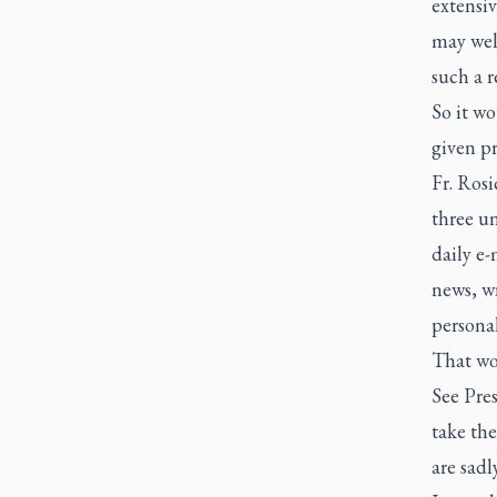
extensi
may well
such a r
So it wo
given pr
Fr. Rosi
three u
daily e-
news, wr
persona
That wou
See Pres
take the
are sadl