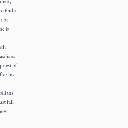
udent,
o find a
st be
e is
tly
asilians
priest of
fter his
silians’
st fall
 now