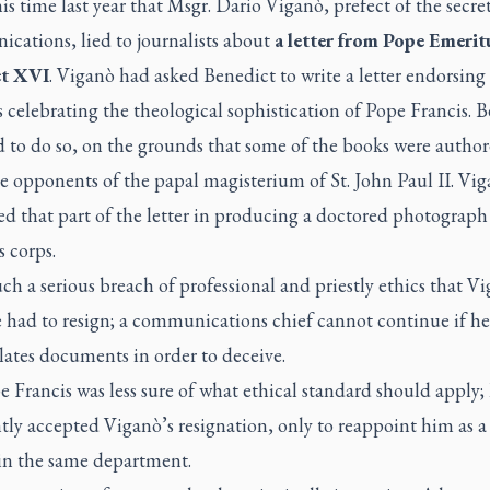
his time last year that Msgr. Dario Viganò, prefect of the secret
cations, lied to journalists about
a letter from Pope Emerit
ct XVI
.
Viganò had asked Benedict to write a letter endorsing a
 celebrating the theological sophistication of Pope Francis. 
d to do so, on the grounds that some of the books were autho
e opponents of the papal magisterium of St. John Paul II. Vi
d that part of the letter in producing a doctored photograph o
s corps.
uch a serious breach of professional and priestly ethics that V
 had to resign; a communications chief cannot continue if he
ates documents in order to deceive.
 Francis was less sure of what ethical standard should apply;
tly accepted Viganò’s resignation, only to reappoint him as a
in the same department.