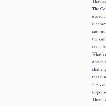
That see
The Con
issued a
is commi
communi
the same
taken fu
What’s n
decide 
challeng
that is 
First, a
response
There is