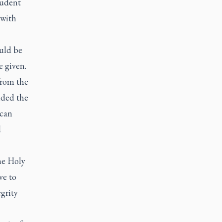
tudent
 with
ould be
e given.
from the
nded the
ican
d
he Holy
ve to
egrity