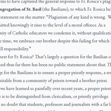
ms to have captured the general response to Fr. Rosica’s plag
gregation of St. Basil
(the Basilians), to which Fr. Rosica be
 statement on the matter: “Plagiarism of any kind is wrong. 
tted knowingly it rises to the level of a moral offence. As a
ty of Catholic educators we condemn it, without qualificati
 time, we embrace our brother despite this failing for which 
ll responsibility.”
ext for Fr. Rosica? That’s largely a question for the Basilian o
and thus far there has been no public statement about that. T
e for the Basilians is to ensure a proper
priestly
response, a re
suitable from a community of priests toward a brother priest.
s we have learned so painfully over recent years, a proper
priest
 is to be distinguished from
clericalism
, or priestly privilege.
 no doubt that students, professors and journalists with a far l