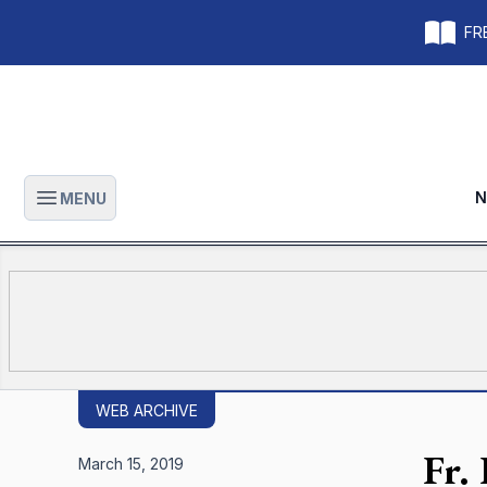
FRE
N
MENU
Open main menu
WEB ARCHIVE
Fr.
March 15, 2019