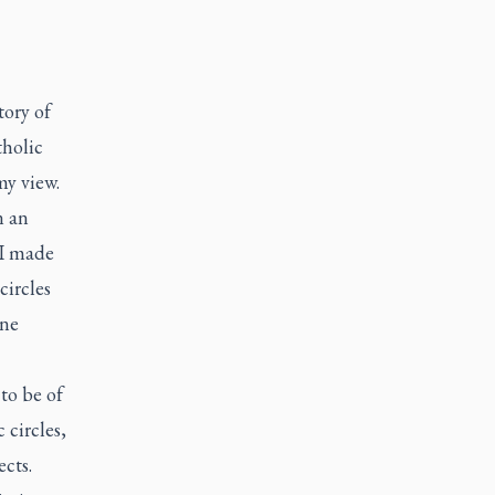
tory of
tholic
my view.
n an
 I made
circles
ine
to be of
 circles,
ects.