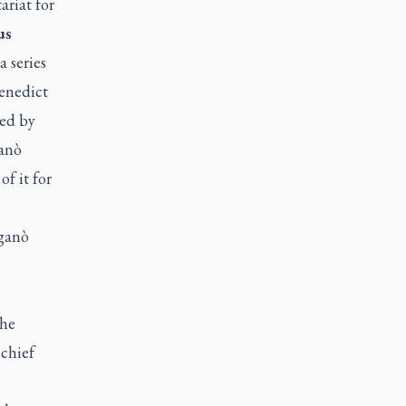
ariat for
us
 series
Benedict
red by
ganò
f it for
iganò
 he
 chief