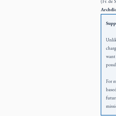
(Fr. de 
Archdio
Supp
Unlik
charg
want 
possi
For m
based
futur
missi