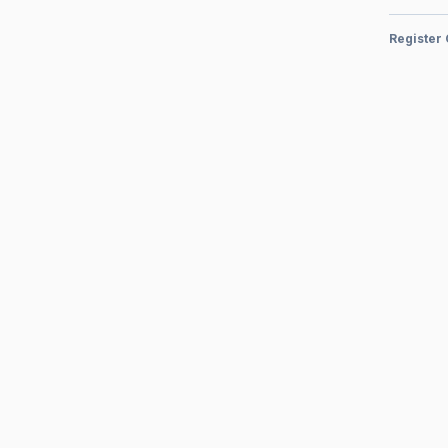
Register