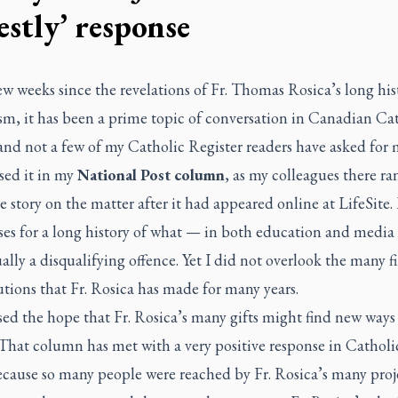
estly’ response
ew weeks since the revelations of Fr. Thomas Rosica’s long his
sm, it has been a prime topic of conversation in Canadian Ca
 and not a few of my
Catholic Register
readers have asked for 
sed it in my
National Post
column
, as my colleagues there ra
e story on the matter after it had appeared online at LifeSite.
es for a long history of what — in both education and media 
ally a disqualifying offence. Yet I did not overlook the many f
tions that Fr. Rosica has made for many years.
sed the hope that Fr. Rosica’s many gifts might find new ways 
 That column has met with a very positive response in Catholic
ecause so many people were reached by Fr. Rosica’s many proj