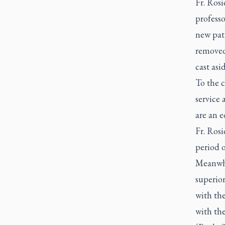
Fr. Rosi
professo
new path
removed
cast asi
To the c
service 
are an e
Fr. Rosi
period o
Meanwhi
superior
with the
with the