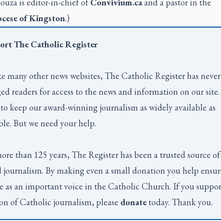
Souza is editor-in-chief of
Convivium.ca
and a pastor in the
cese of Kingston
.)
ort
The Catholic Register
e many other news websites,
The Catholic Register
has never
ed readers for access to the news and information on our site
to keep our award-winning journalism as widely available as
ble. But we need your help.
ore than 125 years,
The Register
has been a trusted source of
 journalism. By making even a small donation you help ensur
e as an important voice in the Catholic Church. If you suppor
on of Catholic journalism, please
donate
today. Thank you.