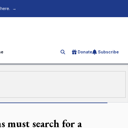
 here.
→
se
Donate
Subscribe
Search for an article
s must search for a