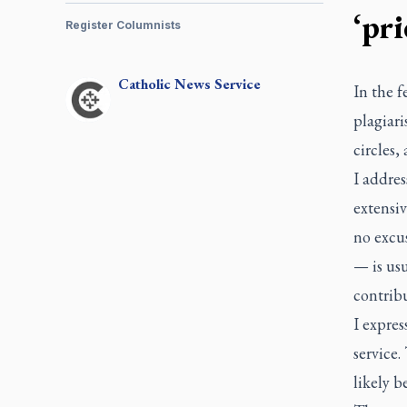
‘pri
Register Columnists
Catholic
News Service
In the f
plagiari
circles,
I addres
extensiv
no excus
— is usu
contribu
I expres
service.
likely b