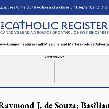
E access to the digital edition and archives until September 2. Click
The Catholic Register
CANADA'S LEADING SOURCE OF CATHOLIC NEWS SINCE 1893
ews
Opinion
Features
Faith
Missions and Martyrs
Podcast
Adverti
ADVERTISEMENT
 Raymond J. de Souza: Basilian