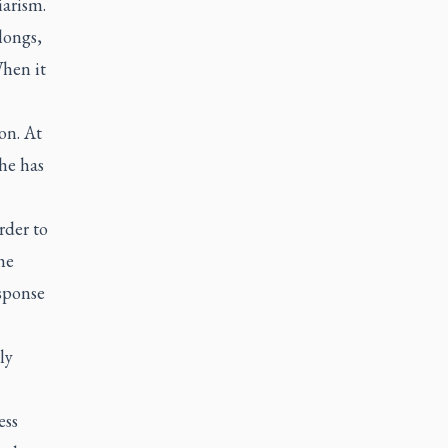
iarism.
longs,
When it
on. At
he has
rder to
he
sponse
ly
ess