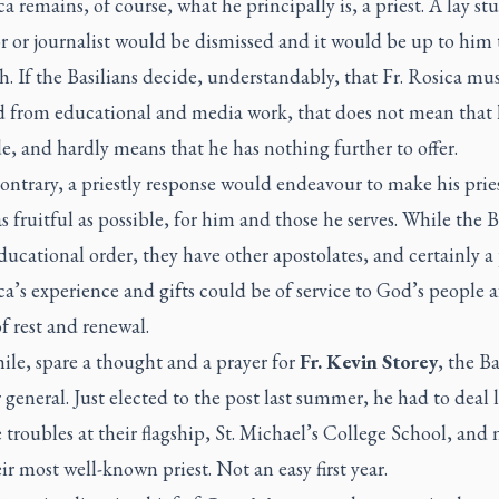
ca remains, of course, what he principally is, a priest. A lay st
r or journalist would be dismissed and it would be up to him t
. If the Basilians decide, understandably, that Fr. Rosica mu
 from educational and media work, that does not mean that h
de, and hardly means that he has nothing further to offer.
ontrary, a
priestly
response would endeavour to make his pries
as fruitful as possible, for him and those he serves. While the B
ducational order, they have other apostolates, and certainly a 
ca’s experience and gifts could be of service to God’s people a
f rest and renewal.
le, spare a thought and a prayer for
Fr. Kevin Storey
, the Ba
 general. Just elected to the post last summer, he had to deal la
 troubles at their flagship, St. Michael’s College School, and
ir most well-known priest. Not an easy first year.