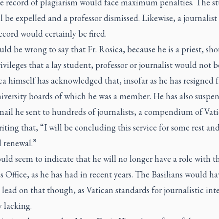
ve record of plagiarism would face maximum penalties. The s
 be expelled and a professor dismissed. Likewise, a journalist
ecord would certainly be fired.
uld be wrong to say that Fr. Rosica, because he is a priest, sh
ivileges that a lay student, professor or journalist would not b
ca himself has acknowledged that, insofar as he has resigned 
niversity boards of which he was a member. He has also suspe
mail he sent to hundreds of journalists, a compendium of Vat
iting that, “I will be concluding this service for some rest an
l renewal.”
ld seem to indicate that he will no longer have a role with t
s Office, as he has had in recent years. The Basilians would ha
 lead on that though, as Vatican standards for journalistic int
y lacking.