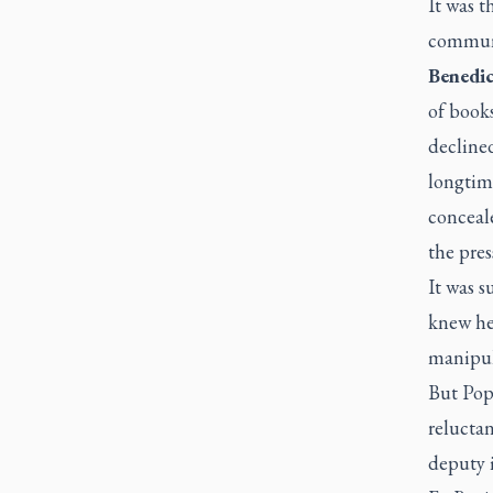
It was t
communi
Benedi
of books
decline
longtim
conceale
the pres
It was s
knew he
manipul
But Pope
reluctan
deputy 