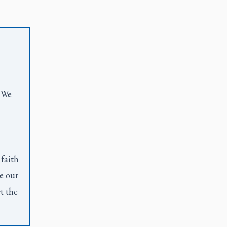
. We
 faith
e our
t the