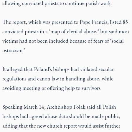
allowing convicted priests to continue parish work.
The report, which was presented to Pope Francis, listed 85
convicted priests in a "map of clerical abuse," but said most
victims had not been included because of fears of "social
ostracism."
It alleged that Poland's bishops had violated secular
regulations and canon law in handling abuse, while
avoiding meeting or offering help to survivors.
Speaking March 14, Archbishop Polak said all Polish
bishops had agreed abuse data should be made public,
adding that the new church report would assist further