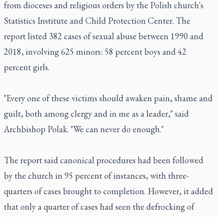
from dioceses and religious orders by the Polish church's
Statistics Institute and Child Protection Center. The
report listed 382 cases of sexual abuse between 1990 and
2018, involving 625 minors: 58 percent boys and 42
percent girls.
"Every one of these victims should awaken pain, shame and
guilt, both among clergy and in me as a leader," said
Archbishop Polak. "We can never do enough."
The report said canonical procedures had been followed
by the church in 95 percent of instances, with three-
quarters of cases brought to completion. However, it added
that only a quarter of cases had seen the defrocking of