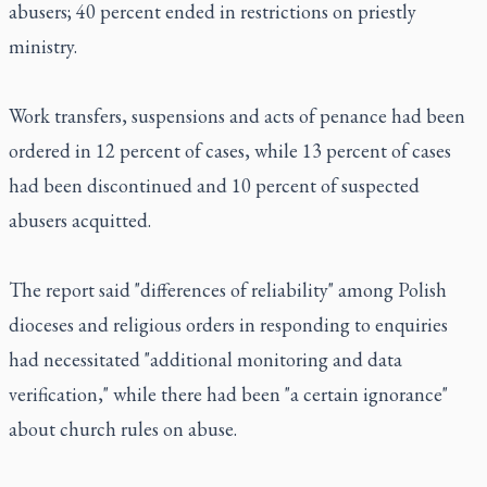
abusers; 40 percent ended in restrictions on priestly
ministry.
Work transfers, suspensions and acts of penance had been
ordered in 12 percent of cases, while 13 percent of cases
had been discontinued and 10 percent of suspected
abusers acquitted.
The report said "differences of reliability" among Polish
dioceses and religious orders in responding to enquiries
had necessitated "additional monitoring and data
verification," while there had been "a certain ignorance"
about church rules on abuse.