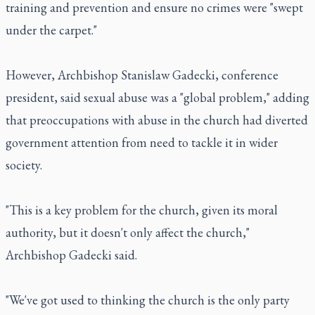
training and prevention and ensure no crimes were "swept
under the carpet."
However, Archbishop Stanislaw Gadecki, conference
president, said sexual abuse was a "global problem," adding
that preoccupations with abuse in the church had diverted
government attention from need to tackle it in wider
society.
"This is a key problem for the church, given its moral
authority, but it doesn't only affect the church,"
Archbishop Gadecki said.
"We've got used to thinking the church is the only party