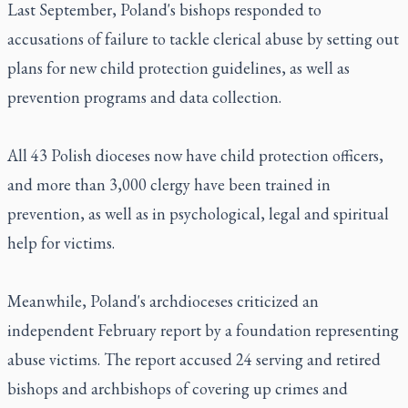
Last September, Poland's bishops responded to
accusations of failure to tackle clerical abuse by setting out
plans for new child protection guidelines, as well as
prevention programs and data collection.
All 43 Polish dioceses now have child protection officers,
and more than 3,000 clergy have been trained in
prevention, as well as in psychological, legal and spiritual
help for victims.
Meanwhile, Poland's archdioceses criticized an
independent February report by a foundation representing
abuse victims. The report accused 24 serving and retired
bishops and archbishops of covering up crimes and