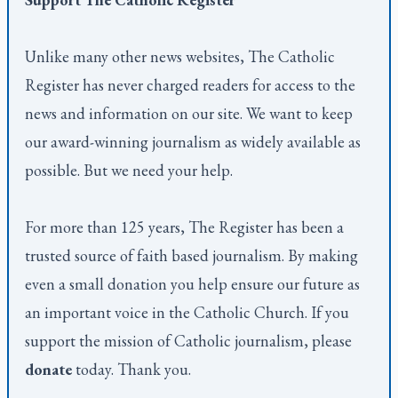
Unlike many other news websites,
The Catholic
Register
has never charged readers for access to the
news and information on our site. We want to keep
our award-winning journalism as widely available as
possible. But we need your help.
For more than 125 years,
The Register
has been a
trusted source of faith based journalism. By making
even a small donation you help ensure our future as
an important voice in the Catholic Church. If you
support the mission of Catholic journalism, please
donate
today. Thank you.