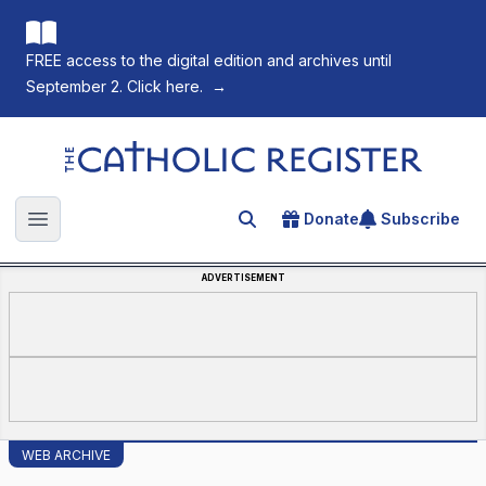
FREE access to the digital edition and archives until
September 2. Click here.
→
The Catholic Register
Donate
Subscribe
Search for an article
Open main menu
ADVERTISEMENT
WEB ARCHIVE