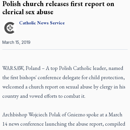
Polish church releases first report on
clerical sex abuse
Catholic
News Service
March 15, 2019
WARSAW, Poland – A top Polish Catholic leader, named
the first bishops' conference delegate for child protection,
welcomed a church report on sexual abuse by clergy in his
country and vowed efforts to combat it.
Archbishop Wojciech Polak of Gniezno spoke at a March
14 news conference launching the abuse report, compiled