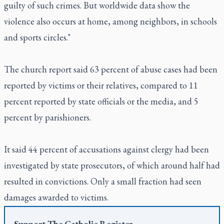
guilty of such crimes. But worldwide data show the
violence also occurs at home, among neighbors, in schools
and sports circles."
The church report said 63 percent of abuse cases had been
reported by victims or their relatives, compared to 11
percent reported by state officials or the media, and 5
percent by parishioners.
It said 44 percent of accusations against clergy had been
investigated by state prosecutors, of which around half had
resulted in convictions. Only a small fraction had seen
damages awarded to victims.
Support
The Catholic Register