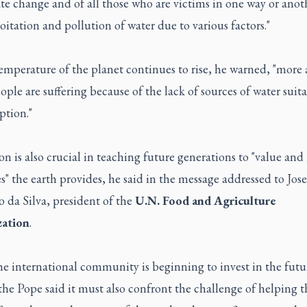
te change and of all those who are victims in one way or anot
oitation and pollution of water due to various factors."
emperature of the planet continues to rise, he warned, "more
ple are suffering because of the lack of sources of water suita
tion."
n is also crucial in teaching future generations to "value and 
s" the earth provides, he said in the message addressed to Jose
 da Silva, president of the
U.N. Food and Agriculture
ation
.
e international community is beginning to invest in the futu
the Pope said it must also confront the challenge of helping t