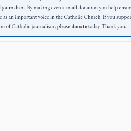
 journalism. By making even a small donation you help ensur
e as an important voice in the Catholic Church. If you suppor
on of Catholic journalism, please
donate
today. Thank you.