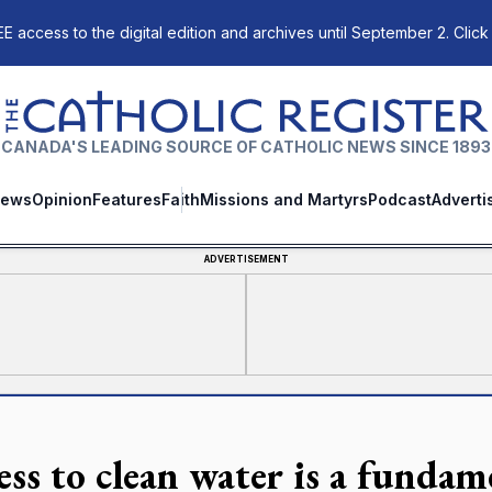
E access to the digital edition and archives until September 2. Click
The Catholic Register
CANADA'S LEADING SOURCE OF CATHOLIC NEWS SINCE 1893
ews
Opinion
Features
Faith
Missions and Martyrs
Podcast
Adverti
ADVERTISEMENT
ess to clean water is a funda