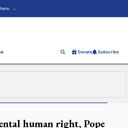
 here.
→
se
Donate
Subscribe
Search for an article
mental human right, Pope