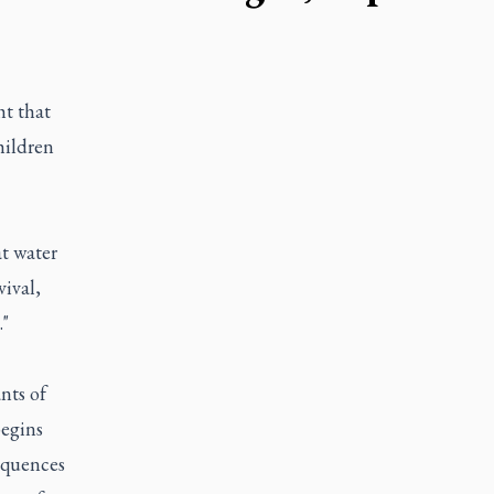
t that
hildren
at water
vival,
."
nts of
begins
equences