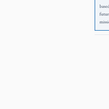
based
futur
missi