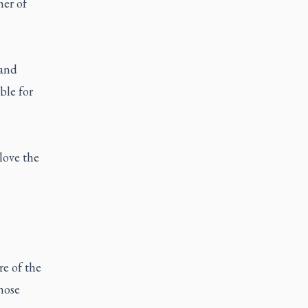
her of
 and
ble for
love the
re of the
hose