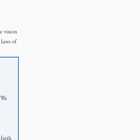
r
e vision
 laws of
. We
 faith