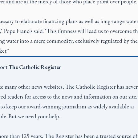
er and are at the mercy of those who place profit over people.
ecessary to elaborate financing plans as well as long-range wate
," Pope Francis said. "This firmness will lead us to overcome th
ng water into a mere commodity, exclusively regulated by the
et."
ort
The Catholic Register
e many other news websites,
The Catholic Register
has never
ed readers for access to the news and information on our site
to keep our award-winning journalism as widely available as
ble. But we need your help.
ore than 125 years,
The Register
has been a trusted source of