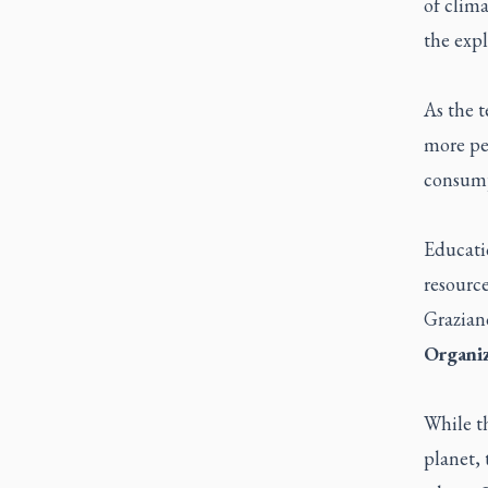
of clima
the expl
As the t
more peo
consump
Educatio
resource
Graziano
Organiz
While th
planet, 