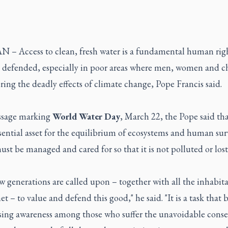
 – Access to clean, fresh water is a fundamental human righ
 defended, especially in poor areas where men, women and c
ering the deadly effects of climate change, Pope Francis said.
ssage marking
World Water Day
, March 22, the Pope said th
ssential asset for the equilibrium of ecosystems and human sur
ust be managed and cared for so that it is not polluted or lost
 generations are called upon – together with all the inhabita
et – to value and defend this good," he said. "It is a task that 
ising awareness among those who suffer the unavoidable cons