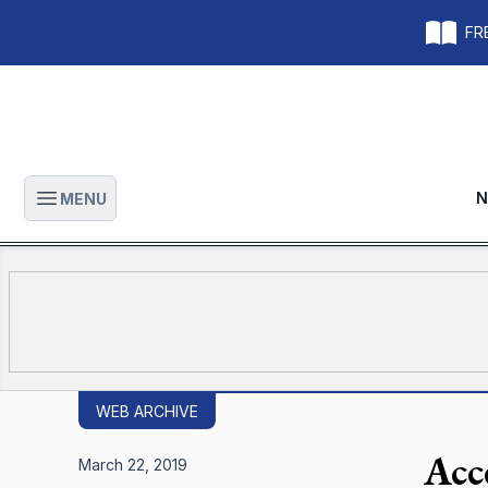
FRE
N
MENU
Open main menu
WEB ARCHIVE
Acc
March 22, 2019