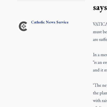
says
Catholic
News Service
VATICAN
must be
are suff
In a me
"is an e
and it m
"The new
the plan
with ra