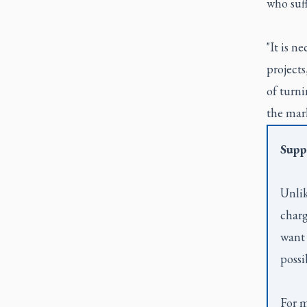
who suff
"It is n
projects
of turni
the mark
Supp
Unlik
charg
want 
possi
For m