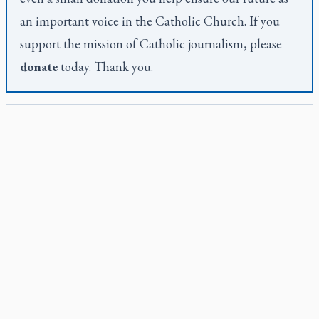
an important voice in the Catholic Church. If you
support the mission of Catholic journalism, please
donate
today. Thank you.