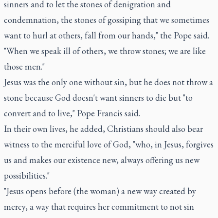
sinners and to let the stones of denigration and
condemnation, the stones of gossiping that we sometimes
want to hurl at others, fall from our hands," the Pope said.
"When we speak ill of others, we throw stones; we are like
those men."
Jesus was the only one without sin, but he does not throw a
stone because God doesn't want sinners to die but "to
convert and to live," Pope Francis said.
In their own lives, he added, Christians should also bear
witness to the merciful love of God, "who, in Jesus, forgives
us and makes our existence new, always offering us new
possibilities."
"Jesus opens before (the woman) a new way created by
mercy, a way that requires her commitment to not sin