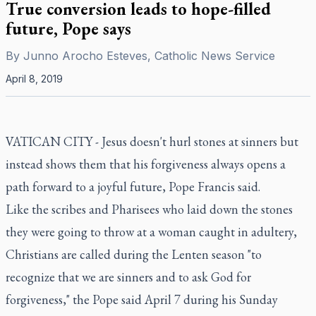
True conversion leads to hope-filled
future, Pope says
By
Junno Arocho Esteves, Catholic News Service
April 8, 2019
VATICAN CITY - Jesus doesn't hurl stones at sinners but
instead shows them that his forgiveness always opens a
path forward to a joyful future, Pope Francis said.
Like the scribes and Pharisees who laid down the stones
they were going to throw at a woman caught in adultery,
Christians are called during the Lenten season "to
recognize that we are sinners and to ask God for
forgiveness," the Pope said April 7 during his Sunday