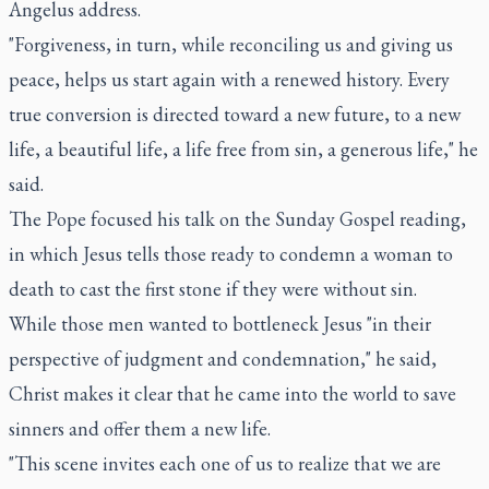
Angelus address.
"Forgiveness, in turn, while reconciling us and giving us
peace, helps us start again with a renewed history. Every
true conversion is directed toward a new future, to a new
life, a beautiful life, a life free from sin, a generous life," he
said.
The Pope focused his talk on the Sunday Gospel reading,
in which Jesus tells those ready to condemn a woman to
death to cast the first stone if they were without sin.
While those men wanted to bottleneck Jesus "in their
perspective of judgment and condemnation," he said,
Christ makes it clear that he came into the world to save
sinners and offer them a new life.
"This scene invites each one of us to realize that we are