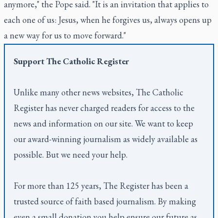
anymore," the Pope said. "It is an invitation that applies to
each one of us: Jesus, when he forgives us, always opens up
a new way for us to move forward."
Support
The Catholic Register
Unlike many other news websites,
The Catholic
Register
has never charged readers for access to the
news and information on our site. We want to keep
our award-winning journalism as widely available as
possible. But we need your help.
For more than 125 years,
The Register
has been a
trusted source of faith based journalism. By making
even a small donation you help ensure our future as