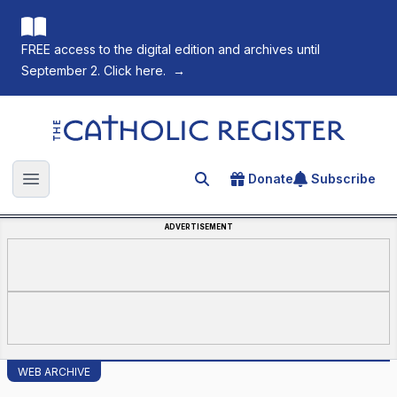
FREE access to the digital edition and archives until
September 2. Click here.
→
The Catholic Register
Donate
Subscribe
Search for an article
Open main menu
ADVERTISEMENT
WEB ARCHIVE