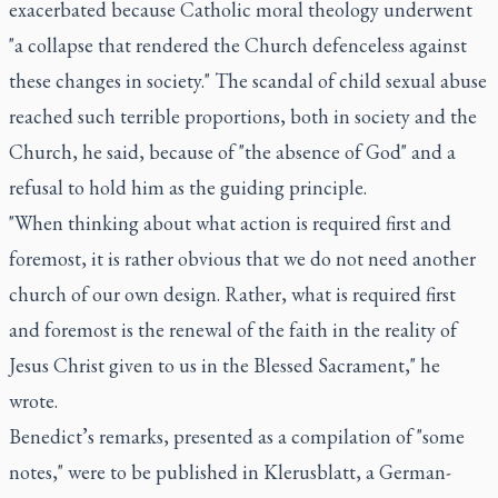
exacerbated because Catholic moral theology underwent
"a collapse that rendered the Church defenceless against
these changes in society." The scandal of child sexual abuse
reached such terrible proportions, both in society and the
Church, he said, because of "the absence of God" and a
refusal to hold him as the guiding principle.
"When thinking about what action is required first and
foremost, it is rather obvious that we do not need another
church of our own design. Rather, what is required first
and foremost is the renewal of the faith in the reality of
Jesus Christ given to us in the Blessed Sacrament," he
wrote.
Benedict’s remarks, presented as a compilation of "some
notes," were to be published in
Klerusblatt
, a German-