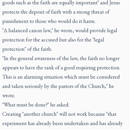
goods such as the faith are equally important" and Jesus
protects the deposit of faith with a strong threat of
punishment to those who would do it harm.
"A balanced canon law," he wrote, would provide legal
protection for the accused but also for the "legal
protection" of the faith.
"In the general awareness of the law, the faith no longer
appears to have the rank of a good requiring protection.
This is an alarming situation which must be considered
and taken seriously by the pastors of the Church," he
wrote.
"What must be done?" he asked.
Creating "another church" will not work because "that
experiment has already been undertaken and has already