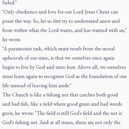
failed."
"Only obedience and love for our Lord Jesus Christ can
point the way. So, let us first try to understand anew and
from within what the Lord wants, and has wanted with us,"
he wrote.
"A paramount task, which must result from the moral
upheavals of our time, is that we ourselves once again
begin to live by God and unto him. Above all, we ourselves
must learn again to recognize God as the foundation of our
life instead of leaving him aside."
The Church is like a fishing net that catches both good
and bad fish, like a field where good grain and bad weeds
grow, he wrote. "The field is still God's field and the net is
God's fishing net. And at all times, there are not only the