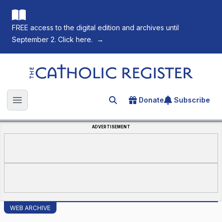
FREE access to the digital edition and archives until
September 2. Click here.
→
The Catholic Register
Donate
Subscribe
Search for an article
Open main menu
ADVERTISEMENT
WEB ARCHIVE