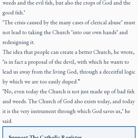
weeds and the evil fish, but also the crops of God and the
good fish."
"The crisis caused by the many cases of clerical abuse" must
not lead to taking the Church "into our own hands" and
redesigning it.
The idea that people can create a better Church, he wrote,
"is in fact a proposal of the devil, with which he wants to
lead us away from the living God, through a deceitful logic
by which we are too easily duped.”
"No, even today the Church is not just made up of bad fish
and weeds. The Church of God also exists today, and today
it is the very instrument through which God saves us," he
said.
Support
The Catholic Register