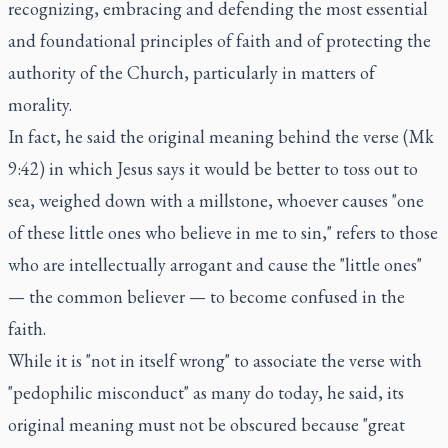
recognizing, embracing and defending the most essential
and foundational principles of faith and of protecting the
authority of the Church, particularly in matters of
morality.
In fact, he said the original meaning behind the verse (Mk
9:42) in which Jesus says it would be better to toss out to
sea, weighed down with a millstone, whoever causes "one
of these little ones who believe in me to sin," refers to those
who are intellectually arrogant and cause the "little ones"
— the common believer — to become confused in the
faith.
While it is "not in itself wrong" to associate the verse with
"pedophilic misconduct" as many do today, he said, its
original meaning must not be obscured because "great