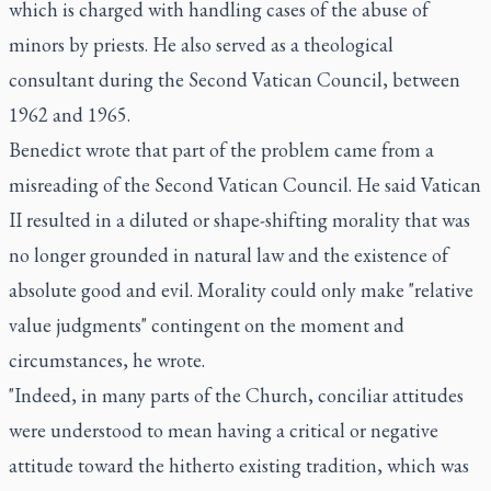
which is charged with handling cases of the abuse of
minors by priests. He also served as a theological
consultant during the Second Vatican Council, between
1962 and 1965.
Benedict wrote that part of the problem came from a
misreading of the Second Vatican Council. He said Vatican
II resulted in a diluted or shape-shifting morality that was
no longer grounded in natural law and the existence of
absolute good and evil. Morality could only make "relative
value judgments" contingent on the moment and
circumstances, he wrote.
"Indeed, in many parts of the Church, conciliar attitudes
were understood to mean having a critical or negative
attitude toward the hitherto existing tradition, which was