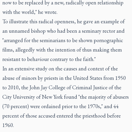
now to be replaced by a new, radically open relationship
with the world," he wrote.
To illustrate this radical openness, he gave an example of
an unnamed bishop who had been a seminary rector and
"arranged for the seminarians to be shown pornographic
films, allegedly with the intention of thus making them
resistant to behaviour contrary to the faith."
In an extensive study on the causes and context of the
abuse of minors by priests in the United States from 1950
to 2010, the John Jay College of Criminal Justice of the
City University of New York found "the majority of abusers
(70 percent) were ordained prior to the 1970s," and 44
percent of those accused entered the priesthood before
1960.