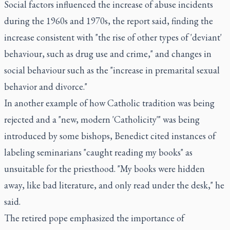
Social factors influenced the increase of abuse incidents
during the 1960s and 1970s, the report said, finding the
increase consistent with "the rise of other types of 'deviant'
behaviour, such as drug use and crime," and changes in
social behaviour such as the "increase in premarital sexual
behavior and divorce."
In another example of how Catholic tradition was being
rejected and a "new, modern 'Catholicity'" was being
introduced by some bishops, Benedict cited instances of
labeling seminarians "caught reading my books" as
unsuitable for the priesthood. "My books were hidden
away, like bad literature, and only read under the desk," he
said.
The retired pope emphasized the importance of