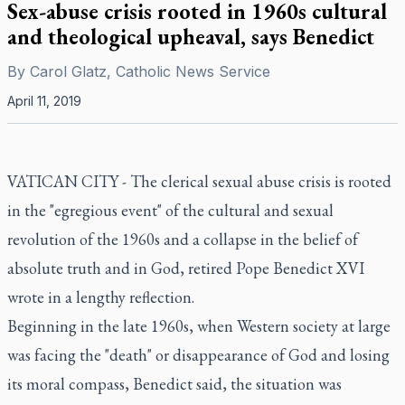
Sex-abuse crisis rooted in 1960s cultural
and theological upheaval, says Benedict
By
Carol Glatz, Catholic News Service
April 11, 2019
VATICAN CITY - The clerical sexual abuse crisis is rooted
in the "egregious event" of the cultural and sexual
revolution of the 1960s and a collapse in the belief of
absolute truth and in God, retired Pope Benedict XVI
wrote in a lengthy reflection.
Beginning in the late 1960s, when Western society at large
was facing the "death" or disappearance of God and losing
its moral compass, Benedict said, the situation was