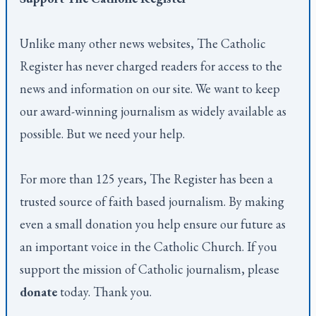
Unlike many other news websites,
The Catholic
Register
has never charged readers for access to the
news and information on our site. We want to keep
our award-winning journalism as widely available as
possible. But we need your help.
For more than 125 years,
The Register
has been a
trusted source of faith based journalism. By making
even a small donation you help ensure our future as
an important voice in the Catholic Church. If you
support the mission of Catholic journalism, please
donate
today. Thank you.