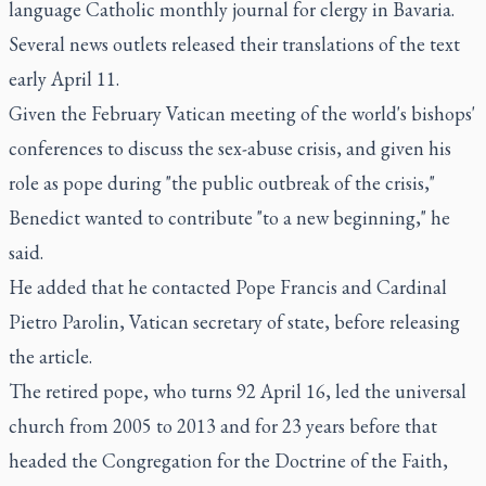
language Catholic monthly journal for clergy in Bavaria.
Several news outlets released their translations of the text
early April 11.
Given the February Vatican meeting of the world's bishops'
conferences to discuss the sex-abuse crisis, and given his
role as pope during "the public outbreak of the crisis,"
Benedict wanted to contribute "to a new beginning," he
said.
He added that he contacted Pope Francis and Cardinal
Pietro Parolin, Vatican secretary of state, before releasing
the article.
The retired pope, who turns 92 April 16, led the universal
church from 2005 to 2013 and for 23 years before that
headed the Congregation for the Doctrine of the Faith,