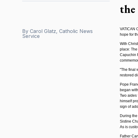
the
VATICAN CI
By
Carol Glatz, Catholic News
hope for t
Service
With Christ
place: The
Capuchin F
commemorat
"The final 
restored di
Pope Franc
began with 
Two aides 
himself pro
sign of ad
During the 
Sistine Ch
As is cust
Father Can