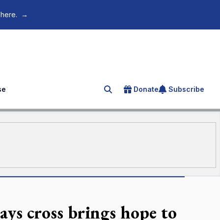
 here.
→
se
Donate
Subscribe
Search for an article
ays cross brings hope to