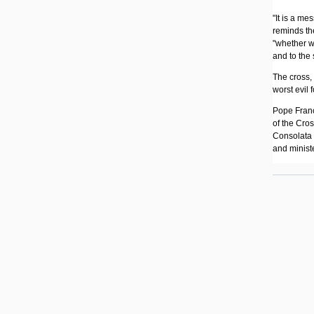
"It is a me
reminds the
"whether we
and to the
The cross,
worst evil 
Pope Franci
of the Cro
Consolata 
and minist