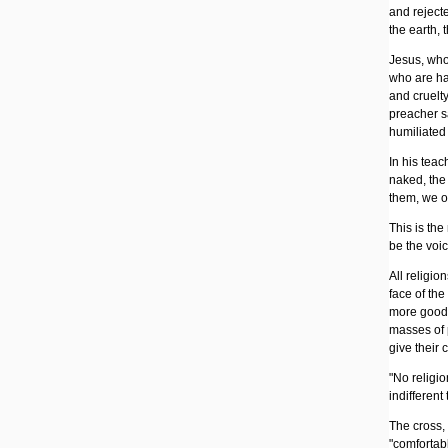
and rejecte
the earth,
Jesus, who
who are ha
and cruelty
preacher sa
humiliated 
In his teac
naked, the 
them, we om
This is the
be the voi
All religio
face of the
more goods
masses of p
give their 
"No religio
indifferent 
The cross,
"comfortable