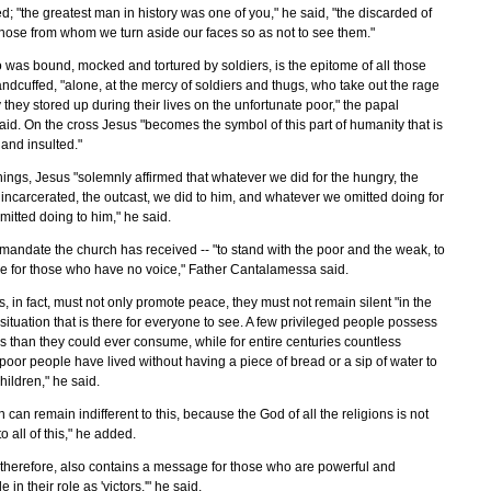
d; "the greatest man in history was one of you," he said, "the discarded of
 those from whom we turn aside our faces so as not to see them."
 was bound, mocked and tortured by soldiers, is the epitome of all those
ndcuffed, "alone, at the mercy of soldiers and thugs, who take out the rage
 they stored up during their lives on the unfortunate poor," the papal
id. On the cross Jesus "becomes the symbol of this part of humanity that is
and insulted."
hings, Jesus "solemnly affirmed that whatever we did for the hungry, the
incarcerated, the outcast, we did to him, and whatever we omitted doing for
itted doing to him," he said.
 mandate the church has received -- "to stand with the poor and the weak, to
ce for those who have no voice," Father Cantalamessa said.
ns, in fact, must not only promote peace, they must not remain silent "in the
 situation that is there for everyone to see. A few privileged people possess
 than they could ever consume, while for entire centuries countless
oor people have lived without having a piece of bread or a sip of water to
children," he said.
n can remain indifferent to this, because the God of all the religions is not
to all of this," he added.
 therefore, also contains a message for those who are powerful and
 in their role as 'victors,'" he said.