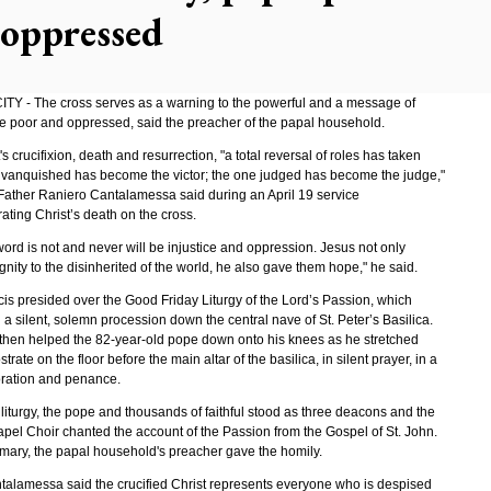
 oppressed
TY - The cross serves as a warning to the powerful and a message of
he poor and oppressed, said the preacher of the papal household.
's crucifixion, death and resurrection, "a total reversal of roles has taken
 vanquished has become the victor; the one judged has become the judge,"
ather Raniero Cantalamessa said during an April 19 service
ing Christ’s death on the cross.
word is not and never will be injustice and oppression. Jesus not only
gnity to the disinherited of the world, he also gave them hope," he said.
is presided over the Good Friday Liturgy of the Lord’s Passion, which
a silent, solemn procession down the central nave of St. Peter’s Basilica.
then helped the 82-year-old pope down onto his knees as he stretched
strate on the floor before the main altar of the basilica, in silent prayer, in a
oration and penance.
liturgy, the pope and thousands of faithful stood as three deacons and the
apel Choir chanted the account of the Passion from the Gospel of St. John.
omary, the papal household's preacher gave the homily.
talamessa said the crucified Christ represents everyone who is despised