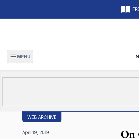
FRE
N
MENU
Open main menu
WEB ARCHIVE
On 
April 19, 2019