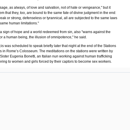
ssage, as always, of love and salvation, not of hate or vengeance," but it
m that they, too, are bound to the same fate of divine judgment in the end:
ak or strong, defenseless or tyrannical, all are subjected to the same laws
 same human limitations."
 a sign of hope and a world redeemed from sin, also "warns against the
for a human being, the illusion of omnipotence," he said.
s was scheduled to speak briefly later that night at the end of the Stations
ss in Rome’s Colosseum. The meditations on the stations were written by
Sister Eugenia Bonetti, an Italian nun working against human trafficking
ering to women and girls forced by their captors to become sex workers.