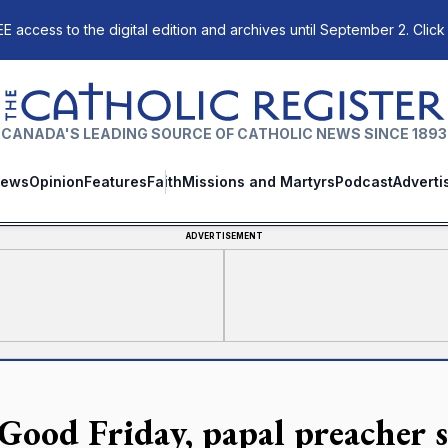
E access to the digital edition and archives until September 2. Click
The Catholic Register
CANADA'S LEADING SOURCE OF CATHOLIC NEWS SINCE 1893
ews
Opinion
Features
Faith
Missions and Martyrs
Podcast
Adverti
ADVERTISEMENT
Good Friday, papal preacher s