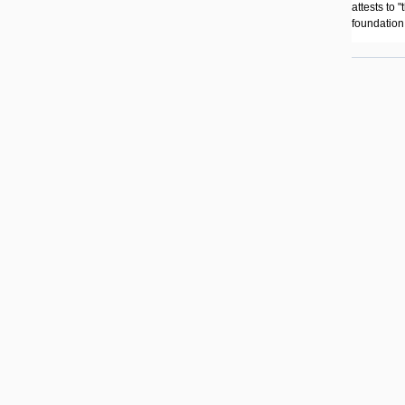
attests to 
foundation 