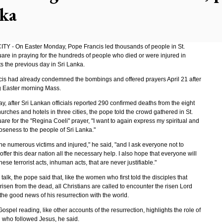
ka
TY - On Easter Monday, Pope Francis led thousands of people in St.
uare in praying for the hundreds of people who died or were injured in
s the previous day in Sri Lanka.
is had already condemned the bombings and offered prayers April 21 after
g Easter morning Mass.
y, after Sri Lankan officials reported 290 confirmed deaths from the eight
hurches and hotels in three cities, the pope told the crowd gathered in St.
are for the "Regina Coeli" prayer, "I want to again express my spiritual and
oseness to the people of Sri Lanka."
 the numerous victims and injured," he said, "and I ask everyone not to
 offer this dear nation all the necessary help. I also hope that everyone will
se terrorist acts, inhuman acts, that are never justifiable."
 talk, the pope said that, like the women who first told the disciples that
isen from the dead, all Christians are called to encounter the risen Lord
he good news of his resurrection with the world.
ospel reading, like other accounts of the resurrection, highlights the role of
who followed Jesus, he said.