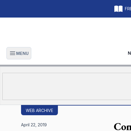
FRE
N
MENU
Open main menu
WEB ARCHIVE
Con
April 22, 2019