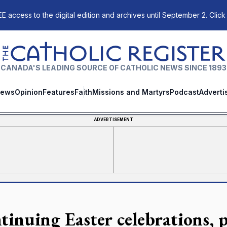
E access to the digital edition and archives until September 2. Click
The Catholic Register
CANADA'S LEADING SOURCE OF CATHOLIC NEWS SINCE 1893
ews
Opinion
Features
Faith
Missions and Martyrs
Podcast
Adverti
ADVERTISEMENT
tinuing Easter celebrations, p