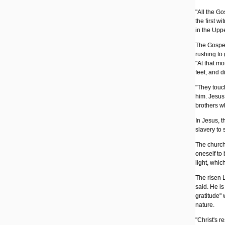
"All the G
the first w
in the Upp
The Gospel
rushing to 
"At that m
feet, and 
"They touch
him. Jesus 
brothers w
In Jesus, t
slavery to 
The church 
oneself to
light, whic
The risen 
said. He is 
gratitude"
nature.
"Christ's r