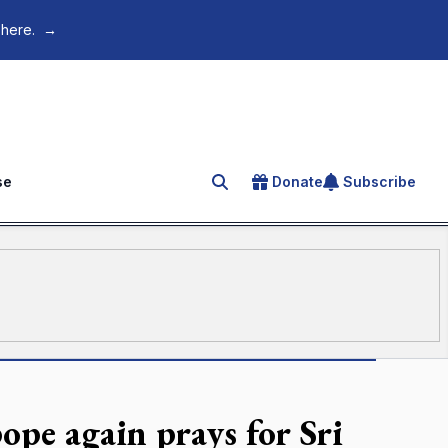
 here.
→
se
Donate
Subscribe
Search for an article
ope again prays for Sri