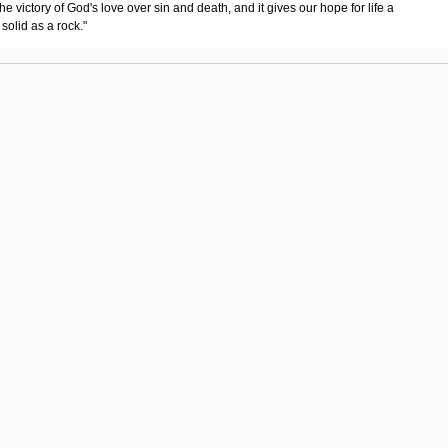
"the victory of God's love over sin and death, and it gives our hope for life a
solid as a rock."