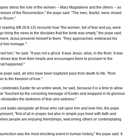
ospels stress the role of the women -- Mary Magdalene and the others -- as
itnesses of the Resurrection," the pope said. "The men, fearful, were closed
er Room."
 reading (Mt 28:8-15) recounts how "the women, full of fear and joy, were
go bring the news to the disciples that the tomb was empty," the pope said.
oment, Jesus presents himself to them. 'They approached, embraced his
did him homage.'"
ed him," he said. "It was not a ghost. It was Jesus, alive, in the flesh. It was
drives fear from their hearts and encourages them to proclaim to the
hat happened."
he pope said, all who have been baptized pass from death to life, "from
sin to the freedom of love."
celebrates Easter for an entire week, he said, because it is a time to allow
 be "touched by the consoling message of Easter and wrapped in its glorious
h dissipates the darkness of fear and sadness."
Lord walks alongside all those who call upon him and love him, the pope
present, "first of all in prayer, but also in simple joys lived with faith and
 when people are enjoying friendships, welcoming others or contemplating
esurrection was the most shocking event in human history," the pope said. It