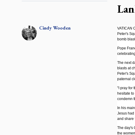
Lan
Cindy
Wooden
VATICAN CI
Peter's Sq
bomb blast
Pope Franc
celebratin
The next da
blasts at c
Peter's Squ
paternal cl
"I pray for
hesitate to
condemn the
In his main
Jesus had r
and share t
The day's G
the women 