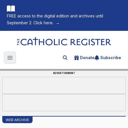
FREE access to the digital edition and archives until
September 2. Click here.
→
The Catholic Register
Donate
Subscribe
Search for an article
Open main menu
ADVERTISEMENT
WEB ARCHIVE