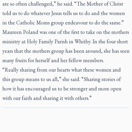
are so often challenged,” he said. “The Mother of Christ
told us to do whatever Jesus tells us to do and the women
in the Catholic Moms group endeavour to do the same.”
Maureen Poland was one of the first to take on the mothers
ministry at Holy Family Parish in Whitby. In the four short
years that the mothers group has been around, she has seen
many fruits for herself and her fellow members.
“Really sharing from our hearts what these women and
this group means to us all,” she said. “Sharing stories of
how it has encouraged us to be stronger and more open
with our faith and sharing it with others.”