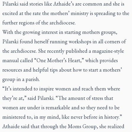
Pilarski said stories like Athaide’s are common and she is
excited at the rate the mothers’ ministry is spreading to the
further regions of the archdiocese.
With the growing interest in starting mothers groups,
Pilarski found herself running workshops in all corners of
the archdiocese. She recently published a magazine-style
manual called “One Mother’s Heart,” which provides
resources and helpful tips about how to start a mothers’
group in a parish.
“It’s intended to inspire women and reach them where
they’re at,” said Pilarski. “The amount of stress that
women are under is remarkable and so they need to be
ministered to, in my mind, like never before in history.”
Athaide said that through the Moms Group, she realized