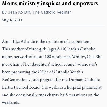
Moms ministry inspires and empowers
By
Jean Ko Din, The Catholic Register
May 12, 2019
Anna-Lisa Athaide is the definition of a supermom.
This mother of three girls (ages 8-10) leads a Catholic
moms network of about 100 mothers in Whitby, Ont. She
is co-chair of her daughters’ school council where she’s
been promoting the Office of Catholic Youth’s
Re:Generation youth program for the Durham Catholic
District School Board. She works as a hospital pharmacist
and she occasionally runs charity half-marathons on the
weekends.