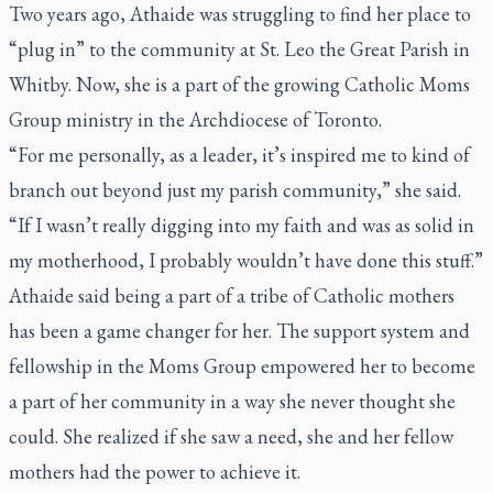
Two years ago, Athaide was struggling to find her place to
“plug in” to the community at St. Leo the Great Parish in
Whitby. Now, she is a part of the growing Catholic Moms
Group ministry in the Archdiocese of Toronto.
“For me personally, as a leader, it’s inspired me to kind of
branch out beyond just my parish community,” she said.
“If I wasn’t really digging into my faith and was as solid in
my motherhood, I probably wouldn’t have done this stuff.”
Athaide said being a part of a tribe of Catholic mothers
has been a game changer for her. The support system and
fellowship in the Moms Group empowered her to become
a part of her community in a way she never thought she
could. She realized if she saw a need, she and her fellow
mothers had the power to achieve it.