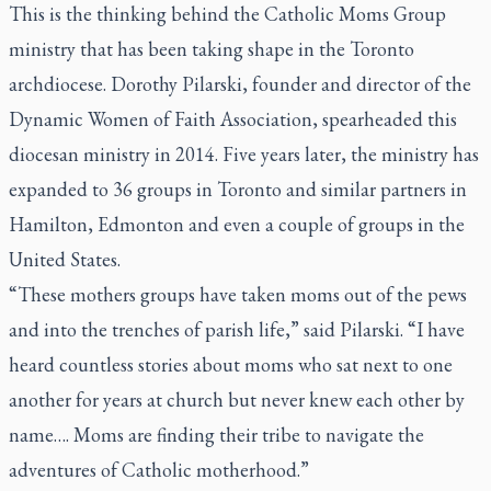
This is the thinking behind the Catholic Moms Group
ministry that has been taking shape in the Toronto
archdiocese. Dorothy Pilarski, founder and director of the
Dynamic Women of Faith Association, spearheaded this
diocesan ministry in 2014. Five years later, the ministry has
expanded to 36 groups in Toronto and similar partners in
Hamilton, Edmonton and even a couple of groups in the
United States.
“These mothers groups have taken moms out of the pews
and into the trenches of parish life,” said Pilarski. “I have
heard countless stories about moms who sat next to one
another for years at church but never knew each other by
name…. Moms are finding their tribe to navigate the
adventures of Catholic motherhood.”