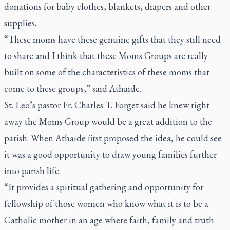
donations for baby clothes, blankets, diapers and other
supplies.
“These moms have these genuine gifts that they still need
to share and I think that these Moms Groups are really
built on some of the characteristics of these moms that
come to these groups,” said Athaide.
St. Leo’s pastor Fr. Charles T. Forget said he knew right
away the Moms Group would be a great addition to the
parish. When Athaide first proposed the idea, he could see
it was a good opportunity to draw young families further
into parish life.
“It provides a spiritual gathering and opportunity for
fellowship of those women who know what it is to be a
Catholic mother in an age where faith, family and truth