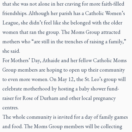
that she was not alone in her craving for more faith-filled
friendships. Although her parish has a Catholic Women’s
League, she didn’t feel like she belonged with the older
women that ran the group. The Moms Group attracted
mothers who “are still in the trenches of raising a family,”
she said.
For Mothers’ Day, Athaide and her fellow Catholic Moms
Group members are hoping to open up their community
to even more women. On May 12, the St. Leo’s group will
celebrate motherhood by hosting a baby shower fund-
raiser for Rose of Durham and other local pregnancy
centres.
The whole community is invited for a day of family games
and food. The Moms Group members will be collecting