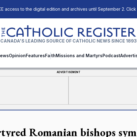
E access to the digital edition and archives until September 2. Click
The Catholic Register
CANADA'S LEADING SOURCE OF CATHOLIC NEWS SINCE 1893
ews
Opinion
Features
Faith
Missions and Martyrs
Podcast
Adverti
ADVERTISEMENT
tyred Romanian bishops symb