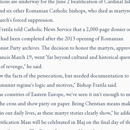
ions are underway for the June 2 beatification of Cardinal Iu
nd six other Romanian Catholic bishops, who died as martyrs 
urch's forced suppression.
ratila told Catholic News Service that a 2,000-page dossier o
s had been completed after the 2013 opening of Romanian
st Party archives. The decision to honor the martyrs, appro
ncis March 19, went "far beyond cultural and historical ques
of revenge," he said.
w the facts of the persecution, but needed documentation to 
unist regime's logic and motives," Bishop Fratila said.
the countries of Eastern Europe, we've seen it isn't enough to 
 the cross and show piety on paper. Being Christian means ma
in our daily lives, as these martyr stories clearly show," he add
ification Mass will be celebrated in Blaj on the final day of t