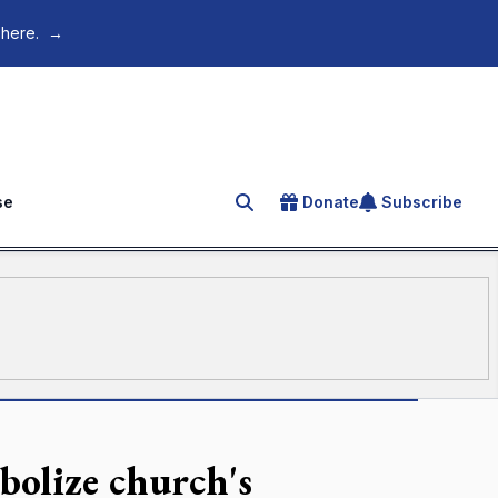
 here.
→
se
Donate
Subscribe
Search for an article
olize church's