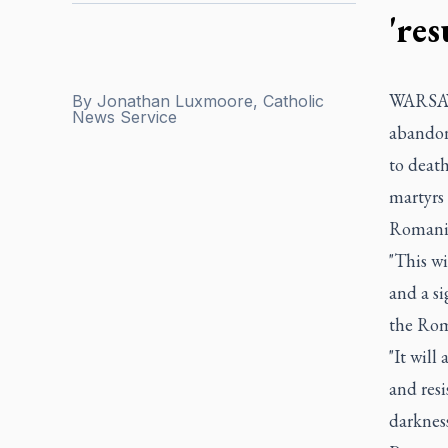
're
WARSAW, 
By
Jonathan Luxmoore, Catholic
News Service
abandon
to deat
martyrs 
Romani
"This wi
and a si
the Rom
"It will
and resi
darkness