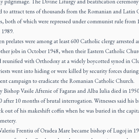
ay pilgrimage. The Divine Liturgy and beatification ceremony
d to attract tens of thousands from the Romanian and Latin 
s, both of which were repressed under communist rule from 
 1989.
n prelates were among at least 600 Catholic clergy arrested a
 other jobs in October 1948, when their Eastern Catholic Chu
 reunified with Orthodoxy at a widely boycotted synod in Clu
ests went into hiding or were killed by security forces during
ent campaign to eradicate the Romanian Catholic Church.
y Bishop Vasile Aftenie of Fagaras and Alba Iulia died in 1950
0 after 10 months of brutal interrogation. Witnesses said his b
ck out of his makeshift coffin when he was buried in the capita
emetery.
Valeriu Frentiu of Oradea Mare became bishop of Lugoj in 1