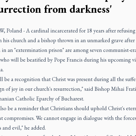
surrection from darkness'
Poland - A cardinal incarcerated for 18 years after refusing
 his church and a bishop thrown in an unmarked grave after 
h in an "extermination prison" are among seven communist-er
who will be beatified by Pope Francis during his upcoming vis
a.
ll be a recognition that Christ was present during all the suffe
gn of joy in our church's resurrection," said Bishop Mihai Frati
anian Catholic Eparchy of Bucharest.
 also be a reminder that Christians should uphold Christ's eter
st compromises. We cannot engage in dialogue with the forces
 and evil," he added.