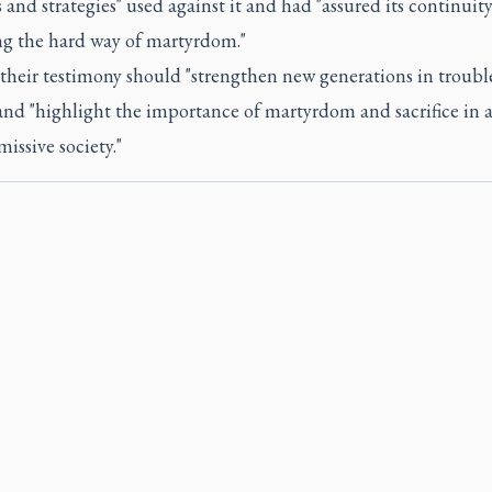
and strategies" used against it and had "assured its continuity
ng the hard way of martyrdom."
 their testimony should "strengthen new generations in troubl
and "highlight the importance of martyrdom and sacrifice in a
issive society."