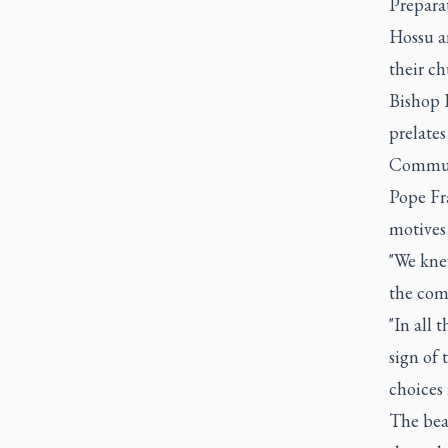
Preparat
Hossu a
their ch
Bishop F
prelate
Communi
Pope Fra
motives 
"We kne
the comm
"In all 
sign of
choices 
The beat