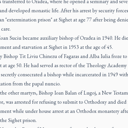
s transferred to Oradea, where he opened a seminary and seve
and developed monastic life. After his arrest by security forces
an "extermination prison" at Sighet at age 77 after being deni
care.
Ioan Suciu became auxiliary bishop of Oradea in 1940. He di
ment and starvation at Sighet in 1953 at the age of 45.
y Bishop Tit Liviu Chinezu of Fagaras and Alba Iulia froze to
t at age 50. He had served as rector of the Theology Academy 
secretly consecrated a bishop while incarcerated in 1949 wit
zation from the papal nuncio.
he other martyrs, Bishop Ioan Balan of Lugoj, a New Testa
or, was arrested for refusing to submit to Orthodoxy and died
tment while under house arrest at an Orthodox monastery afte
 the Sighet prison.