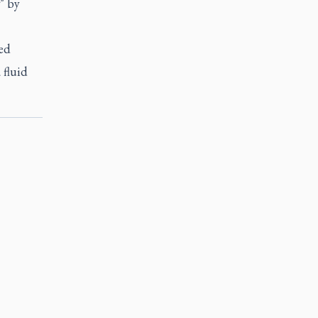
" by
ed
 fluid