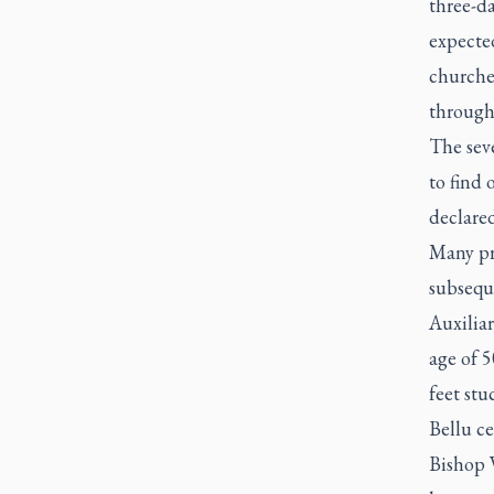
three-d
expecte
churche
through
The seve
to find
declared
Many pri
subsequ
Auxiliar
age of 5
feet stu
Bellu c
Bishop 