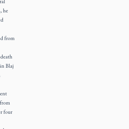
ral
, he
ed
ed from
 death
in Blaj
h
ment
 from
r four