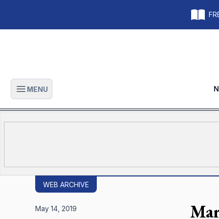
FRE
N
MENU
Open main menu
WEB ARCHIVE
Mar
May 14, 2019