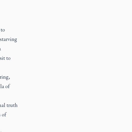
 to
starving
a
it to
ring,
la of
nal truth
 of