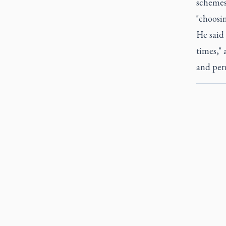
schemes 
"choosi
He said
times," 
and perm