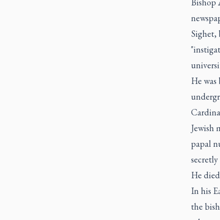
Bishop 
newspape
Sighet, 
"instiga
universi
He was 
undergr
Cardina
Jewish m
papal nu
secretly
He died 
In his E
the bish