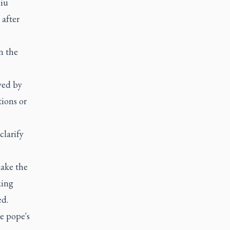
liu
after
n the
ved by
tions or
clarify
make the
king
ed.
he pope's