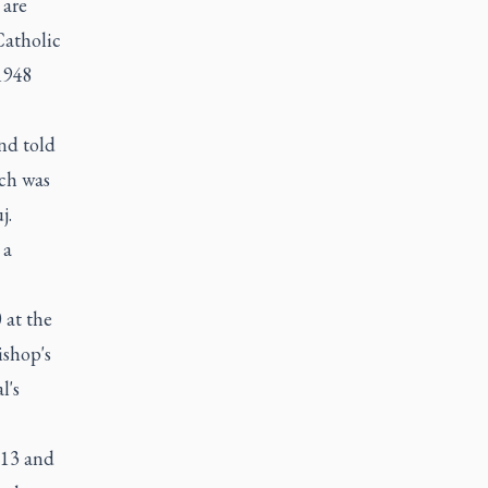
 are
Catholic
1948
nd told
rch was
j.
 a
 at the
ishop's
l's
913 and