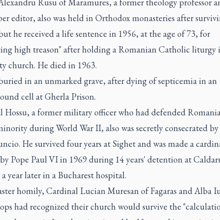
Alexandru Rusu of Maramures, a former theology professor a
r editor, also was held in Orthodox monasteries after surviv
but he received a life sentence in 1956, at the age of 73, for
ting high treason" after holding a Romanian Catholic liturgy i
ty church. He died in 1963.
buried in an unmarked grave, after dying of septicemia in an
ound cell at Gherla Prison.
l Hossu, a former military officer who had defended Romania
inority during World War II, also was secretly consecrated by
ncio. He survived four years at Sighet and was made a cardin
 by Pope Paul VI in 1969 during 14 years' detention at Caldar
a year later in a Bucharest hospital.
aster homily, Cardinal Lucian Muresan of Fagaras and Alba Iu
ops had recognized their church would survive the "calculati