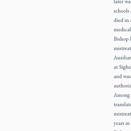
later wa
schools 
died in 
medical 
Bishop 
mistreat
Auxiliar
at Sighe
and was 
authori
Among t
translat
mistrea
years in