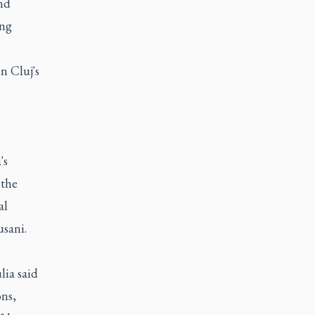
nd
ing
n Cluj's
's
 the
al
usani.
lia said
ons,