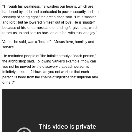
"Through his weakness, he washes our hearts, which are
hardened by pride and barricaded in power, security and the
certainty of being right," the archbishop said. "He is 'master
and lord,' but he lowered himself out of love. He is 'master'
because of his tenderness and unending forgiveness, which
raises us up and sets us back on our feet with trust and joy."
Vanier, he said, was a "herald" of Jesus' love, humility and
service.
He reminded people of "the infinite beauty of each person,"
the archbishop said. Following Vanier's example, "how can
you not be moved by the discovery that each person is
infinitely precious? How can you not work so that each
person is freed from the chains of injustice that imprison him
or her?"