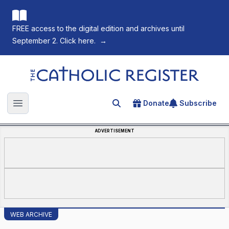
FREE access to the digital edition and archives until
September 2. Click here.
→
The Catholic Register
Donate
Subscribe
Search for an article
Open main menu
ADVERTISEMENT
WEB ARCHIVE