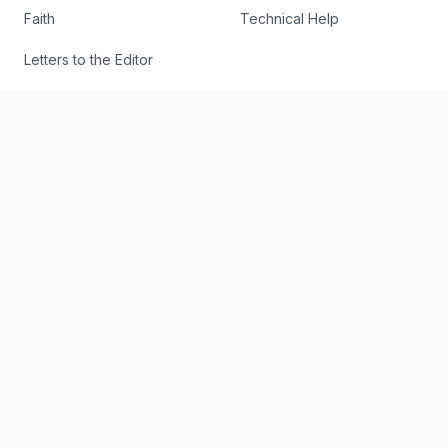
Faith
Technical Help
Letters to the Editor
Find an Article
Authors
RSS
The Register
Editorial
About
Send Us a Story Idea
Podcast
Report an Error
The Digital Edition
Write for Us
The Digital Archive