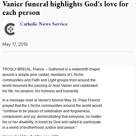
Vanier funeral highlights God's love for
each person
Catholic
News Service
May 17, 2019
TROSLY-BREUIL, France -- Gathered in a makeshift chapel
around a simple pine casket, members of L'Arche
communities and Faith and Light groups from around the
world mourned the passing of Jean Vanier and celebrated
his life, his wisdom, his holiness and humanity.
In a message read at Vanier's funeral May 16, Pope Francis
prayed that the L'Arche communities around the world would
"continue to be places of celebration and forgiveness,
compassion and joy, demonstrating that everyone, no matter
his or her disability, is loved by God and called to participate
in a world of brotherhood, justice and peace."