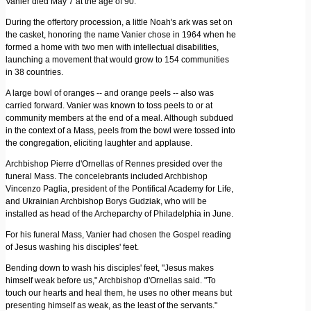
Vanier died May 7 at the age of 90.
During the offertory procession, a little Noah's ark was set on
the casket, honoring the name Vanier chose in 1964 when he
formed a home with two men with intellectual disabilities,
launching a movement that would grow to 154 communities
in 38 countries.
A large bowl of oranges -- and orange peels -- also was
carried forward. Vanier was known to toss peels to or at
community members at the end of a meal. Although subdued
in the context of a Mass, peels from the bowl were tossed into
the congregation, eliciting laughter and applause.
Archbishop Pierre d'Ornellas of Rennes presided over the
funeral Mass. The concelebrants included Archbishop
Vincenzo Paglia, president of the Pontifical Academy for Life,
and Ukrainian Archbishop Borys Gudziak, who will be
installed as head of the Archeparchy of Philadelphia in June.
For his funeral Mass, Vanier had chosen the Gospel reading
of Jesus washing his disciples' feet.
Bending down to wash his disciples' feet, "Jesus makes
himself weak before us," Archbishop d'Ornellas said. "To
touch our hearts and heal them, he uses no other means but
presenting himself as weak, as the least of the servants."