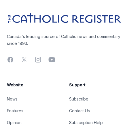
The Catholic Register
Canada's leading source of Catholic news and commentary
since 1893.
Facebook
X
Instagram
YouTube
Website
Support
News
Subscribe
Features
Contact Us
Opinion
Subscription Help