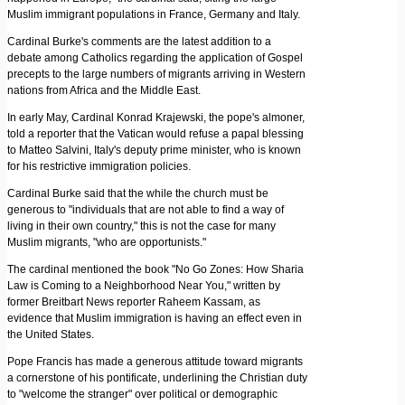
Muslim immigrant populations in France, Germany and Italy.
Cardinal Burke's comments are the latest addition to a
debate among Catholics regarding the application of Gospel
precepts to the large numbers of migrants arriving in Western
nations from Africa and the Middle East.
In early May, Cardinal Konrad Krajewski, the pope's almoner,
told a reporter that the Vatican would refuse a papal blessing
to Matteo Salvini, Italy's deputy prime minister, who is known
for his restrictive immigration policies.
Cardinal Burke said that the while the church must be
generous to "individuals that are not able to find a way of
living in their own country," this is not the case for many
Muslim migrants, "who are opportunists."
The cardinal mentioned the book "No Go Zones: How Sharia
Law is Coming to a Neighborhood Near You," written by
former Breitbart News reporter Raheem Kassam, as
evidence that Muslim immigration is having an effect even in
the United States.
Pope Francis has made a generous attitude toward migrants
a cornerstone of his pontificate, underlining the Christian duty
to "welcome the stranger" over political or demographic