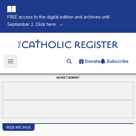
FREE access to the digital edition and archives until
September 2. Click here.
→
The Catholic Register
Donate
Subscribe
Search for an article
Open main menu
ADVERTISEMENT
WEB ARCHIVE