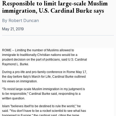
Responsible to limit large-scale Muslim
immigration, U.S. Cardinal Burke says
By
Robert Duncan
May 21, 2019
ROME -- Limiting the number of Muslims allowed to
immigrate to traditionally Christian nations would be a
prudent decision on the part of politicians, said U.S. Cardinal
Raymond L. Burke.
During a pro-life and pro-family conference in Rome May 17,
the day before Italy's March for Life, Cardinal Burke outlined
his views on immigration.
"To resist large-scale Muslim immigration in my judgment is
to be responsible," Cardinal Burke said, responding to a
written question.
Islam "believes itself to be destined to rule the world," he
said. "You don't have to be a rocket scientist to see what has
happened in Europe," the cardinal said, citing the large