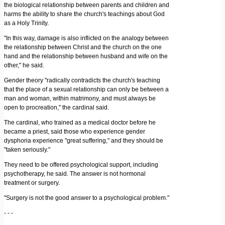
the biological relationship between parents and children and
harms the ability to share the church's teachings about God
as a Holy Trinity.
"In this way, damage is also inflicted on the analogy between
the relationship between Christ and the church on the one
hand and the relationship between husband and wife on the
other," he said.
Gender theory "radically contradicts the church's teaching
that the place of a sexual relationship can only be between a
man and woman, within matrimony, and must always be
open to procreation," the cardinal said.
The cardinal, who trained as a medical doctor before he
became a priest, said those who experience gender
dysphoria experience "great suffering," and they should be
"taken seriously."
They need to be offered psychological support, including
psychotherapy, he said. The answer is not hormonal
treatment or surgery.
"Surgery is not the good answer to a psychological problem."
- - -