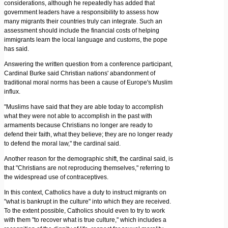
considerations, although he repeatedly has added that
government leaders have a responsibility to assess how
many migrants their countries truly can integrate. Such an
assessment should include the financial costs of helping
immigrants learn the local language and customs, the pope
has said.
Answering the written question from a conference participant,
Cardinal Burke said Christian nations' abandonment of
traditional moral norms has been a cause of Europe's Muslim
influx.
"Muslims have said that they are able today to accomplish
what they were not able to accomplish in the past with
armaments because Christians no longer are ready to
defend their faith, what they believe; they are no longer ready
to defend the moral law," the cardinal said.
Another reason for the demographic shift, the cardinal said, is
that "Christians are not reproducing themselves," referring to
the widespread use of contraceptives.
In this context, Catholics have a duty to instruct migrants on
"what is bankrupt in the culture" into which they are received.
To the extent possible, Catholics should even to try to work
with them "to recover what is true culture," which includes a