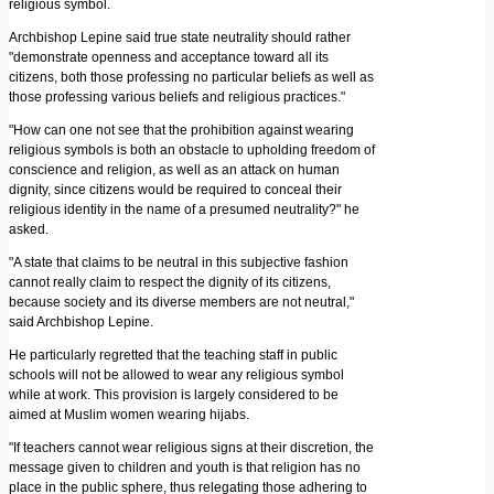
religious symbol.
Archbishop Lepine said true state neutrality should rather
"demonstrate openness and acceptance toward all its
citizens, both those professing no particular beliefs as well as
those professing various beliefs and religious practices."
"How can one not see that the prohibition against wearing
religious symbols is both an obstacle to upholding freedom of
conscience and religion, as well as an attack on human
dignity, since citizens would be required to conceal their
religious identity in the name of a presumed neutrality?" he
asked.
"A state that claims to be neutral in this subjective fashion
cannot really claim to respect the dignity of its citizens,
because society and its diverse members are not neutral,"
said Archbishop Lepine.
He particularly regretted that the teaching staff in public
schools will not be allowed to wear any religious symbol
while at work. This provision is largely considered to be
aimed at Muslim women wearing hijabs.
"If teachers cannot wear religious signs at their discretion, the
message given to children and youth is that religion has no
place in the public sphere, thus relegating those adhering to