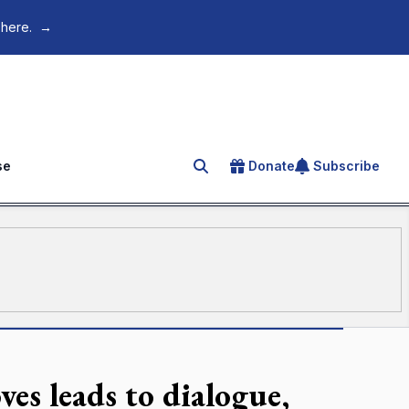
 here.
→
se
Donate
Subscribe
Search for an article
ves leads to dialogue,