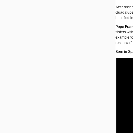
After reci
Guadalupe 
beatified 
Pope Franc
sisters wit
example for
research."
Born in Sp