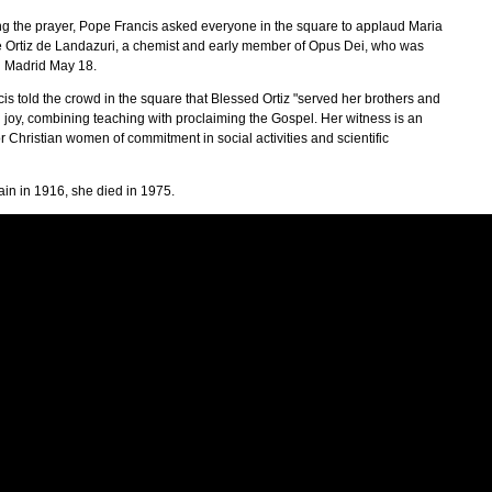
ting the prayer, Pope Francis asked everyone in the square to applaud Maria
Ortiz de Landazuri, a chemist and early member of Opus Dei, who was
in Madrid May 18.
is told the crowd in the square that Blessed Ortiz "served her brothers and
h joy, combining teaching with proclaiming the Gospel. Her witness is an
 Christian women of commitment in social activities and scientific
ain in 1916, she died in 1975.