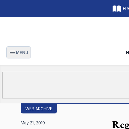
FRE
N
MENU
Open main menu
WEB ARCHIVE
Regi
May 21, 2019