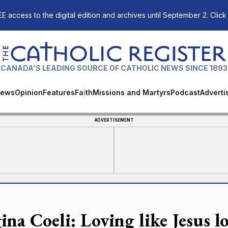
E access to the digital edition and archives until September 2. Click
The Catholic Register
CANADA'S LEADING SOURCE OF CATHOLIC NEWS SINCE 1893
ews
Opinion
Features
Faith
Missions and Martyrs
Podcast
Adverti
ADVERTISEMENT
na Coeli: Loving like Jesus lo