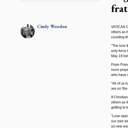
frat
Cindy
Wooden
VATICAN CI
others as 
counting th
"The love t
only force 
May 19 befo
Pope Franc
noon prayer
who have 
"All of us 
are on 'the
If Christia
others as f
getting to 
"Love opens
our own we
us new way