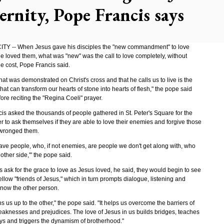
ernity, Pope Francis says
TY -- When Jesus gave his disciples the "new commandment" to love
he loved them, what was "new" was the call to love completely, without
e cost, Pope Francis said.
hat was demonstrated on Christ's cross and that he calls us to live is the
that can transform our hearts of stone into hearts of flesh," the pope said
re reciting the "Regina Coeli" prayer.
is asked the thousands of people gathered in St. Peter's Square for the
 to ask themselves if they are able to love their enemies and forgive those
wronged them.
have people, who, if not enemies, are people we don't get along with, who
 other side,'" the pope said.
ns ask for the grace to love as Jesus loved, he said, they would begin to see
ellow "friends of Jesus," which in turn prompts dialogue, listening and
know the other person.
 us up to the other," the pope said. "It helps us overcome the barriers of
aknesses and prejudices. The love of Jesus in us builds bridges, teaches
s and triggers the dynamism of brotherhood."