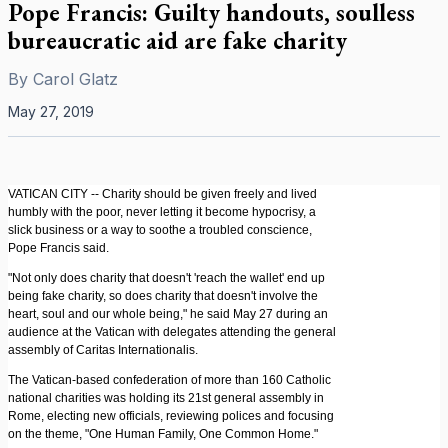
Pope Francis: Guilty handouts, soulless
bureaucratic aid are fake charity
By
Carol Glatz
May 27, 2019
VATICAN CITY -- Charity should be given freely and lived
humbly with the poor, never letting it become hypocrisy, a
slick business or a way to soothe a troubled conscience,
Pope Francis said.
"Not only does charity that doesn't 'reach the wallet' end up
being fake charity, so does charity that doesn't involve the
heart, soul and our whole being," he said May 27 during an
audience at the Vatican with delegates attending the general
assembly of Caritas Internationalis.
The Vatican-based confederation of more than 160 Catholic
national charities was holding its 21st general assembly in
Rome, electing new officials, reviewing polices and focusing
on the theme, "One Human Family, One Common Home."