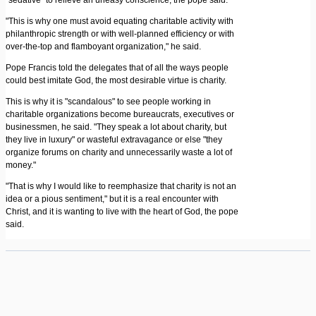
"sedative" to relieve an uneasy conscience, the pope said.
"This is why one must avoid equating charitable activity with
philanthropic strength or with well-planned efficiency or with
over-the-top and flamboyant organization," he said.
Pope Francis told the delegates that of all the ways people
could best imitate God, the most desirable virtue is charity.
This is why it is "scandalous" to see people working in
charitable organizations become bureaucrats, executives or
businessmen, he said. "They speak a lot about charity, but
they live in luxury" or wasteful extravagance or else "they
organize forums on charity and unnecessarily waste a lot of
money."
"That is why I would like to reemphasize that charity is not an
idea or a pious sentiment," but it is a real encounter with
Christ, and it is wanting to live with the heart of God, the pope
said.