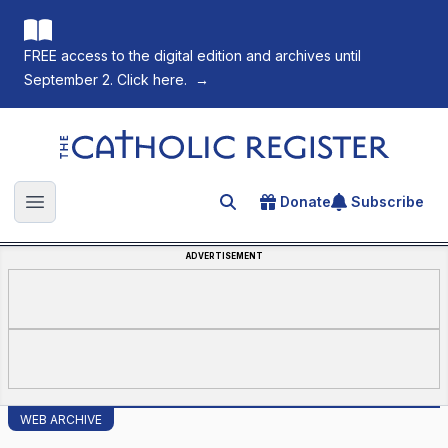
FREE access to the digital edition and archives until
September 2. Click here.
→
The Catholic Register
Donate
Subscribe
Search for an article
Open main menu
ADVERTISEMENT
WEB ARCHIVE