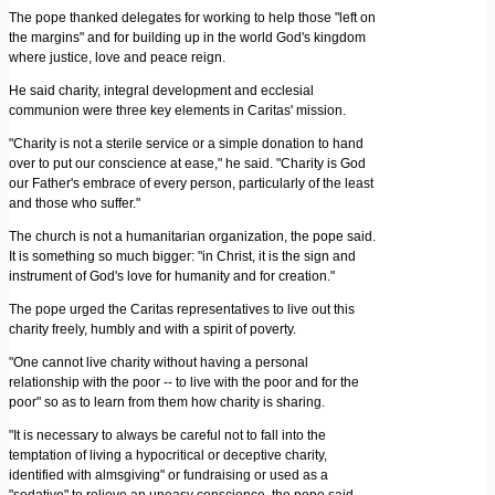
The pope thanked delegates for working to help those "left on
the margins" and for building up in the world God's kingdom
where justice, love and peace reign.
He said charity, integral development and ecclesial
communion were three key elements in Caritas' mission.
"Charity is not a sterile service or a simple donation to hand
over to put our conscience at ease," he said. "Charity is God
our Father's embrace of every person, particularly of the least
and those who suffer."
The church is not a humanitarian organization, the pope said.
It is something so much bigger: "in Christ, it is the sign and
instrument of God's love for humanity and for creation."
The pope urged the Caritas representatives to live out this
charity freely, humbly and with a spirit of poverty.
"One cannot live charity without having a personal
relationship with the poor -- to live with the poor and for the
poor" so as to learn from them how charity is sharing.
"It is necessary to always be careful not to fall into the
temptation of living a hypocritical or deceptive charity,
identified with almsgiving" or fundraising or used as a