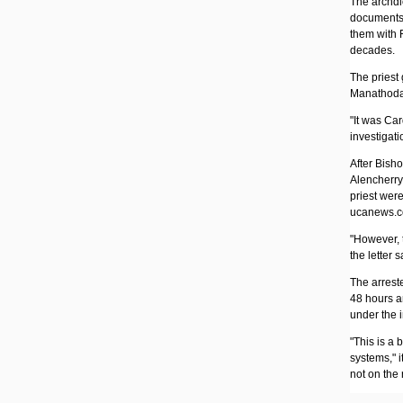
The archdi
documents 
them with 
decades.
The priest 
Manathodat
"It was Ca
investigatio
After Bish
Alencherry 
priest wer
ucanews.c
"However, t
the letter s
The arrest
48 hours a
under the i
"This is a 
systems," i
not on the r