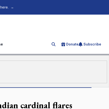
 here.
→
se
Donate
Subscribe
Search for an article
dian cardinal flares