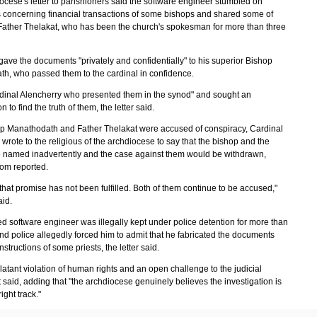
ocese's letter to parishioners said the software engineer stumbled on
concerning financial transactions of some bishops and shared some of
Father Thelakat, who has been the church's spokesman for more than three
gave the documents "privately and confidentially" to his superior Bishop
h, who passed them to the cardinal in confidence.
rdinal Alencherry who presented them in the synod" and sought an
n to find the truth of them, the letter said.
op Manathodath and Father Thelakat were accused of conspiracy, Cardinal
wrote to the religious of the archdiocese to say that the bishop and the
e named inadvertently and the case against them would be withdrawn,
om reported.
hat promise has not been fulfilled. Both of them continue to be accused,"
aid.
ed software engineer was illegally kept under police detention for more than
nd police allegedly forced him to admit that he fabricated the documents
nstructions of some priests, the letter said.
blatant violation of human rights and an open challenge to the judicial
t said, adding that "the archdiocese genuinely believes the investigation is
ight track."