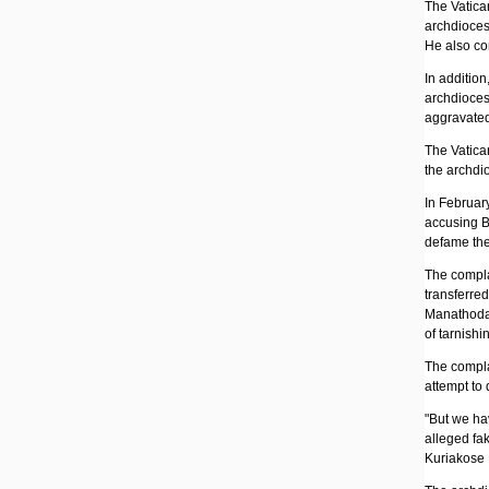
The Vatican
archdiocese
He also co
In addition
archdioces
aggravated
The Vatica
the archdi
In February
accusing B
defame the
The compla
transferre
Manathodat
of tarnishi
The compla
attempt to 
"But we hav
alleged fa
Kuriakose 