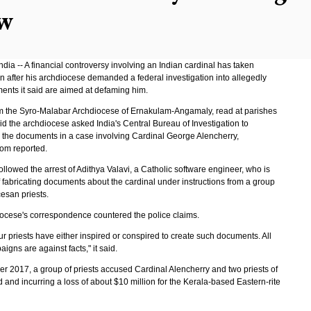
w
ia -- A financial controversy involving an Indian cardinal has taken
n after his archdiocese demanded a federal investigation into allegedly
ents it said are aimed at defaming him.
rom the Syro-Malabar Archdiocese of Ernakulam-Angamaly, read at parishes
id the archdiocese asked India's Central Bureau of Investigation to
e the documents in a case involving Cardinal George Alencherry,
om reported.
followed the arrest of Adithya Valavi, a Catholic software engineer, who is
 fabricating documents about the cardinal under instructions from a group
esan priests.
ocese's correspondence countered the police claims.
r priests have either inspired or conspired to create such documents. All
igns are against facts," it said.
r 2017, a group of priests accused Cardinal Alencherry and two priests of
d and incurring a loss of about $10 million for the Kerala-based Eastern-rite