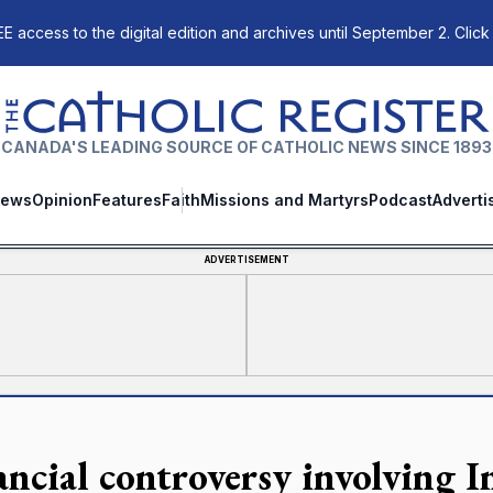
E access to the digital edition and archives until September 2. Click
The Catholic Register
CANADA'S LEADING SOURCE OF CATHOLIC NEWS SINCE 1893
ews
Opinion
Features
Faith
Missions and Martyrs
Podcast
Adverti
ADVERTISEMENT
ancial controversy involving In