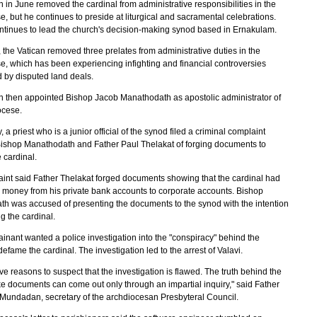
 in June removed the cardinal from administrative responsibilities in the
, but he continues to preside at liturgical and sacramental celebrations.
ntinues to lead the church's decision-making synod based in Ernakulam.
, the Vatican removed three prelates from administrative duties in the
e, which has been experiencing infighting and financial controversies
 by disputed land deals.
n then appointed Bishop Jacob Manathodath as apostolic administrator of
ocese.
, a priest who is a junior official of the synod filed a criminal complaint
ishop Manathodath and Father Paul Thelakat of forging documents to
 cardinal.
int said Father Thelakat forged documents showing that the cardinal had
d money from his private bank accounts to corporate accounts. Bishop
h was accused of presenting the documents to the synod with the intention
ng the cardinal.
inant wanted a police investigation into the "conspiracy" behind the
defame the cardinal. The investigation led to the arrest of Valavi.
e reasons to suspect that the investigation is flawed. The truth behind the
ke documents can come out only through an impartial inquiry," said Father
Mundadan, secretary of the archdiocesan Presbyteral Council.