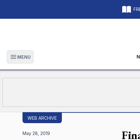
FRE
N
MENU
Open main menu
WEB ARCHIVE
Fin
May 28, 2019