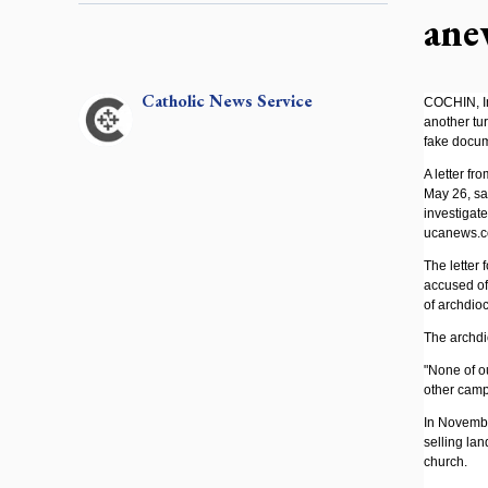
ane
Catholic
News Service
COCHIN, Ind
another tur
fake docum
A letter f
May 26, sa
investigat
ucanews.c
The letter 
accused of
of archdioc
The archdi
"None of ou
other campa
In Novembe
selling lan
church.