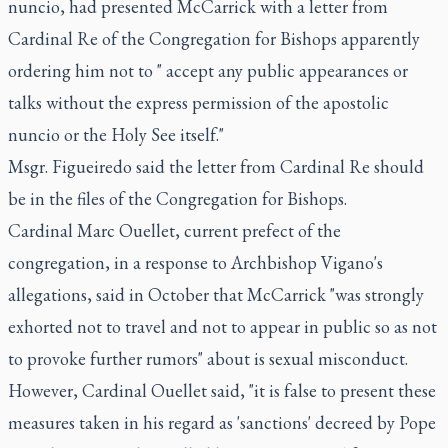
nuncio, had presented McCarrick with a letter from
Cardinal Re of the Congregation for Bishops apparently
ordering him not to " accept any public appearances or
talks without the express permission of the apostolic
nuncio or the Holy See itself."
Msgr. Figueiredo said the letter from Cardinal Re should
be in the files of the Congregation for Bishops.
Cardinal Marc Ouellet, current prefect of the
congregation, in a response to Archbishop Vigano's
allegations, said in October that McCarrick "was strongly
exhorted not to travel and not to appear in public so as not
to provoke further rumors" about is sexual misconduct.
However, Cardinal Ouellet said, "it is false to present these
measures taken in his regard as 'sanctions' decreed by Pope