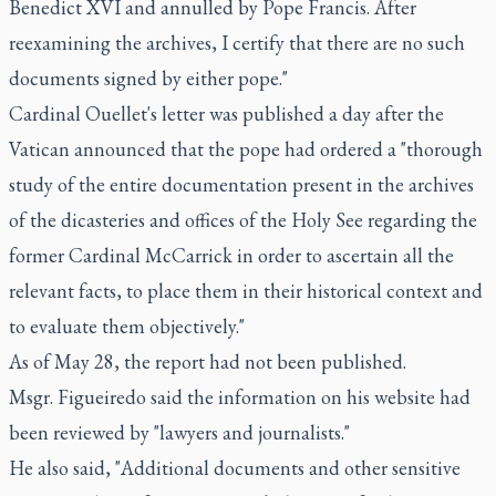
Benedict XVI and annulled by Pope Francis. After
reexamining the archives, I certify that there are no such
documents signed by either pope."
Cardinal Ouellet's letter was published a day after the
Vatican announced that the pope had ordered a "thorough
study of the entire documentation present in the archives
of the dicasteries and offices of the Holy See regarding the
former Cardinal McCarrick in order to ascertain all the
relevant facts, to place them in their historical context and
to evaluate them objectively."
As of May 28, the report had not been published.
Msgr. Figueiredo said the information on his website had
been reviewed by "lawyers and journalists."
He also said, "Additional documents and other sensitive