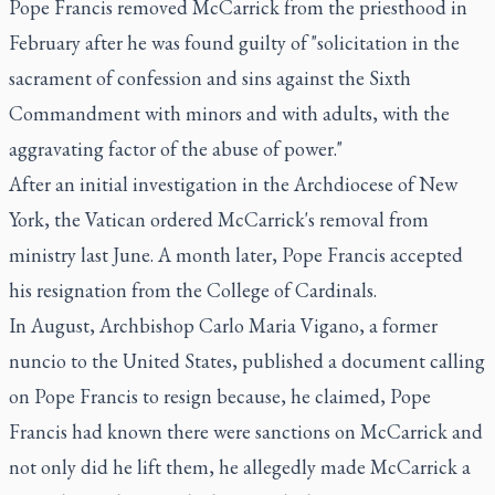
Pope Francis removed McCarrick from the priesthood in
February after he was found guilty of "solicitation in the
sacrament of confession and sins against the Sixth
Commandment with minors and with adults, with the
aggravating factor of the abuse of power."
After an initial investigation in the Archdiocese of New
York, the Vatican ordered McCarrick's removal from
ministry last June. A month later, Pope Francis accepted
his resignation from the College of Cardinals.
In August, Archbishop Carlo Maria Vigano, a former
nuncio to the United States, published a document calling
on Pope Francis to resign because, he claimed, Pope
Francis had known there were sanctions on McCarrick and
not only did he lift them, he allegedly made McCarrick a