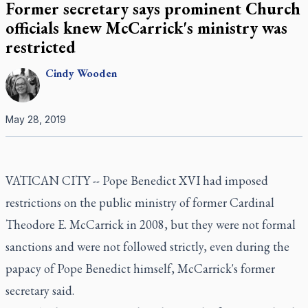
Former secretary says prominent Church
officials knew McCarrick's ministry was
restricted
Cindy
Wooden
May 28, 2019
VATICAN CITY -- Pope Benedict XVI had imposed
restrictions on the public ministry of former Cardinal
Theodore E. McCarrick in 2008, but they were not formal
sanctions and were not followed strictly, even during the
papacy of Pope Benedict himself, McCarrick's former
secretary said.