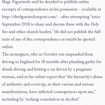
Msgr. Figueiredo said he decided to publish online
excerpts of correspondence in his possession -- available at
http://thefigueiredoreport.com/
-- after attempting "since
September 2018 to share and discuss these with the Holy
See and other church leaders." He did not publish the full
texts of any of the correspondence or emails he quoted
online.
The monsignor, who in October was suspended from
driving in England for 18 months after pleading guilty for
drunk driving and hitting a car driven by a pregnant
woman, said in his online report that "the hierarchy's abuse
of authority and cover-up, in their various and serious
manifestations, have inflicted consequences upon me,"
including by "seeking consolation in alcohol."