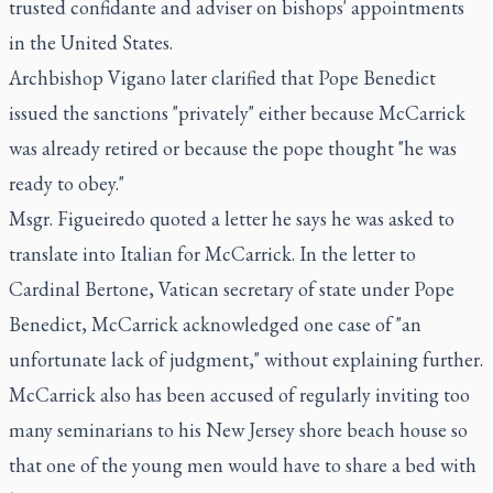
trusted confidante and adviser on bishops' appointments
in the United States.
Archbishop Vigano later clarified that Pope Benedict
issued the sanctions "privately" either because McCarrick
was already retired or because the pope thought "he was
ready to obey."
Msgr. Figueiredo quoted a letter he says he was asked to
translate into Italian for McCarrick. In the letter to
Cardinal Bertone, Vatican secretary of state under Pope
Benedict, McCarrick acknowledged one case of "an
unfortunate lack of judgment," without explaining further.
McCarrick also has been accused of regularly inviting too
many seminarians to his New Jersey shore beach house so
that one of the young men would have to share a bed with