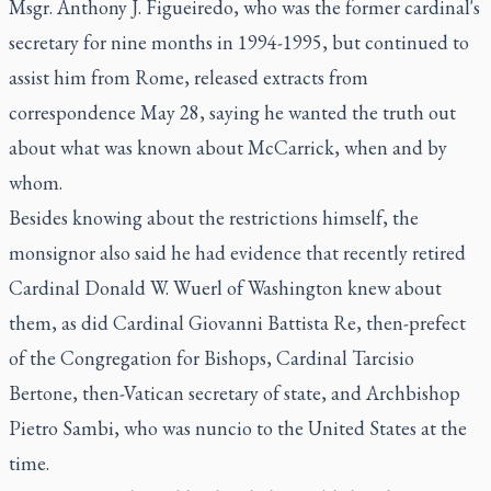
Msgr. Anthony J. Figueiredo, who was the former cardinal's
secretary for nine months in 1994-1995, but continued to
assist him from Rome, released extracts from
correspondence May 28, saying he wanted the truth out
about what was known about McCarrick, when and by
whom.
Besides knowing about the restrictions himself, the
monsignor also said he had evidence that recently retired
Cardinal Donald W. Wuerl of Washington knew about
them, as did Cardinal Giovanni Battista Re, then-prefect
of the Congregation for Bishops, Cardinal Tarcisio
Bertone, then-Vatican secretary of state, and Archbishop
Pietro Sambi, who was nuncio to the United States at the
time.