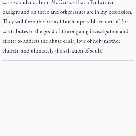
correspondence from McCarrick that offer further
background on these and other issues are in my possession.
They will form the basis of further possible reports if this
contributes to the good of the ongoing investigation and
efforts to address the abuse crisis, love of holy mother
church, and ultimately the salvation of souls."