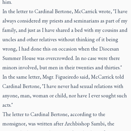
him.
In the letter to Cardinal Bertone, McCarrick wrote, "I have
always considered my priests and seminarians as part of my
family, and just as I have shared a bed with my cousins and
uncles and other relatives without thinking of it being
wrong, I had done this on occasion when the Diocesan
Summer House was overcrowded. In no case were there
minors involved, but men in their twenties and thirties."
In the same letter, Msgr. Figueiredo said, McCarrick told
Cardinal Bertone, "I have never had sexual relations with
anyone, man, woman or child, nor have I ever sought such
acts."
The letter to Cardinal Bertone, according to the
monsignor, was written after Archbishop Sambi, the