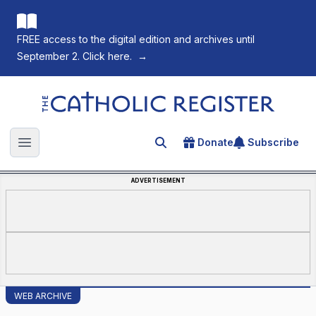
FREE access to the digital edition and archives until
September 2. Click here.
→
The Catholic Register
Donate
Subscribe
Search for an article
Open main menu
ADVERTISEMENT
WEB ARCHIVE