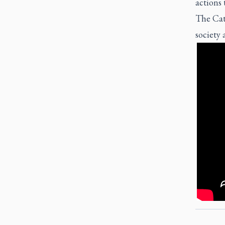
actions
The Cath
society 