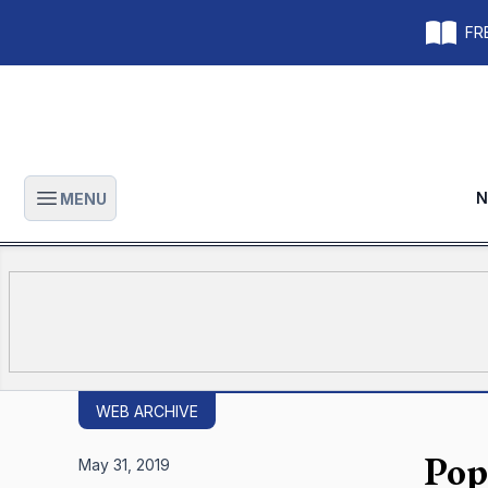
FRE
N
MENU
Open main menu
WEB ARCHIVE
Pop
May 31, 2019