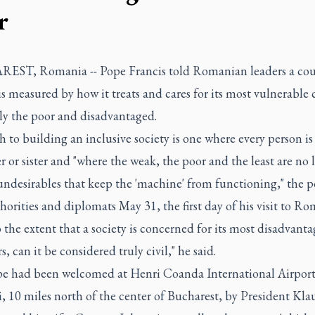
r
ST, Romania -- Pope Francis told Romanian leaders a cou
is measured by how it treats and cares for its most vulnerable c
ly the poor and disadvantaged.
 to building an inclusive society is one where every person is
r or sister and "where the weak, the poor and the least are no 
undesirables that keep the 'machine' from functioning," the p
thorities and diplomats May 31, the first day of his visit to Ro
 the extent that a society is concerned for its most disadvant
 can it be considered truly civil," he said.
e had been welcomed at Henri Coanda International Airport
 10 miles north of the center of Bucharest, by President Kla