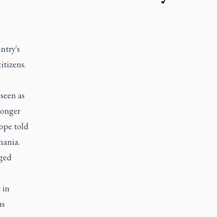
ntry's
itizens.
 seen as
longer
ope told
mania.
aged
 in
us