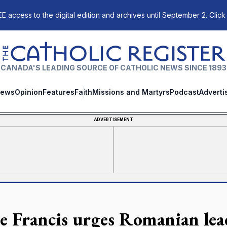
E access to the digital edition and archives until September 2. Click
The Catholic Register
CANADA'S LEADING SOURCE OF CATHOLIC NEWS SINCE 1893
ews
Opinion
Features
Faith
Missions and Martyrs
Podcast
Adverti
ADVERTISEMENT
e Francis urges Romanian lead