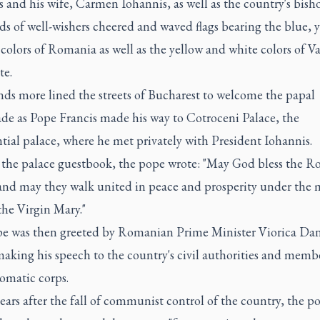
 and his wife, Carmen Iohannis, as well as the country's bisho
s of well-wishers cheered and waved flags bearing the blue, 
colors of Romania as well as the yellow and white colors of V
te.
ds more lined the streets of Bucharest to welcome the papal
de as Pope Francis made his way to Cotroceni Palace, the
tial palace, where he met privately with President Iohannis.
 the palace guestbook, the pope wrote: "May God bless the 
and may they walk united in peace and prosperity under the 
the Virgin Mary."
e was then greeted by Romanian Prime Minister Viorica Dan
aking his speech to the country's civil authorities and membe
omatic corps.
ears after the fall of communist control of the country, the p