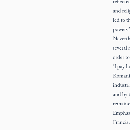
reflecte
and reli
led to t
powers."
Neverthe
several
order to
"I pay h
Romania 
industr
and by t
remaine
Emphasiz
Francis 