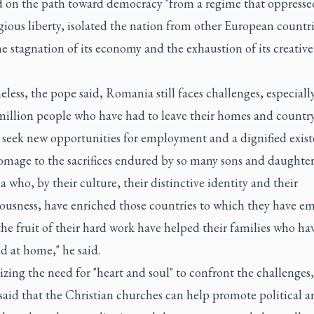
d on the path toward democracy "from a regime that oppressed
gious liberty, isolated the nation from other European countr
he stagnation of its economy and the exhaustion of its creative
less, the pope said, Romania still faces challenges, especially
 million people who have had to leave their homes and country
 seek new opportunities for employment and a dignified exist
omage to the sacrifices endured by so many sons and daughter
who, by their culture, their distinctive identity and their
iousness, have enriched those countries to which they have e
he fruit of their hard work have helped their families who ha
d at home," he said.
ing the need for "heart and soul" to confront the challenges
said that the Christian churches can help promote political a