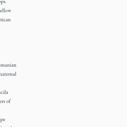
ps.
yellow
atican
Romanian
maternal
cila
rs of
ope