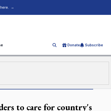
 here.
→
se
Donate
Subscribe
Search for an article
ers to care for country's