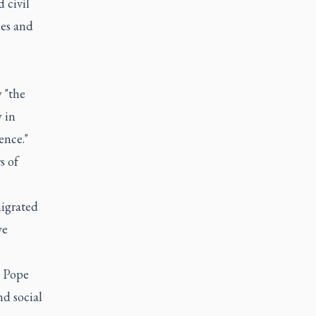
 civil
ies and
 "the
 in
ence."
s of
migrated
ve
, Pope
nd social