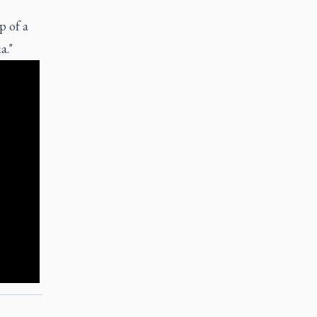
p of a
a."