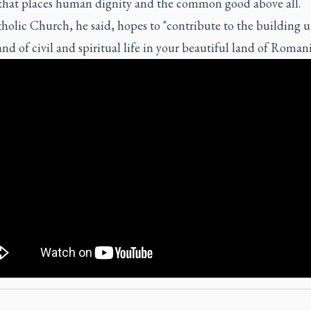
 that places human dignity and the common good above all.
olic Church, he said, hopes to "contribute to the building u
and of civil and spiritual life in your beautiful land of Romani