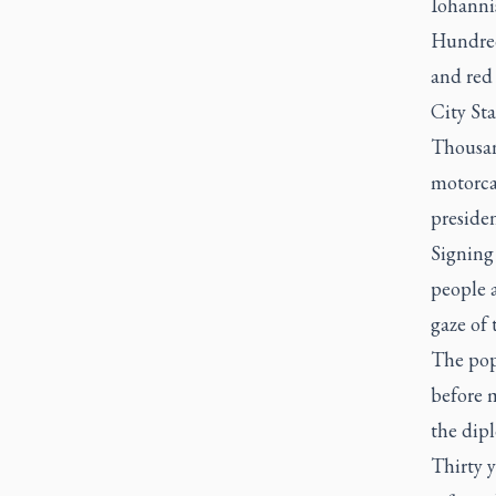
Iohannis
Hundred
and red 
City Sta
Thousan
motorca
presiden
Signing
people 
gaze of 
The pop
before m
the dipl
Thirty y