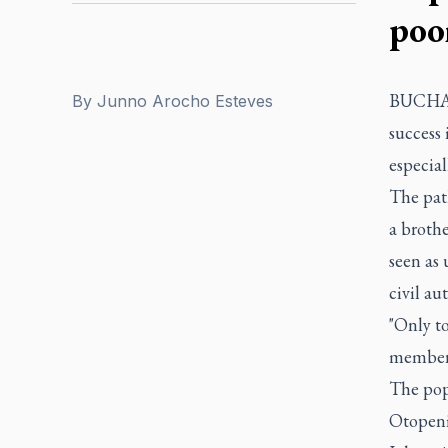
poo
BUCHARE
By
Junno Arocho Esteves
success 
especial
The path
a brothe
seen as 
civil au
"Only to
members,
The pop
Otopeni,