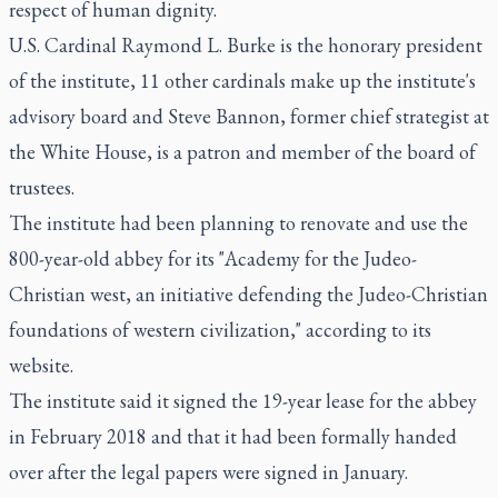
respect of human dignity.
U.S. Cardinal Raymond L. Burke is the honorary president
of the institute, 11 other cardinals make up the institute's
advisory board and Steve Bannon, former chief strategist at
the White House, is a patron and member of the board of
trustees.
The institute had been planning to renovate and use the
800-year-old abbey for its "Academy for the Judeo-
Christian west, an initiative defending the Judeo-Christian
foundations of western civilization," according to its
website.
The institute said it signed the 19-year lease for the abbey
in February 2018 and that it had been formally handed
over after the legal papers were signed in January.