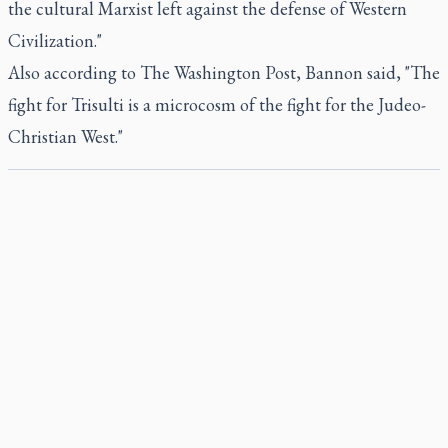
the cultural Marxist left against the defense of Western
Civilization."
Also according to The Washington Post, Bannon said, "The
fight for Trisulti is a microcosm of the fight for the Judeo-
Christian West."