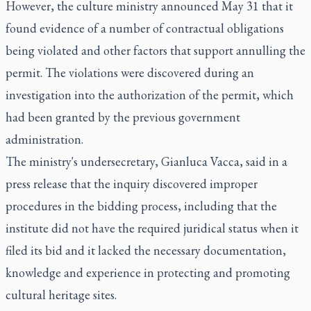
However, the culture ministry announced May 31 that it
found evidence of a number of contractual obligations
being violated and other factors that support annulling the
permit. The violations were discovered during an
investigation into the authorization of the permit, which
had been granted by the previous government
administration.
The ministry's undersecretary, Gianluca Vacca, said in a
press release that the inquiry discovered improper
procedures in the bidding process, including that the
institute did not have the required juridical status when it
filed its bid and it lacked the necessary documentation,
knowledge and experience in protecting and promoting
cultural heritage sites.