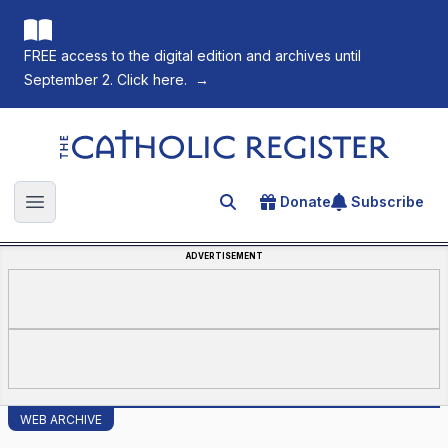
FREE access to the digital edition and archives until
September 2. Click here.
→
The Catholic Register
Donate
Subscribe
Search for an article
Open main menu
ADVERTISEMENT
WEB ARCHIVE