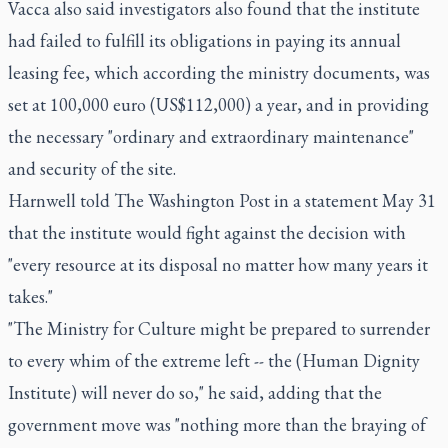
Vacca also said investigators also found that the institute
had failed to fulfill its obligations in paying its annual
leasing fee, which according the ministry documents, was
set at 100,000 euro (US$112,000) a year, and in providing
the necessary "ordinary and extraordinary maintenance"
and security of the site.
Harnwell told The Washington Post in a statement May 31
that the institute would fight against the decision with
"every resource at its disposal no matter how many years it
takes."
"The Ministry for Culture might be prepared to surrender
to every whim of the extreme left -- the (Human Dignity
Institute) will never do so," he said, adding that the
government move was "nothing more than the braying of