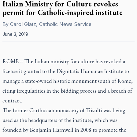
Italian Ministry for Culture revokes
permit for Catholic-inspired institute
By
Carol Glatz, Catholic News Service
June 3, 2019
ROME -- The Italian ministry for culture has revoked a
license it granted to the Dignitatis Humanae Institute to
manage a state-owned historic monument south of Rome,
citing irregularities in the bidding process and a breach of
contract.
The former Carthusian monastery of Trisulti was being
used as the headquarters of the institute, which was
founded by Benjamin Harnwell in 2008 to promote the