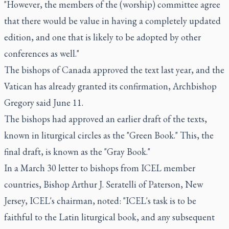
"However, the members of the (worship) committee agree
that there would be value in having a completely updated
edition, and one that is likely to be adopted by other
conferences as well."
The bishops of Canada approved the text last year, and the
Vatican has already granted its confirmation, Archbishop
Gregory said June 11.
The bishops had approved an earlier draft of the texts,
known in liturgical circles as the "Green Book." This, the
final draft, is known as the "Gray Book."
In a March 30 letter to bishops from ICEL member
countries, Bishop Arthur J. Seratelli of Paterson, New
Jersey, ICEL's chairman, noted: "ICEL's task is to be
faithful to the Latin liturgical book, and any subsequent