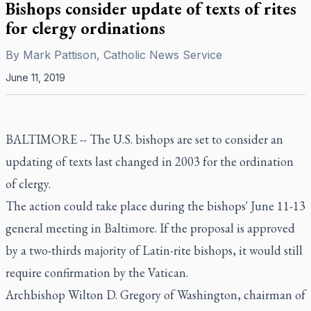
Bishops consider update of texts of rites
for clergy ordinations
By
Mark Pattison, Catholic News Service
June 11, 2019
BALTIMORE -- The U.S. bishops are set to consider an
updating of texts last changed in 2003 for the ordination
of clergy.
The action could take place during the bishops' June 11-13
general meeting in Baltimore. If the proposal is approved
by a two-thirds majority of Latin-rite bishops, it would still
require confirmation by the Vatican.
Archbishop Wilton D. Gregory of Washington, chairman of