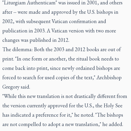
"Liturgiam Authenticam" was issued in 2001, and others
after -- were made and approved by the U.S. bishops in
2002, with subsequent Vatican confirmation and
publication in 2003. A Vatican version with two more
changes was published in 2012.
The dilemma: Both the 2003 and 2012 books are out of
print. "In one form or another, the ritual book needs to
come back into print, since newly ordained bishops are
forced to search for used copies of the text," Archbishop
Gregory said.
"While this new translation is not drastically different from
the version currently approved for the U.S., the Holy See
has indicated a preference for it," he noted. "The bishops
are not compelled to adopt a new translation," he added.