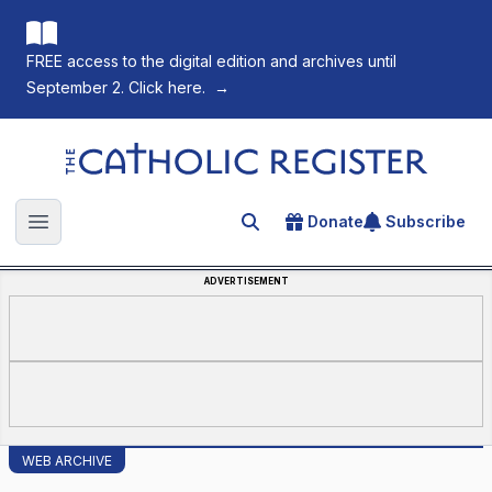
FREE access to the digital edition and archives until
September 2. Click here.
→
The Catholic Register
Donate
Subscribe
Search for an article
Open main menu
ADVERTISEMENT
WEB ARCHIVE