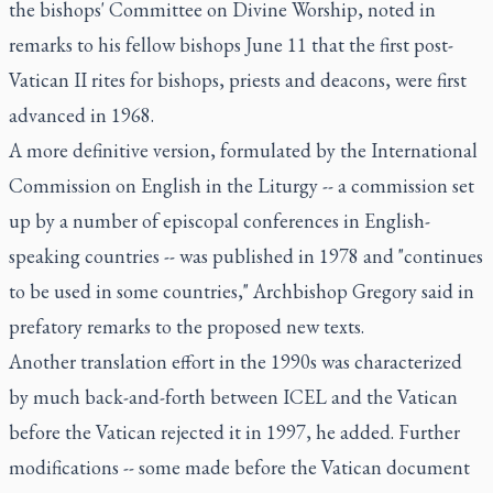
the bishops' Committee on Divine Worship, noted in
remarks to his fellow bishops June 11 that the first post-
Vatican II rites for bishops, priests and deacons, were first
advanced in 1968.
A more definitive version, formulated by the International
Commission on English in the Liturgy -- a commission set
up by a number of episcopal conferences in English-
speaking countries -- was published in 1978 and "continues
to be used in some countries," Archbishop Gregory said in
prefatory remarks to the proposed new texts.
Another translation effort in the 1990s was characterized
by much back-and-forth between ICEL and the Vatican
before the Vatican rejected it in 1997, he added. Further
modifications -- some made before the Vatican document