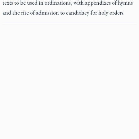
texts to be used in ordinations, with appendixes of hymns
and the rite of admission to candidacy for holy orders.