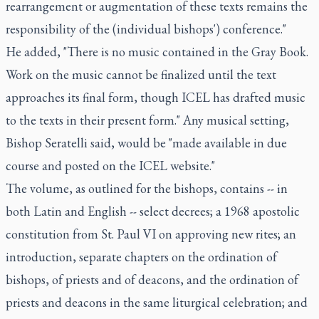
rearrangement or augmentation of these texts remains the
responsibility of the (individual bishops') conference."
He added, "There is no music contained in the Gray Book.
Work on the music cannot be finalized until the text
approaches its final form, though ICEL has drafted music
to the texts in their present form." Any musical setting,
Bishop Seratelli said, would be "made available in due
course and posted on the ICEL website."
The volume, as outlined for the bishops, contains -- in
both Latin and English -- select decrees; a 1968 apostolic
constitution from St. Paul VI on approving new rites; an
introduction, separate chapters on the ordination of
bishops, of priests and of deacons, and the ordination of
priests and deacons in the same liturgical celebration; and