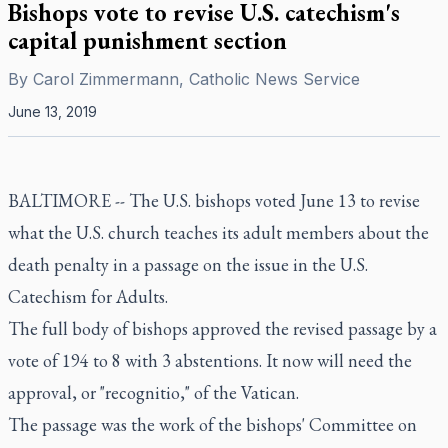
Bishops vote to revise U.S. catechism's
capital punishment section
By
Carol Zimmermann, Catholic News Service
June 13, 2019
BALTIMORE -- The U.S. bishops voted June 13 to revise
what the U.S. church teaches its adult members about the
death penalty in a passage on the issue in the U.S.
Catechism for Adults.
The full body of bishops approved the revised passage by a
vote of 194 to 8 with 3 abstentions. It now will need the
approval, or "recognitio," of the Vatican.
The passage was the work of the bishops' Committee on