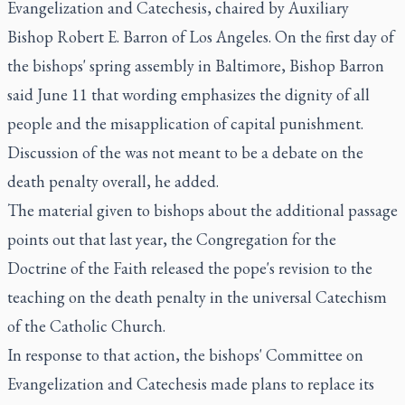
Evangelization and Catechesis, chaired by Auxiliary
Bishop Robert E. Barron of Los Angeles. On the first day of
the bishops' spring assembly in Baltimore, Bishop Barron
said June 11 that wording emphasizes the dignity of all
people and the misapplication of capital punishment.
Discussion of the was not meant to be a debate on the
death penalty overall, he added.
The material given to bishops about the additional passage
points out that last year, the Congregation for the
Doctrine of the Faith released the pope's revision to the
teaching on the death penalty in the universal Catechism
of the Catholic Church.
In response to that action, the bishops' Committee on
Evangelization and Catechesis made plans to replace its