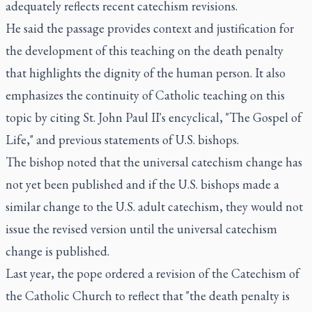
adequately reflects recent catechism revisions.
He said the passage provides context and justification for
the development of this teaching on the death penalty
that highlights the dignity of the human person. It also
emphasizes the continuity of Catholic teaching on this
topic by citing St. John Paul II's encyclical, "The Gospel of
Life," and previous statements of U.S. bishops.
The bishop noted that the universal catechism change has
not yet been published and if the U.S. bishops made a
similar change to the U.S. adult catechism, they would not
issue the revised version until the universal catechism
change is published.
Last year, the pope ordered a revision of the Catechism of
the Catholic Church to reflect that "the death penalty is