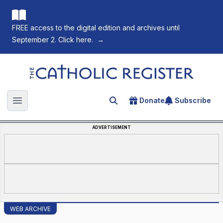
FREE access to the digital edition and archives until
September 2. Click here.
→
The Catholic Register
Donate
Subscribe
Search for an article
Open main menu
ADVERTISEMENT
WEB ARCHIVE