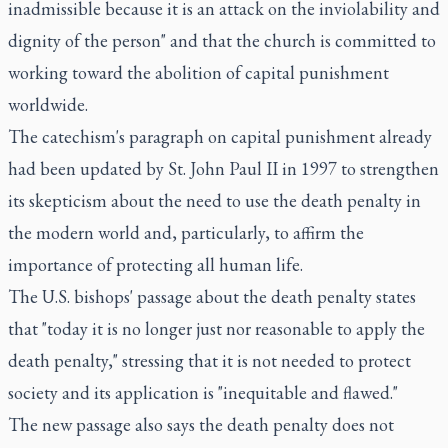
inadmissible because it is an attack on the inviolability and
dignity of the person" and that the church is committed to
working toward the abolition of capital punishment
worldwide.
The catechism's paragraph on capital punishment already
had been updated by St. John Paul II in 1997 to strengthen
its skepticism about the need to use the death penalty in
the modern world and, particularly, to affirm the
importance of protecting all human life.
The U.S. bishops' passage about the death penalty states
that "today it is no longer just nor reasonable to apply the
death penalty," stressing that it is not needed to protect
society and its application is "inequitable and flawed."
The new passage also says the death penalty does not