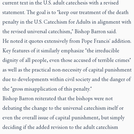
current text in the U.S. adult catechesis with a revised
statement. The goal is to "keep our treatment of the death
penalty in the U.S. Catechism for Adults in alignment with
the revised universal catechism," Bishop Barron said.
He noted it quotes extensively from Pope Francis' addition.
Key features of it similarly emphasize "the irreducible
dignity of all people, even those accused of terrible crimes"
as well as the practical non-necessity of capital punishment
due to developments within civil society and the danger of
the "gross misapplication of this penalty."
Bishop Barron reiterated that the bishops were not
debating the change to the universal catechism itself or
even the overall issue of capital punishment, but simply
deciding if the added revision to the adult catechism