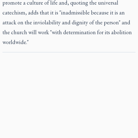
promote a culture of life and, quoting the universal
catechism, adds that it is "inadmissible because it is an
attack on the inviolability and dignity of the person" and
the church will work "with determination for its abolition
worldwide."