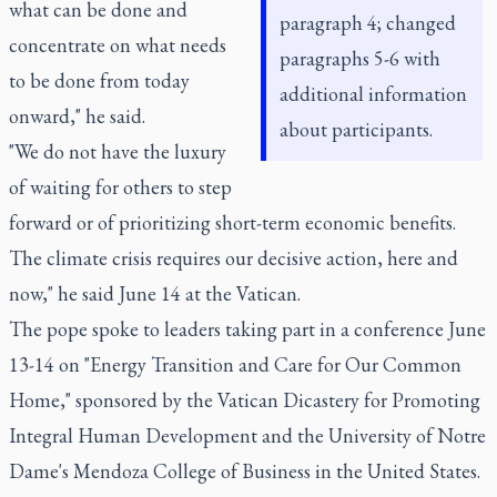
what can be done and
paragraph 4; changed
concentrate on what needs
paragraphs 5-6 with
to be done from today
additional information
onward," he said.
about participants.
"We do not have the luxury
of waiting for others to step
forward or of prioritizing short-term economic benefits.
The climate crisis requires our decisive action, here and
now," he said June 14 at the Vatican.
The pope spoke to leaders taking part in a conference June
13-14 on "Energy Transition and Care for Our Common
Home," sponsored by the Vatican Dicastery for Promoting
Integral Human Development and the University of Notre
Dame's Mendoza College of Business in the United States.