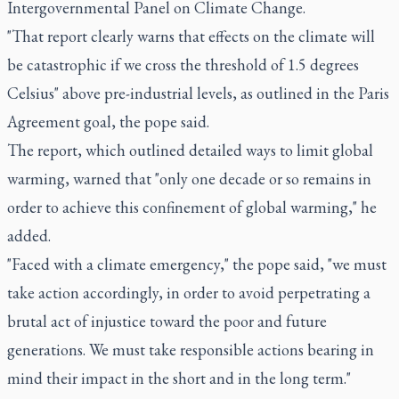
Intergovernmental Panel on Climate Change.
"That report clearly warns that effects on the climate will
be catastrophic if we cross the threshold of 1.5 degrees
Celsius" above pre-industrial levels, as outlined in the Paris
Agreement goal, the pope said.
The report, which outlined detailed ways to limit global
warming, warned that "only one decade or so remains in
order to achieve this confinement of global warming," he
added.
"Faced with a climate emergency," the pope said, "we must
take action accordingly, in order to avoid perpetrating a
brutal act of injustice toward the poor and future
generations. We must take responsible actions bearing in
mind their impact in the short and in the long term."