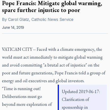
Pope Francis: Mitigate global warming,
spare further injustice to poor
By
Carol Glatz, Catholic News Service
June 14, 2019
VATICAN CITY -- Faced with a climate emergency, the
world must act immediately to mitigate global warming
and avoid committing "a brutal act of injustice" on the
poor and future generations, Pope Francis told a group of
energy and oil executives and global investors.
"Time is running out!
Updated 2019-06-17:
Deliberations must go
Clarification of
beyond mere exploration of
sponsorship in