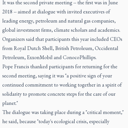
It was the second private meeting -- the first was in June
2018 -- aimed at dialogue with invited executives of
leading energy, petroleum and natural gas companies,
global investment firms, climate scholars and academics.
Organizers said that participants this year included CEOs
from Royal Dutch Shell, British Petroleum, Occidental
Petroleum, ExxonMobil and ConocoPhillips.
Pope Francis thanked participants for returning for the
second meeting, saying it was "a positive sign of your
continued commitment to working together in a spirit of
solidarity to promote concrete steps for the care of our
planet."
The dialogue was taking place during a "critical moment,"
he said, because "today's ecological crisis, especially