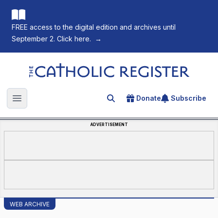
FREE access to the digital edition and archives until
September 2. Click here.
→
The Catholic Register
Donate
Subscribe
Search for an article
Open main menu
ADVERTISEMENT
WEB ARCHIVE