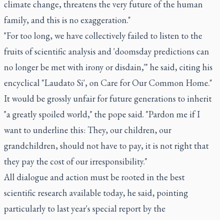
climate change, threatens the very future of the human
family, and this is no exaggeration."
"For too long, we have collectively failed to listen to the
fruits of scientific analysis and 'doomsday predictions can
no longer be met with irony or disdain,'" he said, citing his
encyclical "Laudato Si', on Care for Our Common Home."
It would be grossly unfair for future generations to inherit
"a greatly spoiled world," the pope said. "Pardon me if I
want to underline this: They, our children, our
grandchildren, should not have to pay, it is not right that
they pay the cost of our irresponsibility."
All dialogue and action must be rooted in the best
scientific research available today, he said, pointing
particularly to last year's special report by the