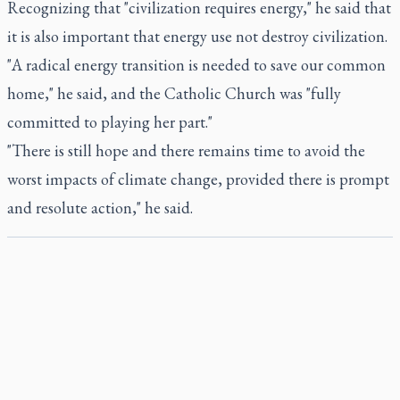
Recognizing that "civilization requires energy," he said that
it is also important that energy use not destroy civilization.
"A radical energy transition is needed to save our common
home," he said, and the Catholic Church was "fully
committed to playing her part."
"There is still hope and there remains time to avoid the
worst impacts of climate change, provided there is prompt
and resolute action," he said.