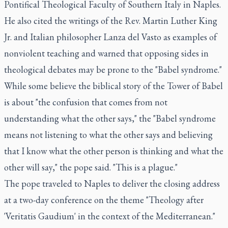
Pontifical Theological Faculty of Southern Italy in Naples.
He also cited the writings of the Rev. Martin Luther King
Jr. and Italian philosopher Lanza del Vasto as examples of
nonviolent teaching and warned that opposing sides in
theological debates may be prone to the "Babel syndrome."
While some believe the biblical story of the Tower of Babel
is about "the confusion that comes from not
understanding what the other says," the "Babel syndrome
means not listening to what the other says and believing
that I know what the other person is thinking and what the
other will say," the pope said. "This is a plague."
The pope traveled to Naples to deliver the closing address
at a two-day conference on the theme "Theology after
'Veritatis Gaudium' in the context of the Mediterranean."