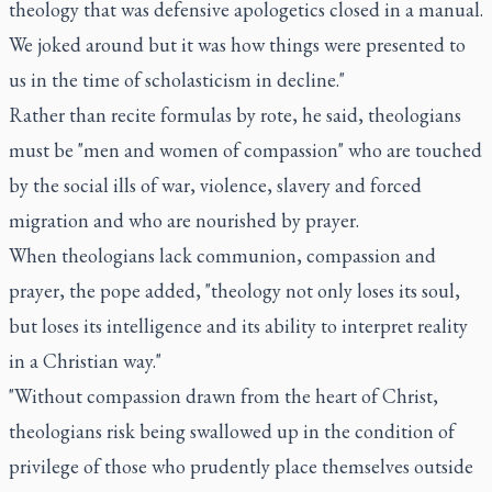
theology that was defensive apologetics closed in a manual.
We joked around but it was how things were presented to
us in the time of scholasticism in decline."
Rather than recite formulas by rote, he said, theologians
must be "men and women of compassion" who are touched
by the social ills of war, violence, slavery and forced
migration and who are nourished by prayer.
When theologians lack communion, compassion and
prayer, the pope added, "theology not only loses its soul,
but loses its intelligence and its ability to interpret reality
in a Christian way."
"Without compassion drawn from the heart of Christ,
theologians risk being swallowed up in the condition of
privilege of those who prudently place themselves outside