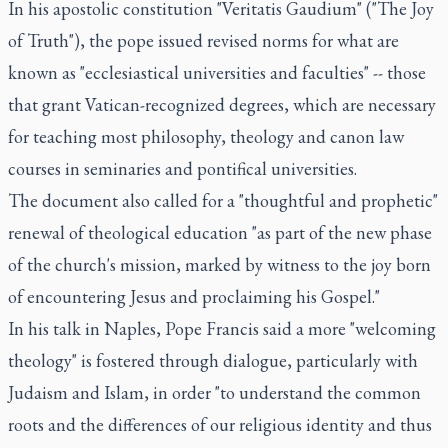
In his apostolic constitution "Veritatis Gaudium" ("The Joy
of Truth"), the pope issued revised norms for what are
known as "ecclesiastical universities and faculties" -- those
that grant Vatican-recognized degrees, which are necessary
for teaching most philosophy, theology and canon law
courses in seminaries and pontifical universities.
The document also called for a "thoughtful and prophetic"
renewal of theological education "as part of the new phase
of the church's mission, marked by witness to the joy born
of encountering Jesus and proclaiming his Gospel."
In his talk in Naples, Pope Francis said a more "welcoming
theology" is fostered through dialogue, particularly with
Judaism and Islam, in order "to understand the common
roots and the differences of our religious identity and thus