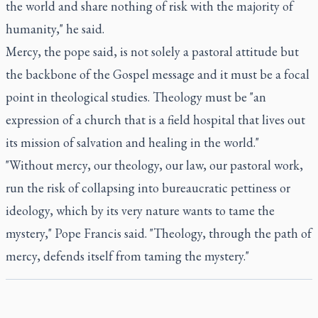
the world and share nothing of risk with the majority of
humanity," he said.
Mercy, the pope said, is not solely a pastoral attitude but
the backbone of the Gospel message and it must be a focal
point in theological studies. Theology must be "an
expression of a church that is a field hospital that lives out
its mission of salvation and healing in the world."
"Without mercy, our theology, our law, our pastoral work,
run the risk of collapsing into bureaucratic pettiness or
ideology, which by its very nature wants to tame the
mystery," Pope Francis said. "Theology, through the path of
mercy, defends itself from taming the mystery."