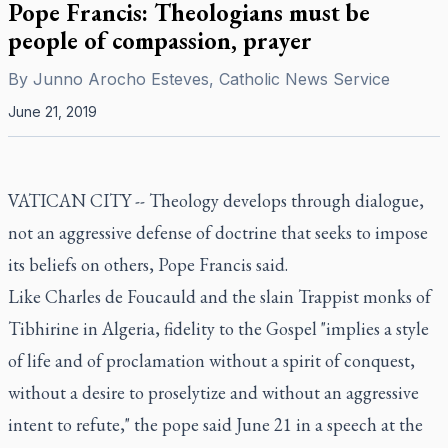
Pope Francis: Theologians must be
people of compassion, prayer
By
Junno Arocho Esteves, Catholic News Service
June 21, 2019
VATICAN CITY -- Theology develops through dialogue,
not an aggressive defense of doctrine that seeks to impose
its beliefs on others, Pope Francis said.
Like Charles de Foucauld and the slain Trappist monks of
Tibhirine in Algeria, fidelity to the Gospel "implies a style
of life and of proclamation without a spirit of conquest,
without a desire to proselytize and without an aggressive
intent to refute," the pope said June 21 in a speech at the