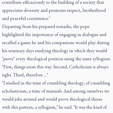
contribute efficaciously to the building of a society that
appreciates diversity and promotes respect, brotherhood
and peaceful coexistence."
Departing from his prepared remarks, the pope
highlighted the importance of engaging in dialogue and
recalled a game he and his companions would play during
his seminary days studying theology in which they would
"prove" every theological position using the same syllogism:
"First, things seem this way. Second, Catholicism is always
right. Third, therefore ...."
"I studied in the time of crumbling theology, of crumbling
scholasticism, a time of manuals. And among ourselves we
would joke around and would prove theological theses
with this pattern, a syllogism," he said. "It was the kind of