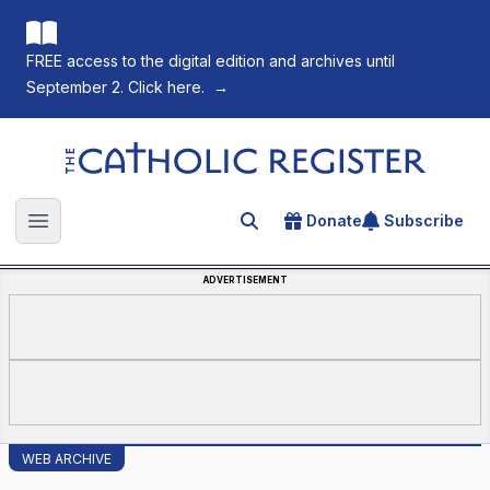
FREE access to the digital edition and archives until
September 2. Click here.
→
The Catholic Register
Donate
Subscribe
Search for an article
Open main menu
ADVERTISEMENT
WEB ARCHIVE