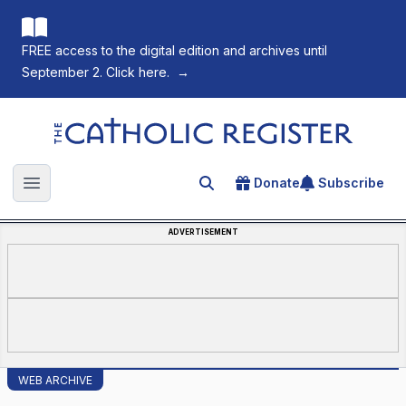
FREE access to the digital edition and archives until
September 2. Click here.
→
The Catholic Register
Donate
Subscribe
Search for an article
Open main menu
ADVERTISEMENT
WEB ARCHIVE