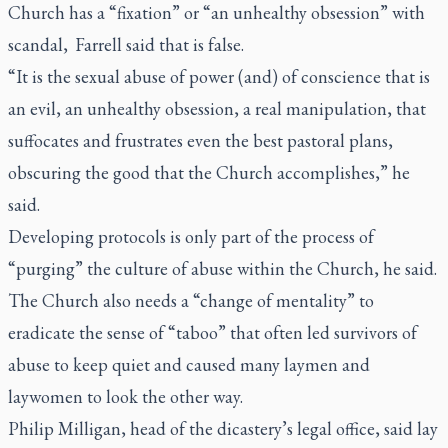
Church has a “fixation” or “an unhealthy obsession” with
scandal, Farrell said that is false.
“It is the sexual abuse of power (and) of conscience that is
an evil, an unhealthy obsession, a real manipulation, that
suffocates and frustrates even the best pastoral plans,
obscuring the good that the Church accomplishes,” he
said.
Developing protocols is only part of the process of
“purging” the culture of abuse within the Church, he said.
The Church also needs a “change of mentality” to
eradicate the sense of “taboo” that often led survivors of
abuse to keep quiet and caused many laymen and
laywomen to look the other way.
Philip Milligan, head of the dicastery’s legal office, said lay