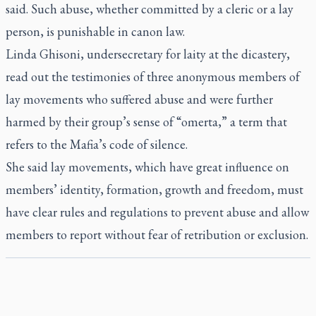
said. Such abuse, whether committed by a cleric or a lay
person, is punishable in canon law.
Linda Ghisoni, undersecretary for laity at the dicastery,
read out the testimonies of three anonymous members of
lay movements who suffered abuse and were further
harmed by their group’s sense of “omerta,” a term that
refers to the Mafia’s code of silence.
She said lay movements, which have great influence on
members’ identity, formation, growth and freedom, must
have clear rules and regulations to prevent abuse and allow
members to report without fear of retribution or exclusion.