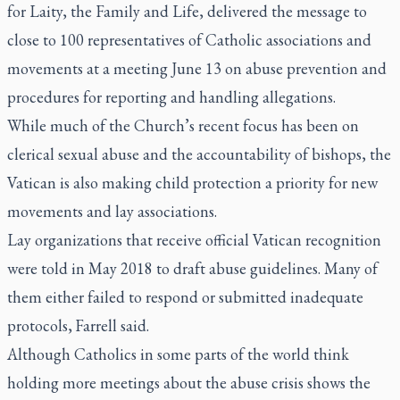
for Laity, the Family and Life, delivered the message to
close to 100 representatives of Catholic associations and
movements at a meeting June 13 on abuse prevention and
procedures for reporting and handling allegations.
While much of the Church’s recent focus has been on
clerical sexual abuse and the accountability of bishops, the
Vatican is also making child protection a priority for new
movements and lay associations.
Lay organizations that receive official Vatican recognition
were told in May 2018 to draft abuse guidelines. Many of
them either failed to respond or submitted inadequate
protocols, Farrell said.
Although Catholics in some parts of the world think
holding more meetings about the abuse crisis shows the