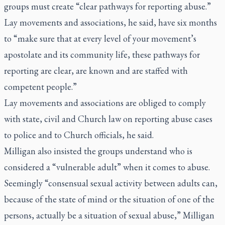
groups must create “clear pathways for reporting abuse.”
Lay movements and associations, he said, have six months
to “make sure that at every level of your movement’s
apostolate and its community life, these pathways for
reporting are clear, are known and are staffed with
competent people.”
Lay movements and associations are obliged to comply
with state, civil and Church law on reporting abuse cases
to police and to Church officials, he said.
Milligan also insisted the groups understand who is
considered a “vulnerable adult” when it comes to abuse.
Seemingly “consensual sexual activity between adults can,
because of the state of mind or the situation of one of the
persons, actually be a situation of sexual abuse,” Milligan