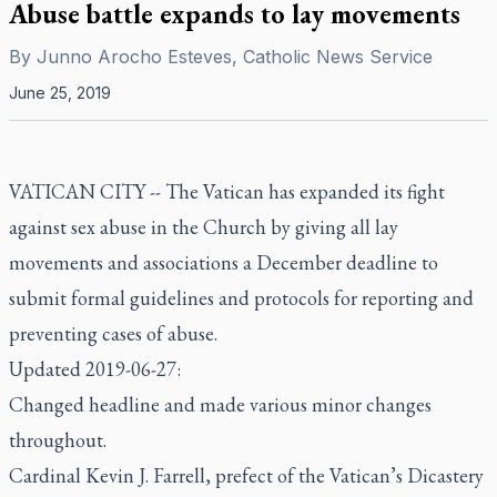
Abuse battle expands to lay movements
By
Junno Arocho Esteves, Catholic News Service
June 25, 2019
VATICAN CITY -- The Vatican has expanded its fight
against sex abuse in the Church by giving all lay
movements and associations a December deadline to
submit formal guidelines and protocols for reporting and
preventing cases of abuse.
Updated 2019-06-27:
Changed headline and made various minor changes
throughout.
Cardinal Kevin J. Farrell, prefect of the Vatican’s Dicastery