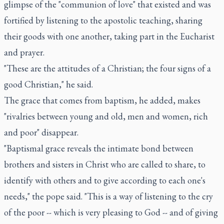
glimpse of the "communion of love" that existed and was
fortified by listening to the apostolic teaching, sharing
their goods with one another, taking part in the Eucharist
and prayer.
"These are the attitudes of a Christian; the four signs of a
good Christian," he said.
The grace that comes from baptism, he added, makes
"rivalries between young and old, men and women, rich
and poor" disappear.
"Baptismal grace reveals the intimate bond between
brothers and sisters in Christ who are called to share, to
identify with others and to give according to each one's
needs," the pope said. "This is a way of listening to the cry
of the poor -- which is very pleasing to God -- and of giving