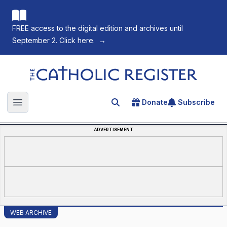
FREE access to the digital edition and archives until
September 2. Click here.
→
The Catholic Register
Donate
Subscribe
Search for an article
Open main menu
ADVERTISEMENT
WEB ARCHIVE