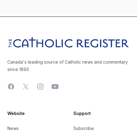
Footer
The Catholic Register
Canada's leading source of Catholic news and commentary
since 1893.
Facebook
X
Instagram
YouTube
Website
Support
News
Subscribe