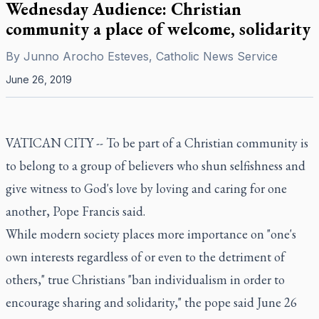
Wednesday Audience: Christian
community a place of welcome, solidarity
By
Junno Arocho Esteves, Catholic News Service
June 26, 2019
VATICAN CITY -- To be part of a Christian community is
to belong to a group of believers who shun selfishness and
give witness to God's love by loving and caring for one
another, Pope Francis said.
While modern society places more importance on "one's
own interests regardless of or even to the detriment of
others," true Christians "ban individualism in order to
encourage sharing and solidarity," the pope said June 26