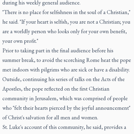
during his weekly general audience.
"There is no place for selfishness in the soul of a Christian,"
he said. "If your heart is selfish, you are not a Christian; you
are a worldly person who looks only for your own benefit,
your own profit."
Prior to taking part in the final audience before his
summer break, to avoid the scorching Rome heat the pope
met indoors with pilgrims who are sick or have a disability.
Outside, continuing his series of talks on the Acts of the
Apostles, the pope reflected on the first Christian
community in Jerusalem, which was comprised of people
who "felt their hearts pierced by the joyful announcement"
of Christ's salvation for all men and women.
St. Luke's account of this community, he said, provides a