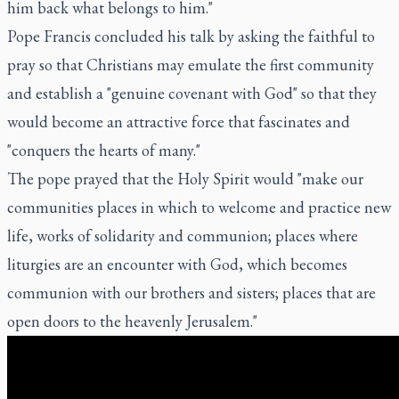
him back what belongs to him."
Pope Francis concluded his talk by asking the faithful to
pray so that Christians may emulate the first community
and establish a "genuine covenant with God" so that they
would become an attractive force that fascinates and
"conquers the hearts of many."
The pope prayed that the Holy Spirit would "make our
communities places in which to welcome and practice new
life, works of solidarity and communion; places where
liturgies are an encounter with God, which becomes
communion with our brothers and sisters; places that are
open doors to the heavenly Jerusalem."