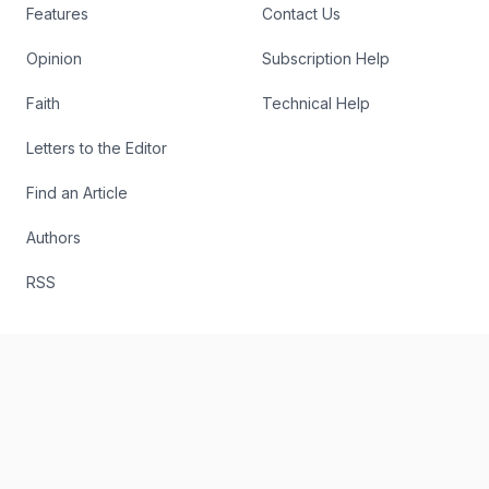
Features
Contact Us
Opinion
Subscription Help
Faith
Technical Help
Letters to the Editor
Find an Article
Authors
RSS
The Register
Editorial
About
Send Us a Story Idea
Podcast
Report an Error
The Digital Edition
Write for Us