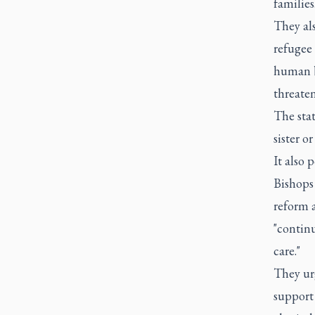
families.
They al
refugee 
human be
threate
The stat
sister o
It also 
Bishops
reform a
"continu
care."
They ur
support 