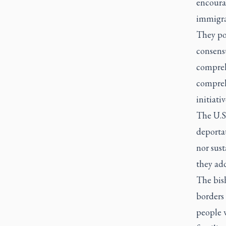
encourag
immigra
They poi
consensu
compreh
compreh
initiati
The U.S.
deportat
nor sust
they ad
The bish
borders 
people w