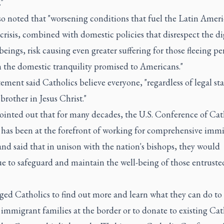
"
so noted that "worsening conditions that fuel the Latin Amer
crisis, combined with domestic policies that disrespect the di
ings, risk causing even greater suffering for those fleeing pe
n the domestic tranquility promised to Americans."
ement said Catholics believe everyone, "regardless of legal stat
r brother in Jesus Christ."
pointed out that for many decades, the U.S. Conference of Cat
 has been at the forefront of working for comprehensive imm
nd said that in unison with the nation's bishops, they would
e to safeguard and maintain the well-being of those entruste
ged Catholics to find out more and learn what they can do to
immigrant families at the border or to donate to existing Cat