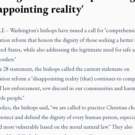
appointing reality'
 -- Washington's bishops have issued a call for "comprehensi
ion reform that honors the dignity of those seeking a better l
ed States, while also addressing the legitimate need for safe 
orders."
e 28 statement, the bishops called the current stalemate on
ion reform a "disappointing reality (that) continues to comp
 of law enforcement, sow discord in our communities and har
le people."
lics, the bishops said, "we are called to practice Christian ch
rotect and defend the dignity of every human person, especia
d most vulnerable based on the moral natural law." They also