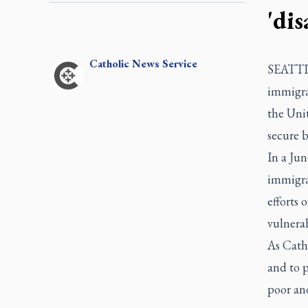
'dis
Catholic
News Service
SEATTLE
immigrat
the Unit
secure b
In a Jun
immigrat
efforts
vulnerab
As Catho
and to p
poor an