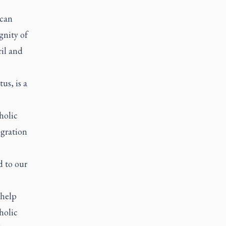
ican
gnity of
ril and
us, is a
holic
igration
d to our
 help
holic