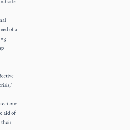
and safe
nal
need of a
ing
ap
fective
isis,"
tect our
e aid of
 their