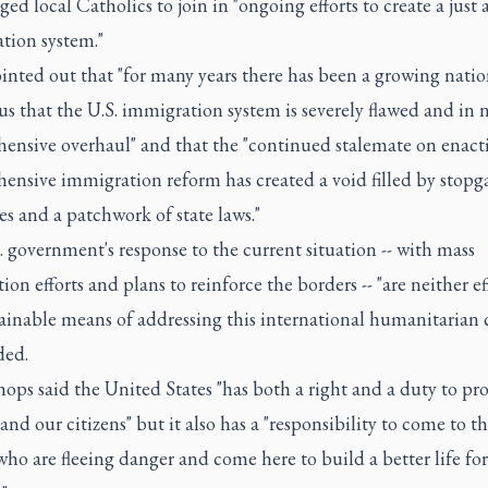
ed local Catholics to join in "ongoing efforts to create a just 
tion system."
nted out that "for many years there has been a growing natio
s that the U.S. immigration system is severely flawed and in 
ensive overhaul" and that the "continued stalemate on enact
ensive immigration reform has created a void filled by stopg
ves and a patchwork of state laws."
 government's response to the current situation -- with mass
ion efforts and plans to reinforce the borders -- "are neither ef
ainable means of addressing this international humanitarian cr
ded.
ops said the United States "has both a right and a duty to pro
and our citizens" but it also has a "responsibility to come to th
ho are fleeing danger and come here to build a better life for