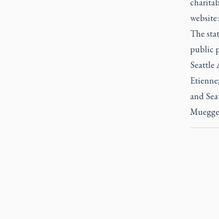
charitab
website
The sta
public p
Seattle
Etienne
and Sea
Muegge