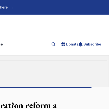
 here.
→
se
Donate
Subscribe
Search for an article
ration reform a