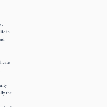
ve
ife in
and
licate
m
arity
lly the