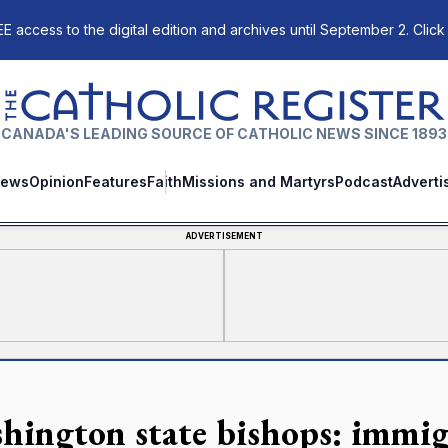
E access to the digital edition and archives until September 2. Click
The Catholic Register
CANADA'S LEADING SOURCE OF CATHOLIC NEWS SINCE 1893
ews
Opinion
Features
Faith
Missions and Martyrs
Podcast
Adverti
ADVERTISEMENT
hington state bishops: immig