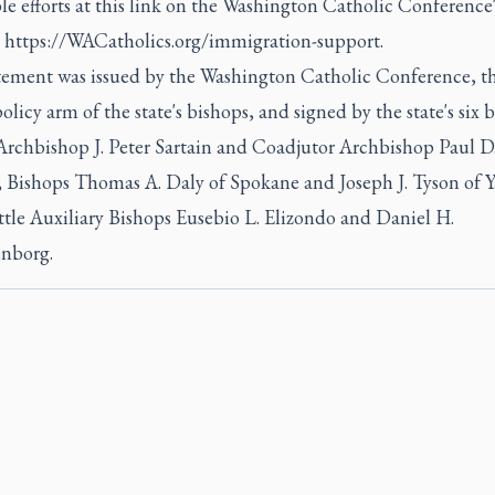
le efforts at this link on the Washington Catholic Conference'
:
https://WACatholics.org/immigration-support.
tement was issued by the Washington Catholic Conference, t
olicy arm of the state's bishops, and signed by the state's six 
 Archbishop J. Peter Sartain and Coadjutor Archbishop Paul D
; Bishops Thomas A. Daly of Spokane and Joseph J. Tyson of 
ttle Auxiliary Bishops Eusebio L. Elizondo and Daniel H.
nborg.