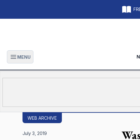
FRE
N
MENU
Open main menu
WEB ARCHIVE
Was
July 3, 2019