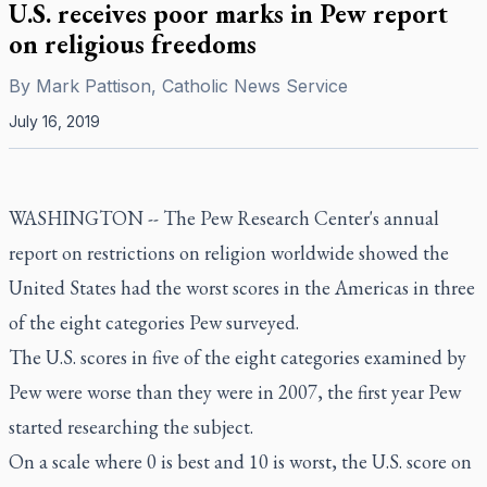
U.S. receives poor marks in Pew report
on religious freedoms
By
Mark Pattison, Catholic News Service
July 16, 2019
WASHINGTON -- The Pew Research Center's annual
report on restrictions on religion worldwide showed the
United States had the worst scores in the Americas in three
of the eight categories Pew surveyed.
The U.S. scores in five of the eight categories examined by
Pew were worse than they were in 2007, the first year Pew
started researching the subject.
On a scale where 0 is best and 10 is worst, the U.S. score on