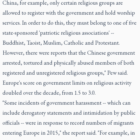
China, for example, only certain religious groups are
allowed to register with the government and hold worship
services. In order to do this, they must belong to one of five
state-sponsored 'patriotic religious associations' --
Buddhist, Taoist, Muslim, Catholic and Protestant.
However, there were reports that the Chinese government
arrested, tortured and physically abused members of both
registered and unregistered religious groups," Pew said.
Europe's score on government limits on religious activity
doubled over the decade, from 1.5 to 3.0.
"Some incidents of government harassment -- which can
include derogatory statements and intimidation by public
officials -- were in response to record numbers of migrants
entering Europe in 2015," the report said. "For example, in