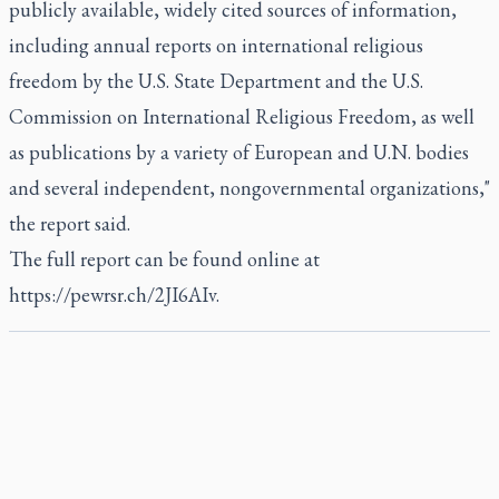
publicly available, widely cited sources of information,
including annual reports on international religious
freedom by the U.S. State Department and the U.S.
Commission on International Religious Freedom, as well
as publications by a variety of European and U.N. bodies
and several independent, nongovernmental organizations,"
the report said.
The full report can be found online at
https://pewrsr.ch/2JI6AIv.