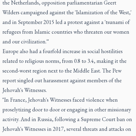
the Netherlands, opposition parliamentarian Geert
Wilders campaigned against the 'Islamization of the West,'
and in September 2015 led a protest against a 'tsunami of
refugees from Islamic countries who threaten our women
and our civilization.'"
Europe also had a fourfold increase in social hostilities
related to religious norms, from 0.8 to 3.4, making it the
second-worst region next to the Middle East. The Pew
report singled out harassment against members of the
Jehovah's Witnesses.
"In France, Jehovah's Witnesses faced violence when
proselytizing door to door or engaging in other missionary
activity. And in Russia, following a Supreme Court ban on
Jehovah's Witnesses in 2017, several threats and attacks on