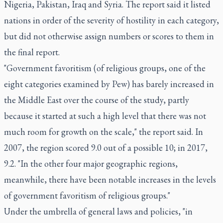
Nigeria, Pakistan, Iraq and Syria. The report said it listed
nations in order of the severity of hostility in each category,
but did not otherwise assign numbers or scores to them in
the final report.
"Government favoritism (of religious groups, one of the
eight categories examined by Pew) has barely increased in
the Middle East over the course of the study, partly
because it started at such a high level that there was not
much room for growth on the scale," the report said. In
2007, the region scored 9.0 out of a possible 10; in 2017,
9.2. "In the other four major geographic regions,
meanwhile, there have been notable increases in the levels
of government favoritism of religious groups."
Under the umbrella of general laws and policies, "in