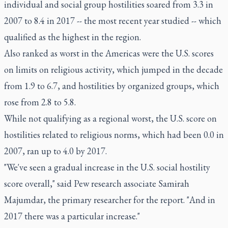
individual and social group hostilities soared from 3.3 in
2007 to 8.4 in 2017 -- the most recent year studied -- which
qualified as the highest in the region.
Also ranked as worst in the Americas were the U.S. scores
on limits on religious activity, which jumped in the decade
from 1.9 to 6.7, and hostilities by organized groups, which
rose from 2.8 to 5.8.
While not qualifying as a regional worst, the U.S. score on
hostilities related to religious norms, which had been 0.0 in
2007, ran up to 4.0 by 2017.
"We've seen a gradual increase in the U.S. social hostility
score overall," said Pew research associate Samirah
Majumdar, the primary researcher for the report. "And in
2017 there was a particular increase."