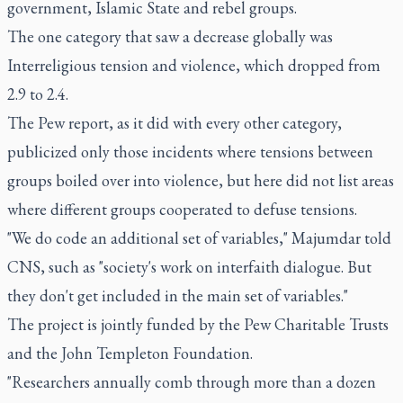
government, Islamic State and rebel groups.
The one category that saw a decrease globally was
Interreligious tension and violence, which dropped from
2.9 to 2.4.
The Pew report, as it did with every other category,
publicized only those incidents where tensions between
groups boiled over into violence, but here did not list areas
where different groups cooperated to defuse tensions.
"We do code an additional set of variables," Majumdar told
CNS, such as "society's work on interfaith dialogue. But
they don't get included in the main set of variables."
The project is jointly funded by the Pew Charitable Trusts
and the John Templeton Foundation.
"Researchers annually comb through more than a dozen