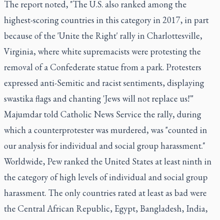
The report noted, "The U.S. also ranked among the
highest-scoring countries in this category in 2017, in part
because of the 'Unite the Right' rally in Charlottesville,
Virginia, where white supremacists were protesting the
removal of a Confederate statue from a park. Protesters
expressed anti-Semitic and racist sentiments, displaying
swastika flags and chanting 'Jews will not replace us!'"
Majumdar told Catholic News Service the rally, during
which a counterprotester was murdered, was "counted in
our analysis for individual and social group harassment."
Worldwide, Pew ranked the United States at least ninth in
the category of high levels of individual and social group
harassment. The only countries rated at least as bad were
the Central African Republic, Egypt, Bangladesh, India,