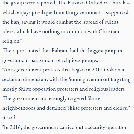
the group were reported. The Russian Orthodox Church --
which enjoys privileges from the government -- supported
the ban, saying it would combat the 'spread of cultist
ideas, which have nothing in common with Christian
religion.'"
The report noted that Bahrain had the biggest jump in
government harassment of religious groups.
"Anti-government protests that began in 2011 took on a
sectarian dimension, with the Sunni government targeting
mostly Shiite opposition protesters and religious leaders.
The government increasingly targeted Shiite
neighborhoods and detained Shiite protesters and clerics,"
it said.
"In 2016, the government carried out a security operation