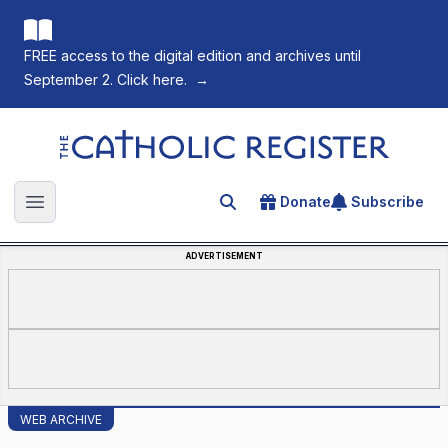
FREE access to the digital edition and archives until
September 2. Click here.
→
The Catholic Register
Donate
Subscribe
Search for an article
Open main menu
ADVERTISEMENT
WEB ARCHIVE