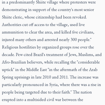
in a predominantly Shiite village where protesters were
demonstrating in support of the country's most senior
Shiite cleric, whose citizenship had been revoked.
Authorities cut off access to the village, used live
ammunition to clear the area, and killed five civilians,
injured many others and arrested nearly 300 people."
Religious hostilities by organized groups rose over the
decade. Pew cited Brazil's treatment of Jews, Muslims, and
Afro-Brazilian believers, while recalling the "considerable
uptick" in the Middle East "in the aftermath of the Arab
Spring uprisings in late 2010 and 2011. The increase was
particularly pronounced in Syria, where there was a rise in
people being targeted due to their faith." The nation
erupted into a multisided civil war between the