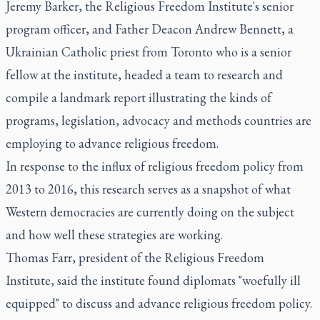
Jeremy Barker, the Religious Freedom Institute's senior
program officer, and Father Deacon Andrew Bennett, a
Ukrainian Catholic priest from Toronto who is a senior
fellow at the institute, headed a team to research and
compile a landmark report illustrating the kinds of
programs, legislation, advocacy and methods countries are
employing to advance religious freedom.
In response to the influx of religious freedom policy from
2013 to 2016, this research serves as a snapshot of what
Western democracies are currently doing on the subject
and how well these strategies are working.
Thomas Farr, president of the Religious Freedom
Institute, said the institute found diplomats "woefully ill
equipped" to discuss and advance religious freedom policy.