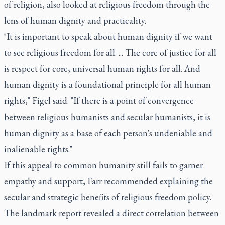
of religion, also looked at religious freedom through the
lens of human dignity and practicality.
"It is important to speak about human dignity if we want
to see religious freedom for all. ... The core of justice for all
is respect for core, universal human rights for all. And
human dignity is a foundational principle for all human
rights," Figel said. "If there is a point of convergence
between religious humanists and secular humanists, it is
human dignity as a base of each person's undeniable and
inalienable rights."
If this appeal to common humanity still fails to garner
empathy and support, Farr recommended explaining the
secular and strategic benefits of religious freedom policy.
The landmark report revealed a direct correlation between