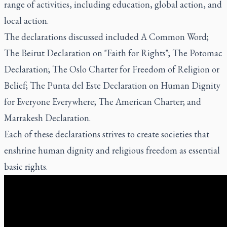
range of activities, including education, global action, and
local action.
The declarations discussed included A Common Word;
The Beirut Declaration on "Faith for Rights"; The Potomac
Declaration; The Oslo Charter for Freedom of Religion or
Belief; The Punta del Este Declaration on Human Dignity
for Everyone Everywhere; The American Charter; and
Marrakesh Declaration.
Each of these declarations strives to create societies that
enshrine human dignity and religious freedom as essential
basic rights.