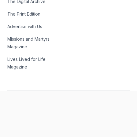
The Digital Archive
The Print Edition
Advertise with Us
Missions and Martyrs
Magazine
Lives Lived for Life
Magazine
Subscribe to our Email Newsletter
Get the latest news and commentary sent to your inbox 3
times weekly.