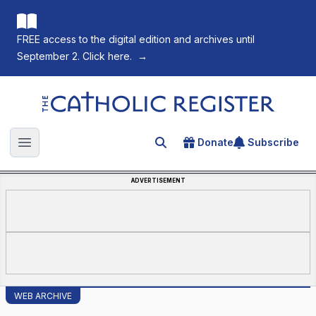
FREE access to the digital edition and archives until
September 2. Click here.
→
The Catholic Register
Donate
Subscribe
Search for an article
Open main menu
ADVERTISEMENT
WEB ARCHIVE