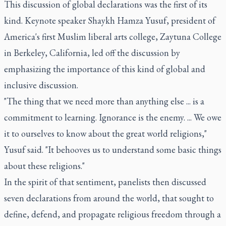
This discussion of global declarations was the first of its
kind. Keynote speaker Shaykh Hamza Yusuf, president of
America's first Muslim liberal arts college, Zaytuna College
in Berkeley, California, led off the discussion by
emphasizing the importance of this kind of global and
inclusive discussion.
"The thing that we need more than anything else ... is a
commitment to learning. Ignorance is the enemy. ... We owe
it to ourselves to know about the great world religions,"
Yusuf said. "It behooves us to understand some basic things
about these religions."
In the spirit of that sentiment, panelists then discussed
seven declarations from around the world, that sought to
define, defend, and propagate religious freedom through a