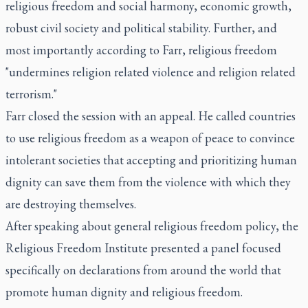
religious freedom and social harmony, economic growth,
robust civil society and political stability. Further, and
most importantly according to Farr, religious freedom
"undermines religion related violence and religion related
terrorism."
Farr closed the session with an appeal. He called countries
to use religious freedom as a weapon of peace to convince
intolerant societies that accepting and prioritizing human
dignity can save them from the violence with which they
are destroying themselves.
After speaking about general religious freedom policy, the
Religious Freedom Institute presented a panel focused
specifically on declarations from around the world that
promote human dignity and religious freedom.