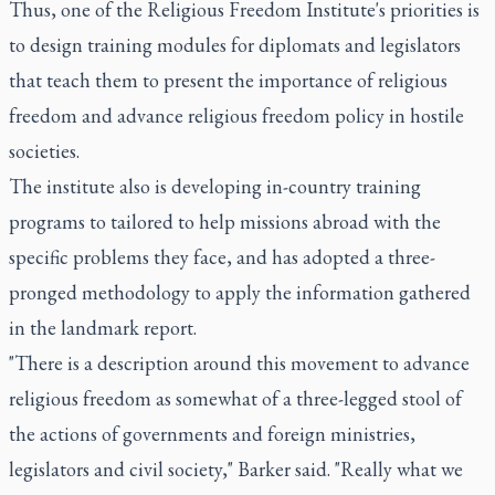
Thus, one of the Religious Freedom Institute's priorities is
to design training modules for diplomats and legislators
that teach them to present the importance of religious
freedom and advance religious freedom policy in hostile
societies.
The institute also is developing in-country training
programs to tailored to help missions abroad with the
specific problems they face, and has adopted a three-
pronged methodology to apply the information gathered
in the landmark report.
"There is a description around this movement to advance
religious freedom as somewhat of a three-legged stool of
the actions of governments and foreign ministries,
legislators and civil society," Barker said. "Really what we