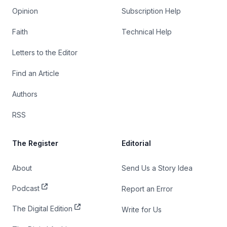
Opinion
Subscription Help
Faith
Technical Help
Letters to the Editor
Find an Article
Authors
RSS
The Register
Editorial
About
Send Us a Story Idea
Podcast
Report an Error
The Digital Edition
Write for Us