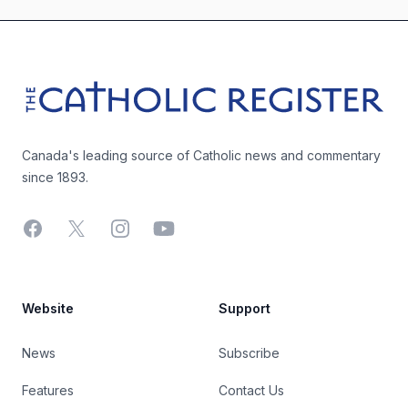
Footer
The Catholic Register
Canada's leading source of Catholic news and commentary
since 1893.
Facebook
X
Instagram
YouTube
Website
Support
News
Subscribe
Features
Contact Us