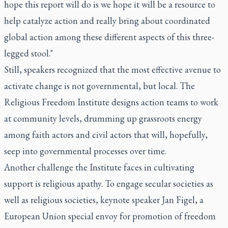
hope this report will do is we hope it will be a resource to
help catalyze action and really bring about coordinated
global action among these different aspects of this three-
legged stool."
Still, speakers recognized that the most effective avenue to
activate change is not governmental, but local. The
Religious Freedom Institute designs action teams to work
at community levels, drumming up grassroots energy
among faith actors and civil actors that will, hopefully,
seep into governmental processes over time.
Another challenge the Institute faces in cultivating
support is religious apathy. To engage secular societies as
well as religious societies, keynote speaker Jan Figel, a
European Union special envoy for promotion of freedom