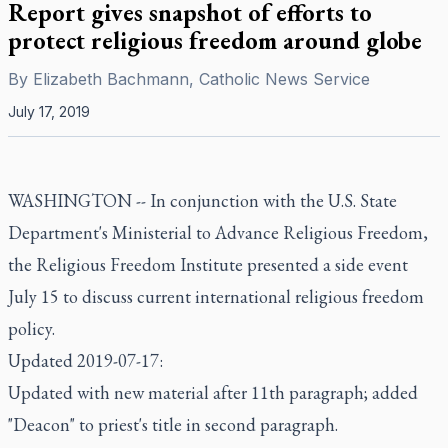
Report gives snapshot of efforts to
protect religious freedom around globe
By
Elizabeth Bachmann, Catholic News Service
July 17, 2019
WASHINGTON -- In conjunction with the U.S. State
Department's Ministerial to Advance Religious Freedom,
the Religious Freedom Institute presented a side event
July 15 to discuss current international religious freedom
policy.
Updated 2019-07-17:
Updated with new material after 11th paragraph; added
"Deacon" to priest's title in second paragraph.