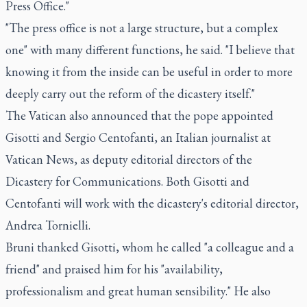
Press Office."
"The press office is not a large structure, but a complex
one" with many different functions, he said. "I believe that
knowing it from the inside can be useful in order to more
deeply carry out the reform of the dicastery itself."
The Vatican also announced that the pope appointed
Gisotti and Sergio Centofanti, an Italian journalist at
Vatican News, as deputy editorial directors of the
Dicastery for Communications. Both Gisotti and
Centofanti will work with the dicastery's editorial director,
Andrea Tornielli.
Bruni thanked Gisotti, whom he called "a colleague and a
friend" and praised him for his "availability,
professionalism and great human sensibility." He also