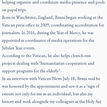
helping organize and coordinate media presence and pools
on papal trips.
Born in Winchester, England, Bruni began working at the
Vatican press office in 2009, coordinating accreditation for
journalists. In 2016, during the Year of Mercy, he was
appointed as coordinator of media operations for the
Jubilee Year events.
According to the Vatican, he also helps church-run
projects dealing with "humanitarian cooperation and
support programs for the elderly."
In an interview with Vatican News July 18, Bruni said he
was honored by the appointment and saw it as a "sign of
esteem not only for me as an individual, but also my
history and work alongside my colleagues at the Holy See