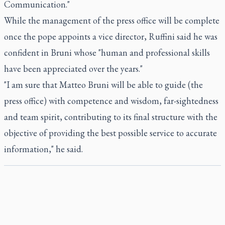
Communication."
While the management of the press office will be complete
once the pope appoints a vice director, Ruffini said he was
confident in Bruni whose "human and professional skills
have been appreciated over the years."
"I am sure that Matteo Bruni will be able to guide (the
press office) with competence and wisdom, far-sightedness
and team spirit, contributing to its final structure with the
objective of providing the best possible service to accurate
information," he said.