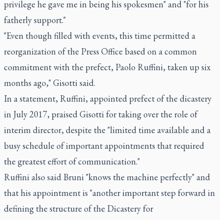
privilege he gave me in being his spokesmen" and "for his
fatherly support."
"Even though filled with events, this time permitted a
reorganization of the Press Office based on a common
commitment with the prefect, Paolo Ruffini, taken up six
months ago," Gisotti said.
In a statement, Ruffini, appointed prefect of the dicastery
in July 2017, praised Gisotti for taking over the role of
interim director, despite the "limited time available and a
busy schedule of important appointments that required
the greatest effort of communication."
Ruffini also said Bruni "knows the machine perfectly" and
that his appointment is "another important step forward in
defining the structure of the Dicastery for