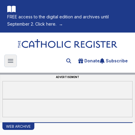
FREE access to the digital edition and archives until
September 2. Click here.
→
The Catholic Register
Donate
Subscribe
Search for an article
Open main menu
ADVERTISEMENT
WEB ARCHIVE