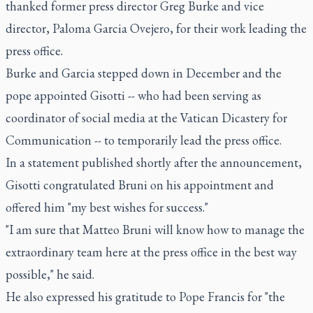
thanked former press director Greg Burke and vice
director, Paloma Garcia Ovejero, for their work leading the
press office.
Burke and Garcia stepped down in December and the
pope appointed Gisotti -- who had been serving as
coordinator of social media at the Vatican Dicastery for
Communication -- to temporarily lead the press office.
In a statement published shortly after the announcement,
Gisotti congratulated Bruni on his appointment and
offered him "my best wishes for success."
"I am sure that Matteo Bruni will know how to manage the
extraordinary team here at the press office in the best way
possible," he said.
He also expressed his gratitude to Pope Francis for "the