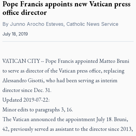
Pope Francis appoints new Vatican press
office director
By
Junno Arocho Esteves, Catholic News Service
July 18, 2019
VATICAN CITY -- Pope Francis appointed Matteo Bruni
to serve as director of the Vatican press office, replacing
Alessandro Gisotti, who had been serving as interim
director since Dec. 31.
Updated 2019-07-22:
Minor edits to paragraphs 3, 16.
The Vatican announced the appointment July 18. Bruni,
42, previously served as assistant to the director since 2013,