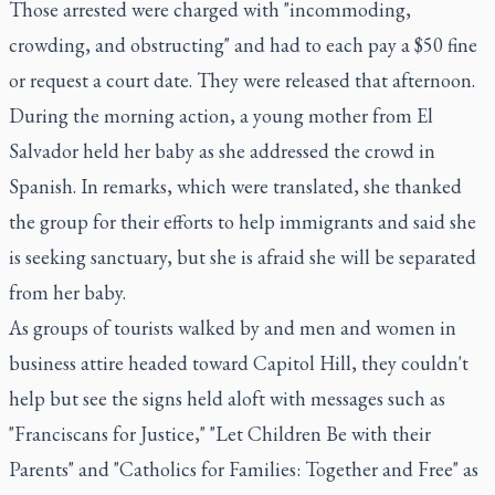
Those arrested were charged with "incommoding,
crowding, and obstructing" and had to each pay a $50 fine
or request a court date. They were released that afternoon.
During the morning action, a young mother from El
Salvador held her baby as she addressed the crowd in
Spanish. In remarks, which were translated, she thanked
the group for their efforts to help immigrants and said she
is seeking sanctuary, but she is afraid she will be separated
from her baby.
As groups of tourists walked by and men and women in
business attire headed toward Capitol Hill, they couldn't
help but see the signs held aloft with messages such as
"Franciscans for Justice," "Let Children Be with their
Parents" and "Catholics for Families: Together and Free" as