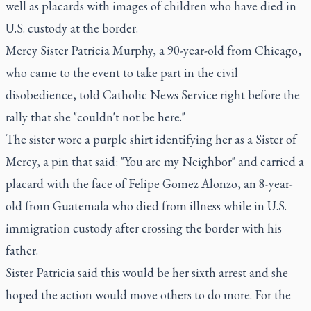
well as placards with images of children who have died in
U.S. custody at the border.
Mercy Sister Patricia Murphy, a 90-year-old from Chicago,
who came to the event to take part in the civil
disobedience, told Catholic News Service right before the
rally that she "couldn't not be here."
The sister wore a purple shirt identifying her as a Sister of
Mercy, a pin that said: "You are my Neighbor" and carried a
placard with the face of Felipe Gomez Alonzo, an 8-year-
old from Guatemala who died from illness while in U.S.
immigration custody after crossing the border with his
father.
Sister Patricia said this would be her sixth arrest and she
hoped the action would move others to do more. For the