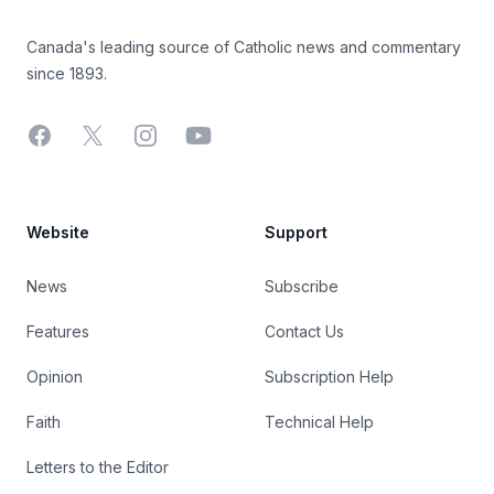
Canada's leading source of Catholic news and commentary
since 1893.
Facebook
X
Instagram
YouTube
Website
Support
News
Subscribe
Features
Contact Us
Opinion
Subscription Help
Faith
Technical Help
Letters to the Editor