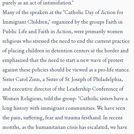
purely as an act of intimidation."
Many of the speakers at the "Catholic Day of Action for
Immigrant Children," organized by the groups Faith in
Public Life and Faith in Action, were primarily women
religious who stressed the need to end the current practice
of placing children in detention centers at the border and
emphasized that the need to start a new wave of protest
against these policies should be viewed as a pro-life stance.
Sister Carol Zinn, a Sister of St. Joseph of Philadelphia,
and executive director of the Leadership Conference of
Women Religious, told the group: "Catholic sisters have a
long history with immigrant communities. We have seen
the pain, suffering, fear and trauma firsthand. In recent
months, as the humanitarian crisis has escalated, we have