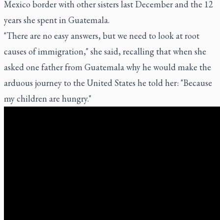
Mexico border with other sisters last December and the 12
years she spent in Guatemala.
"There are no easy answers, but we need to look at root
causes of immigration," she said, recalling that when she
asked one father from Guatemala why he would make the
arduous journey to the United States he told her: "Because
my children are hungry."