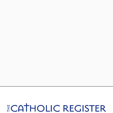
Footer
The Catholic Register