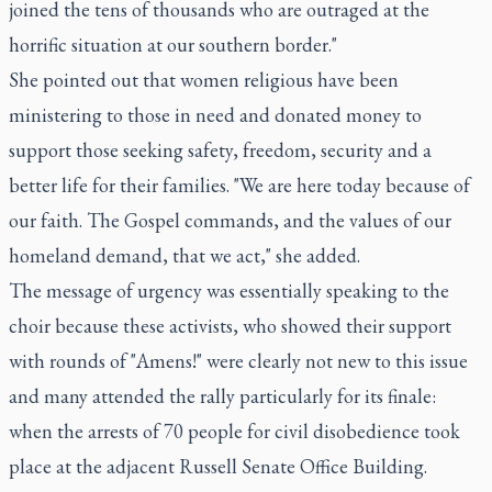
joined the tens of thousands who are outraged at the
horrific situation at our southern border."
She pointed out that women religious have been
ministering to those in need and donated money to
support those seeking safety, freedom, security and a
better life for their families. "We are here today because of
our faith. The Gospel commands, and the values of our
homeland demand, that we act," she added.
The message of urgency was essentially speaking to the
choir because these activists, who showed their support
with rounds of "Amens!" were clearly not new to this issue
and many attended the rally particularly for its finale:
when the arrests of 70 people for civil disobedience took
place at the adjacent Russell Senate Office Building.