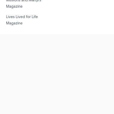
Magazine
Lives Lived for Life
Magazine
Subscribe to our Email Newsletter
Get the latest news and commentary sent to your inbox 3
times weekly.
Email Address
*