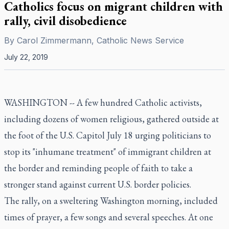
Catholics focus on migrant children with
rally, civil disobedience
By
Carol Zimmermann, Catholic News Service
July 22, 2019
WASHINGTON -- A few hundred Catholic activists,
including dozens of women religious, gathered outside at
the foot of the U.S. Capitol July 18 urging politicians to
stop its "inhumane treatment" of immigrant children at
the border and reminding people of faith to take a
stronger stand against current U.S. border policies.
The rally, on a sweltering Washington morning, included
times of prayer, a few songs and several speeches. At one