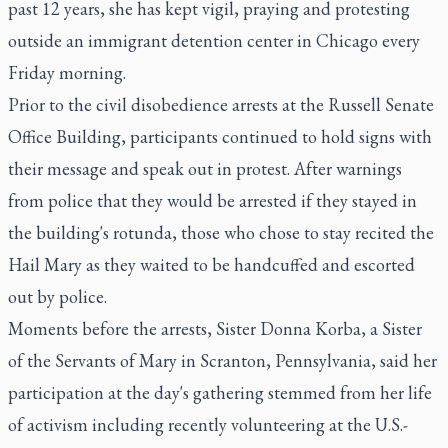
past 12 years, she has kept vigil, praying and protesting
outside an immigrant detention center in Chicago every
Friday morning.
Prior to the civil disobedience arrests at the Russell Senate
Office Building, participants continued to hold signs with
their message and speak out in protest. After warnings
from police that they would be arrested if they stayed in
the building's rotunda, those who chose to stay recited the
Hail Mary as they waited to be handcuffed and escorted
out by police.
Moments before the arrests, Sister Donna Korba, a Sister
of the Servants of Mary in Scranton, Pennsylvania, said her
participation at the day's gathering stemmed from her life
of activism including recently volunteering at the U.S.-