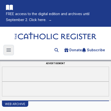
FREE access to the digital edition and archives until
September 2. Click here.
→
The Catholic Register
Donate
Subscribe
Search for an article
Open main menu
ADVERTISEMENT
WEB ARCHIVE