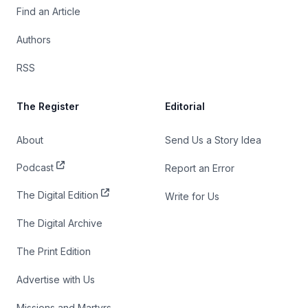
Find an Article
Authors
RSS
The Register
Editorial
About
Send Us a Story Idea
Podcast
Report an Error
The Digital Edition
Write for Us
The Digital Archive
The Print Edition
Advertise with Us
Missions and Martyrs