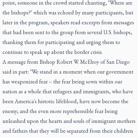
point, someone in the crowd started chanting, "Where are
the bishops?" which was echoed by many participants, but
later in the program, speakers read excerpts from messages
that had been sent to the group from several U.S. bishops,
thanking them for participating and urging them to
continue to speak up about the border crisis.
A message from Bishop Robert W. McElroy of San Diego
said in part: "We stand in a moment when our government
has weaponized fear -- the fear being sown within our
nation as a whole that refugees and immigrants, who have
been America's historic lifeblood, have now become the
enemy; and the even more reprehensible fear being
unleashed upon the hearts and souls of immigrant mothers
and fathers that they will be separated from their children