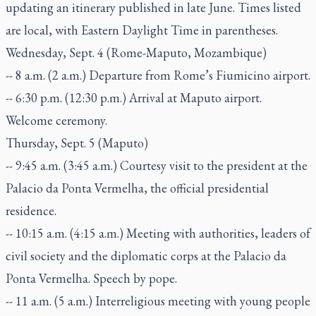
updating an itinerary published in late June. Times listed
are local, with Eastern Daylight Time in parentheses.
Wednesday, Sept. 4 (Rome-Maputo, Mozambique)
-- 8 a.m. (2 a.m.) Departure from Rome’s Fiumicino airport.
-- 6:30 p.m. (12:30 p.m.) Arrival at Maputo airport.
Welcome ceremony.
Thursday, Sept. 5 (Maputo)
-- 9:45 a.m. (3:45 a.m.) Courtesy visit to the president at the
Palacio da Ponta Vermelha, the official presidential
residence.
-- 10:15 a.m. (4:15 a.m.) Meeting with authorities, leaders of
civil society and the diplomatic corps at the Palacio da
Ponta Vermelha. Speech by pope.
-- 11 a.m. (5 a.m.) Interreligious meeting with young people