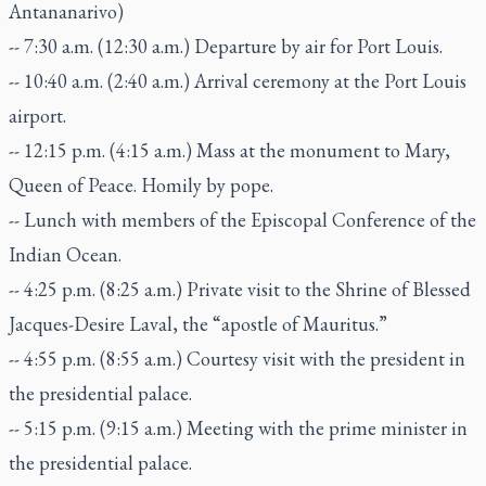
Antananarivo)
-- 7:30 a.m. (12:30 a.m.) Departure by air for Port Louis.
-- 10:40 a.m. (2:40 a.m.) Arrival ceremony at the Port Louis
airport.
-- 12:15 p.m. (4:15 a.m.) Mass at the monument to Mary,
Queen of Peace. Homily by pope.
-- Lunch with members of the Episcopal Conference of the
Indian Ocean.
-- 4:25 p.m. (8:25 a.m.) Private visit to the Shrine of Blessed
Jacques-Desire Laval, the “apostle of Mauritus.”
-- 4:55 p.m. (8:55 a.m.) Courtesy visit with the president in
the presidential palace.
-- 5:15 p.m. (9:15 a.m.) Meeting with the prime minister in
the presidential palace.