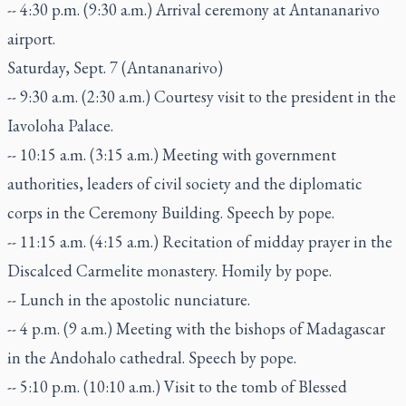
-- 4:30 p.m. (9:30 a.m.) Arrival ceremony at Antananarivo
airport.
Saturday, Sept. 7 (Antananarivo)
-- 9:30 a.m. (2:30 a.m.) Courtesy visit to the president in the
Iavoloha Palace.
-- 10:15 a.m. (3:15 a.m.) Meeting with government
authorities, leaders of civil society and the diplomatic
corps in the Ceremony Building. Speech by pope.
-- 11:15 a.m. (4:15 a.m.) Recitation of midday prayer in the
Discalced Carmelite monastery. Homily by pope.
-- Lunch in the apostolic nunciature.
-- 4 p.m. (9 a.m.) Meeting with the bishops of Madagascar
in the Andohalo cathedral. Speech by pope.
-- 5:10 p.m. (10:10 a.m.) Visit to the tomb of Blessed