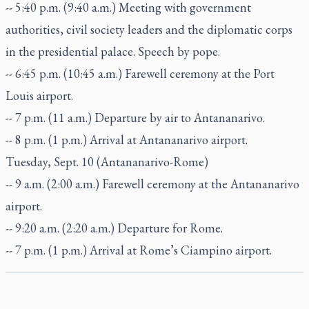
-- 5:40 p.m. (9:40 a.m.) Meeting with government
authorities, civil society leaders and the diplomatic corps
in the presidential palace. Speech by pope.
-- 6:45 p.m. (10:45 a.m.) Farewell ceremony at the Port
Louis airport.
-- 7 p.m. (11 a.m.) Departure by air to Antananarivo.
-- 8 p.m. (1 p.m.) Arrival at Antananarivo airport.
Tuesday, Sept. 10 (Antananarivo-Rome)
-- 9 a.m. (2:00 a.m.) Farewell ceremony at the Antananarivo
airport.
-- 9:20 a.m. (2:20 a.m.) Departure for Rome.
-- 7 p.m. (1 p.m.) Arrival at Rome’s Ciampino airport.