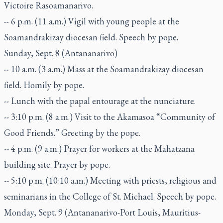
Victoire Rasoamanarivo.
-- 6 p.m. (11 a.m.) Vigil with young people at the
Soamandrakizay diocesan field. Speech by pope.
Sunday, Sept. 8 (Antananarivo)
-- 10 a.m. (3 a.m.) Mass at the Soamandrakizay diocesan
field. Homily by pope.
-- Lunch with the papal entourage at the nunciature.
-- 3:10 p.m. (8 a.m.) Visit to the Akamasoa “Community of
Good Friends.” Greeting by the pope.
-- 4 p.m. (9 a.m.) Prayer for workers at the Mahatzana
building site. Prayer by pope.
-- 5:10 p.m. (10:10 a.m.) Meeting with priests, religious and
seminarians in the College of St. Michael. Speech by pope.
Monday, Sept. 9 (Antananarivo-Port Louis, Mauritius-