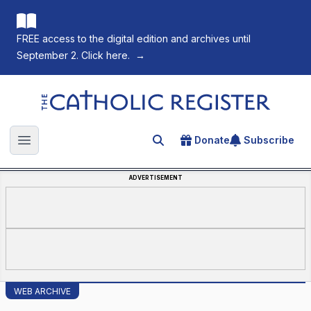
FREE access to the digital edition and archives until
September 2. Click here.
→
The Catholic Register
Donate
Subscribe
Search for an article
Open main menu
ADVERTISEMENT
WEB ARCHIVE