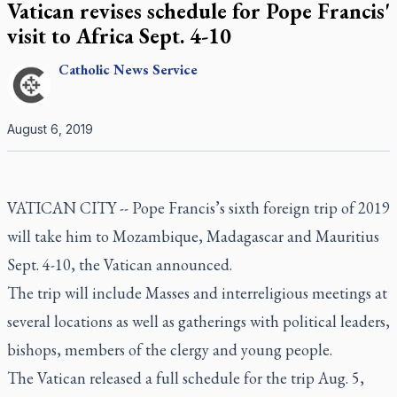
Vatican revises schedule for Pope Francis'
visit to Africa Sept. 4-10
Catholic
News Service
August 6, 2019
VATICAN CITY -- Pope Francis’s sixth foreign trip of 2019
will take him to Mozambique, Madagascar and Mauritius
Sept. 4-10, the Vatican announced.
The trip will include Masses and interreligious meetings at
several locations as well as gatherings with political leaders,
bishops, members of the clergy and young people.
The Vatican released a full schedule for the trip Aug. 5,