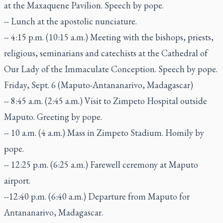
at the Maxaquene Pavilion. Speech by pope.
-- Lunch at the apostolic nunciature.
-- 4:15 p.m. (10:15 a.m.) Meeting with the bishops, priests,
religious, seminarians and catechists at the Cathedral of
Our Lady of the Immaculate Conception. Speech by pope.
Friday, Sept. 6 (Maputo-Antananarivo, Madagascar)
-- 8:45 a.m. (2:45 a.m.) Visit to Zimpeto Hospital outside
Maputo. Greeting by pope.
-- 10 a.m. (4 a.m.) Mass in Zimpeto Stadium. Homily by
pope.
-- 12:25 p.m. (6:25 a.m.) Farewell ceremony at Maputo
airport.
--12:40 p.m. (6:40 a.m.) Departure from Maputo for
Antananarivo, Madagascar.