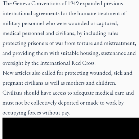
The Geneva Conventions of 1949 expanded previous
international agreements for the humane treatment of
military personnel who were wounded or captured,
medical personnel and civilians, by including rules
protecting prisoners of war from torture and mistreatment,
and providing them with suitable housing, sustenance and
oversight by the International Red Cross.
New articles also called for protecting wounded, sick and
pregnant civilians as well as mothers and children.
Civilians should have access to adequate medical care and
must not be collectively deported or made to work by
occupying forces without pay.