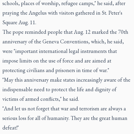
schools, places of worship, refugee camps," he said, after
praying the Angelus with visitors gathered in St. Peter's
Square Aug. 11.
The pope reminded people that Aug. 12 marked the 70th
anniversary of the Geneva Conventions, which, he said,
were "important international legal instruments that
impose limits on the use of force and are aimed at
protecting civilians and prisoners in time of war."
"May this anniversary make states increasingly aware of the
indispensable need to protect the life and dignity of
victims of armed conflicts," he said.
"And let us not forget that war and terrorism are always a
serious loss for all of humanity. They are the great human
defeat!"