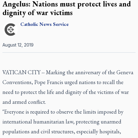
Angelus: Nations must protect lives and
dignity of war victims
Catholic
News Service
August 12, 2019
VATICAN CITY -- Marking the anniversary of the Geneva
Conventions, Pope Francis urged nations to recall the
need to protect the life and dignity of the victims of war
and armed conflict.
"Everyone is required to observe the limits imposed by
international humanitarian law, protecting unarmed
populations and civil structures, especially hospitals,