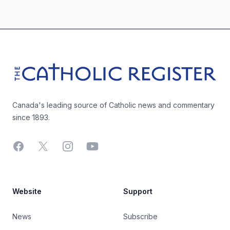
Footer
The Catholic Register
Canada's leading source of Catholic news and commentary
since 1893.
Facebook
X
Instagram
YouTube
Website
Support
News
Subscribe