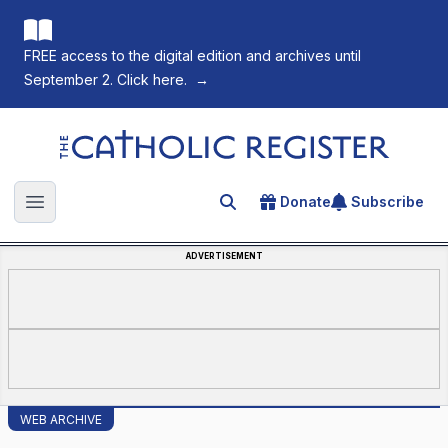
FREE access to the digital edition and archives until
September 2. Click here.
→
The Catholic Register
Donate
Subscribe
Search for an article
Open main menu
ADVERTISEMENT
WEB ARCHIVE