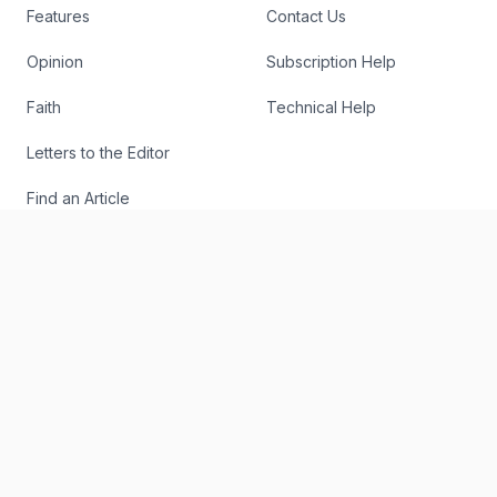
Features
Contact Us
Opinion
Subscription Help
Faith
Technical Help
Letters to the Editor
Find an Article
Authors
RSS
The Register
Editorial
About
Send Us a Story Idea
Podcast
Report an Error
The Digital Edition
Write for Us