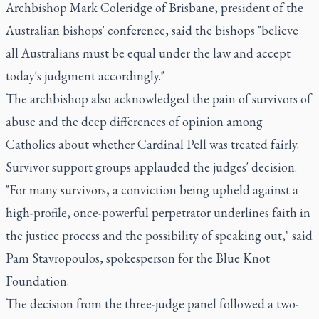
Archbishop Mark Coleridge of Brisbane, president of the
Australian bishops' conference, said the bishops "believe
all Australians must be equal under the law and accept
today's judgment accordingly."
The archbishop also acknowledged the pain of survivors of
abuse and the deep differences of opinion among
Catholics about whether Cardinal Pell was treated fairly.
Survivor support groups applauded the judges' decision.
"For many survivors, a conviction being upheld against a
high-profile, once-powerful perpetrator underlines faith in
the justice process and the possibility of speaking out," said
Pam Stavropoulos, spokesperson for the Blue Knot
Foundation.
The decision from the three-judge panel followed a two-