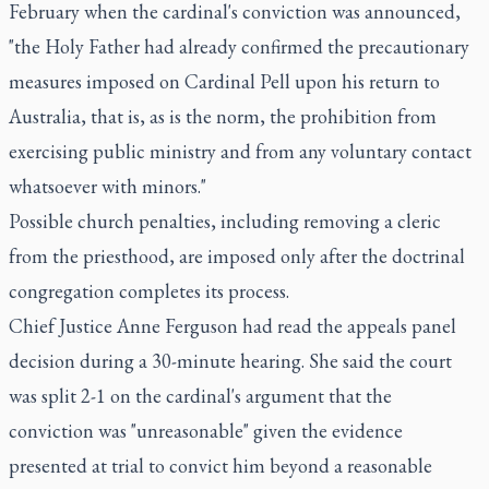
February when the cardinal's conviction was announced,
"the Holy Father had already confirmed the precautionary
measures imposed on Cardinal Pell upon his return to
Australia, that is, as is the norm, the prohibition from
exercising public ministry and from any voluntary contact
whatsoever with minors."
Possible church penalties, including removing a cleric
from the priesthood, are imposed only after the doctrinal
congregation completes its process.
Chief Justice Anne Ferguson had read the appeals panel
decision during a 30-minute hearing. She said the court
was split 2-1 on the cardinal's argument that the
conviction was "unreasonable" given the evidence
presented at trial to convict him beyond a reasonable