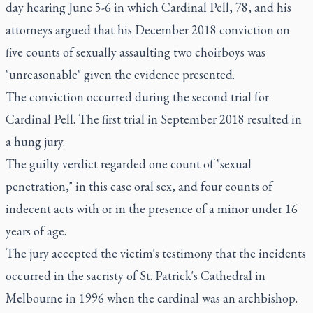
day hearing June 5-6 in which Cardinal Pell, 78, and his
attorneys argued that his December 2018 conviction on
five counts of sexually assaulting two choirboys was
"unreasonable" given the evidence presented.
The conviction occurred during the second trial for
Cardinal Pell. The first trial in September 2018 resulted in
a hung jury.
The guilty verdict regarded one count of "sexual
penetration," in this case oral sex, and four counts of
indecent acts with or in the presence of a minor under 16
years of age.
The jury accepted the victim's testimony that the incidents
occurred in the sacristy of St. Patrick's Cathedral in
Melbourne in 1996 when the cardinal was an archbishop.