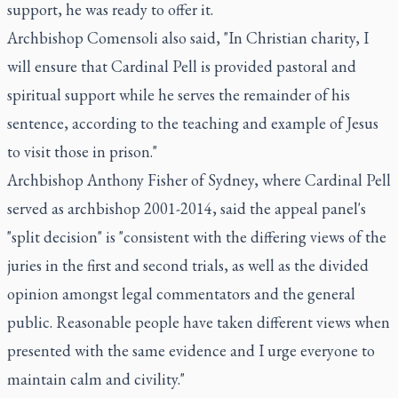
support, he was ready to offer it.
Archbishop Comensoli also said, "In Christian charity, I
will ensure that Cardinal Pell is provided pastoral and
spiritual support while he serves the remainder of his
sentence, according to the teaching and example of Jesus
to visit those in prison."
Archbishop Anthony Fisher of Sydney, where Cardinal Pell
served as archbishop 2001-2014, said the appeal panel's
"split decision" is "consistent with the differing views of the
juries in the first and second trials, as well as the divided
opinion amongst legal commentators and the general
public. Reasonable people have taken different views when
presented with the same evidence and I urge everyone to
maintain calm and civility."