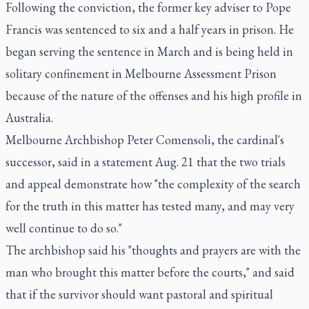
Following the conviction, the former key adviser to Pope
Francis was sentenced to six and a half years in prison. He
began serving the sentence in March and is being held in
solitary confinement in Melbourne Assessment Prison
because of the nature of the offenses and his high profile in
Australia.
Melbourne Archbishop Peter Comensoli, the cardinal's
successor, said in a statement Aug. 21 that the two trials
and appeal demonstrate how "the complexity of the search
for the truth in this matter has tested many, and may very
well continue to do so."
The archbishop said his "thoughts and prayers are with the
man who brought this matter before the courts," and said
that if the survivor should want pastoral and spiritual