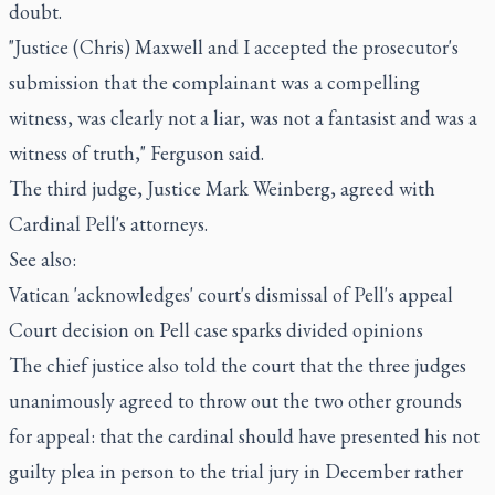
doubt.
"Justice (Chris) Maxwell and I accepted the prosecutor's
submission that the complainant was a compelling
witness, was clearly not a liar, was not a fantasist and was a
witness of truth," Ferguson said.
The third judge, Justice Mark Weinberg, agreed with
Cardinal Pell's attorneys.
See also:
Vatican 'acknowledges' court's dismissal of Pell's appeal
Court decision on Pell case sparks divided opinions
The chief justice also told the court that the three judges
unanimously agreed to throw out the two other grounds
for appeal: that the cardinal should have presented his not
guilty plea in person to the trial jury in December rather