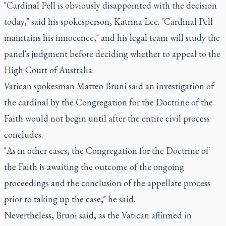
"Cardinal Pell is obviously disappointed with the decision
today," said his spokesperson, Katrina Lee. "Cardinal Pell
maintains his innocence," and his legal team will study the
panel's judgment before deciding whether to appeal to the
High Court of Australia.
Vatican spokesman Matteo Bruni said an investigation of
the cardinal by the Congregation for the Doctrine of the
Faith would not begin until after the entire civil process
concludes.
"As in other cases, the Congregation for the Doctrine of
the Faith is awaiting the outcome of the ongoing
proceedings and the conclusion of the appellate process
prior to taking up the case," he said.
Nevertheless, Bruni said, as the Vatican affirmed in