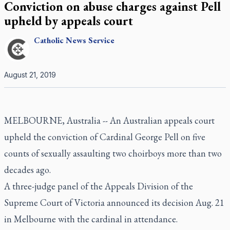
Conviction on abuse charges against Pell
upheld by appeals court
Catholic
News Service
August 21, 2019
MELBOURNE, Australia -- An Australian appeals court
upheld the conviction of Cardinal George Pell on five
counts of sexually assaulting two choirboys more than two
decades ago.
A three-judge panel of the Appeals Division of the
Supreme Court of Victoria announced its decision Aug. 21
in Melbourne with the cardinal in attendance.