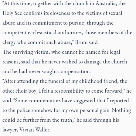
"At this time, together with the church in Australia, the
Holy See confirms its closeness to the victims of sexual
abuse and its commitment to pursue, through the
competent ecclesiastical authorities, those members of the
clergy who commit such abuse," Bruni said.
The surviving victim, who cannot be named for legal
reasons, said that he never wished to damage the church
and he had never sought compensation.
"After attending the funeral of my childhood friend, the
other choir boy, I felt a responsibility to come forward," he
said. "Some commentators have suggested that I reported
to the police somehow for my own personal gain. Nothing
could be further from the truth," he said through his
lawyer, Vivian Waller.