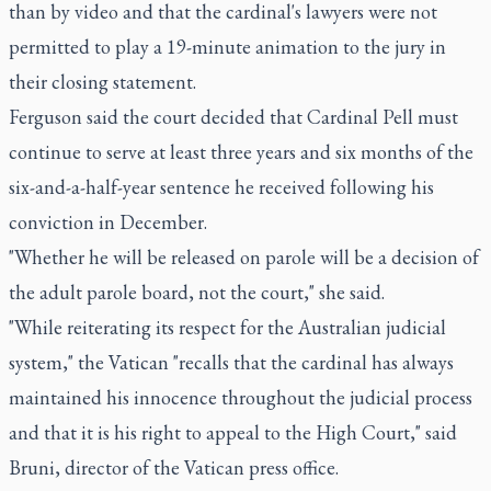
than by video and that the cardinal's lawyers were not
permitted to play a 19-minute animation to the jury in
their closing statement.
Ferguson said the court decided that Cardinal Pell must
continue to serve at least three years and six months of the
six-and-a-half-year sentence he received following his
conviction in December.
"Whether he will be released on parole will be a decision of
the adult parole board, not the court," she said.
"While reiterating its respect for the Australian judicial
system," the Vatican "recalls that the cardinal has always
maintained his innocence throughout the judicial process
and that it is his right to appeal to the High Court," said
Bruni, director of the Vatican press office.