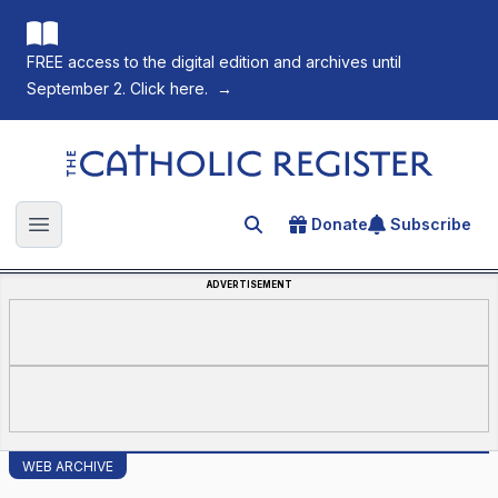
FREE access to the digital edition and archives until
September 2. Click here.
→
The Catholic Register
Donate
Subscribe
Search for an article
Open main menu
ADVERTISEMENT
WEB ARCHIVE