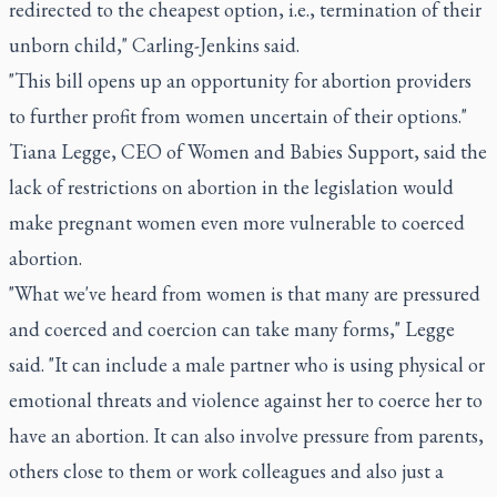
redirected to the cheapest option, i.e., termination of their
unborn child," Carling-Jenkins said.
"This bill opens up an opportunity for abortion providers
to further profit from women uncertain of their options."
Tiana Legge, CEO of Women and Babies Support, said the
lack of restrictions on abortion in the legislation would
make pregnant women even more vulnerable to coerced
abortion.
"What we've heard from women is that many are pressured
and coerced and coercion can take many forms," Legge
said. "It can include a male partner who is using physical or
emotional threats and violence against her to coerce her to
have an abortion. It can also involve pressure from parents,
others close to them or work colleagues and also just a