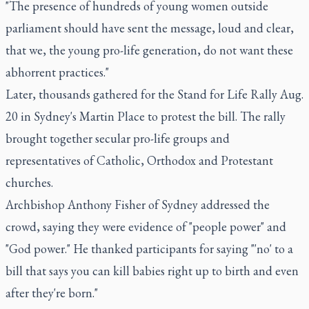
"The presence of hundreds of young women outside
parliament should have sent the message, loud and clear,
that we, the young pro-life generation, do not want these
abhorrent practices."
Later, thousands gathered for the Stand for Life Rally Aug.
20 in Sydney's Martin Place to protest the bill. The rally
brought together secular pro-life groups and
representatives of Catholic, Orthodox and Protestant
churches.
Archbishop Anthony Fisher of Sydney addressed the
crowd, saying they were evidence of "people power" and
"God power." He thanked participants for saying "'no' to a
bill that says you can kill babies right up to birth and even
after they're born."