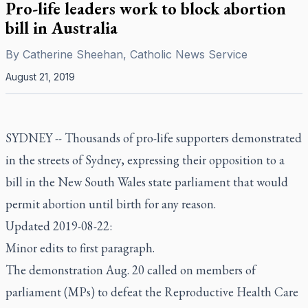
Pro-life leaders work to block abortion
bill in Australia
By
Catherine Sheehan, Catholic News Service
August 21, 2019
SYDNEY -- Thousands of pro-life supporters demonstrated
in the streets of Sydney, expressing their opposition to a
bill in the New South Wales state parliament that would
permit abortion until birth for any reason.
Updated 2019-08-22:
Minor edits to first paragraph.
The demonstration Aug. 20 called on members of
parliament (MPs) to defeat the Reproductive Health Care