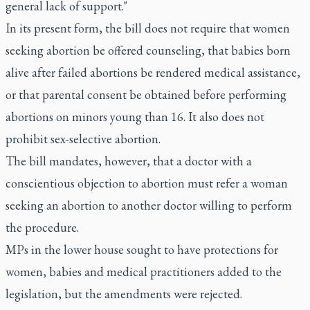
general lack of support."
In its present form, the bill does not require that women
seeking abortion be offered counseling, that babies born
alive after failed abortions be rendered medical assistance,
or that parental consent be obtained before performing
abortions on minors young than 16. It also does not
prohibit sex-selective abortion.
The bill mandates, however, that a doctor with a
conscientious objection to abortion must refer a woman
seeking an abortion to another doctor willing to perform
the procedure.
MPs in the lower house sought to have protections for
women, babies and medical practitioners added to the
legislation, but the amendments were rejected.