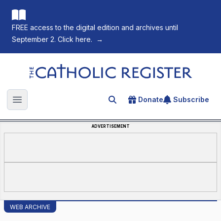
FREE access to the digital edition and archives until
September 2. Click here.
→
The Catholic Register
Donate
Subscribe
Search for an article
Open main menu
ADVERTISEMENT
WEB ARCHIVE