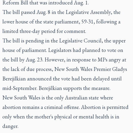
Reform Bill that was introduced Aug. 1.
The bill passed Aug. 8 in the Legislative Assembly, the
lower house of the state parliament, 59-31, following a
limited three-day period for comment.
The bill is pending in the Legislative Council, the upper
house of parliament. Legislators had planned to vote on
the bill by Aug. 23. However, in response to MPs angry at
the lack of due process, New South Wales Premier Gladys
Berejilkian announced the vote had been delayed until
mid-September. Berejilkian supports the measure.
New South Wales is the only Australian state where
abortion remains a criminal offense. Abortion is permitted
only when the mother's physical or mental health is in
danger.