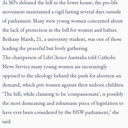
As MPs debated the bill in the lower house, the pro-life
movement maintained a vigil lasting several days outside
of parliament. Many were young women concerned about
the lack of protection in the bill for women and babies.
Bethany Marsh, 21, a university student, was one of those
leading the peaceful but lively gathering.
The chairperson of LifeChoice Australia told Catholic
News Service many young women are increasingly
opposed to the ideology behind the push for abortion on
demand, which pits women against their unborn children.
"The bill, while claiming to be 'compassionate', is possibly
the most demeaning and inhumane piece of legislation to
have ever been considered by the NSW parliament," she
said.