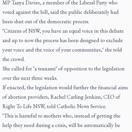
MP Tanya Davies, a member of the Liberal Party who
voted against the bill, said the public deliberately had
been shut out of the democratic process.
"Citizens of NSW, you have an equal voice in this debate
and up to now the process has been designed to exclude
your voice and the voice of your communities," she told
the crowd.
She called for "a tsunami" of opposition to the legislation
over the next three weeks.
If enacted, the legislation would further the financial aims
of abortion providers, Rachel Carling-Jenkins, CEO of
Right To Life NSW, told Catholic News Service.
"This is harmful to mothers who, instead of getting the
help they need during a crisis, will be automatically be