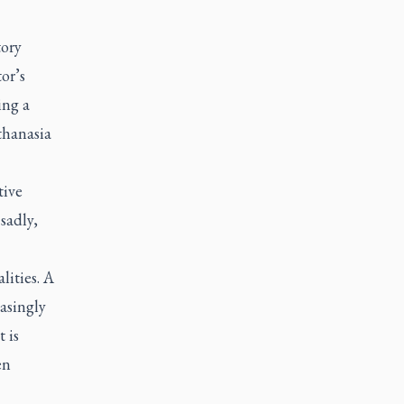
tory
or’s
ing a
uthanasia
tive
sadly,
lities. A
easingly
t is
en