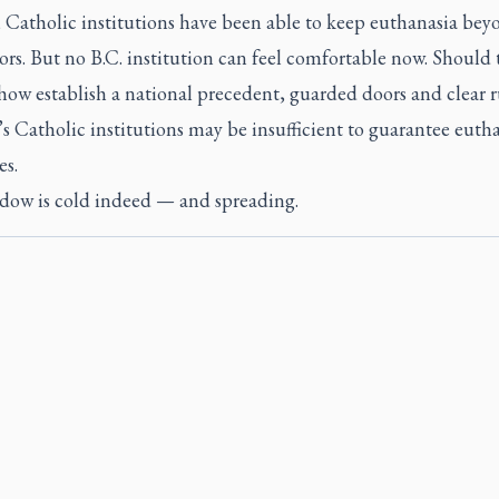
, Catholic institutions have been able to keep euthanasia bey
ors. But no B.C. institution can feel comfortable now. Should 
how establish a national precedent, guarded doors and clear r
 Catholic institutions may be insufficient to guarantee eutha
es.
dow is cold indeed — and spreading.