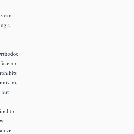
ns can
ing a
Orthodox
 face no
rohibits
mits on-
y out
ired to
ow
hanize