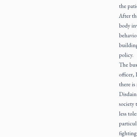
the pati
After th
body in
behaviou
building
policy.
The busi
officer,
there is
Disdain 
society 
less tol
particul
fighting