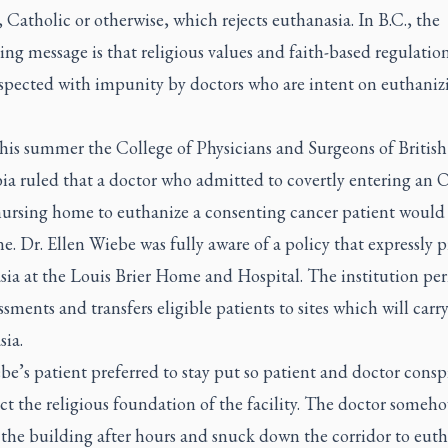
Catholic or otherwise, which rejects euthanasia. In B.C., the
ing message is that religious values and faith-based regulatio
espected with impunity by doctors who are intent on euthaniz
this summer the College of Physicians and Surgeons of British
a ruled that a doctor who admitted to covertly entering an 
nursing home to euthanize a consenting cancer patient would
ne. Dr. Ellen Wiebe was fully aware of a policy that expressly p
sia at the Louis Brier Home and Hospital. The institution per
essments and transfers eligible patients to sites which will carr
sia.
e’s patient preferred to stay put so patient and doctor consp
ct the religious foundation of the facility. The doctor someh
 the building after hours and snuck down the corridor to eut