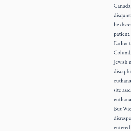
Canada, 
disquiet
be disr
patient.
Earlier 
Columbi
Jewish 
discipli
euthana
site ass
euthana
But Wieb
disrespe
entered