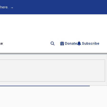
 here.
→
se
Donate
Subscribe
Search for an article