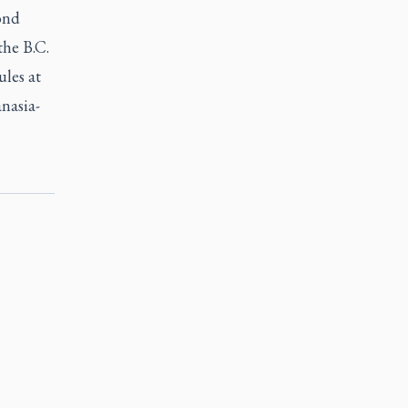
ond
the B.C.
ules at
nasia-