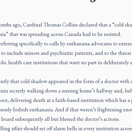
nths ago, Cardinal Thomas Collins declared that a “cold sh
ia” that was spreading across Canada had to be resisted.
eferring specifically to calls by euthanasia advocates to exten
 to include minors and psychiatric patients, and to the threat
lic health care institutions that want no part in deliberately
ntly that cold shadow appeared in the form of a doctor with 
toxin secretly walking down a nursing home’s hallway and, be
oor, delivering death at a faith-based institution which has a 
ressly forbids euthanasia. And if that weren’t frightening eno
board subsequently all but blessed the doctor’s actions.
lling affair should set off alarm bells in every institution acros