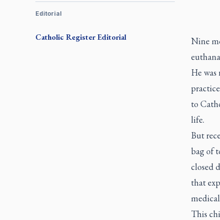
Editorial
Catholic Register
Editorial
Nine mo
euthanas
He was r
practice
to Catho
life.
But rece
bag of 
closed d
that exp
medical 
This chi