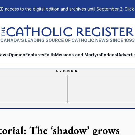
E access to the digital edition and archives until September 2. Click
The Catholic Register
CANADA'S LEADING SOURCE OF CATHOLIC NEWS SINCE 1893
ews
Opinion
Features
Faith
Missions and Martyrs
Podcast
Adverti
ADVERTISEMENT
torial: The ‘shadow’ grows