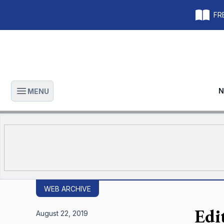
FRE
N
MENU
Open main menu
WEB ARCHIVE
Edi
August 22, 2019