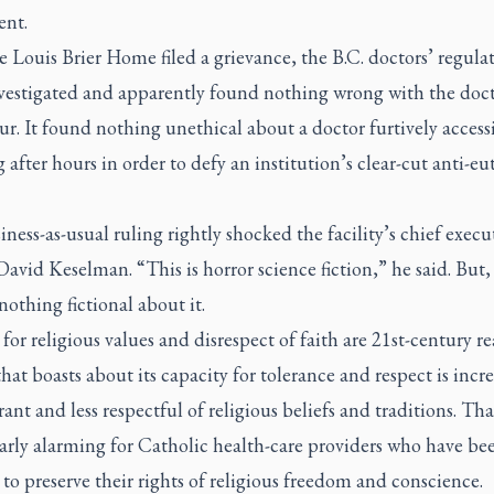
ent.
e Louis Brier Home filed a grievance, the B.C. doctors’ regula
vestigated and apparently found nothing wrong with the doct
r. It found nothing unethical about a doctor furtively access
 after hours in order to defy an institution’s clear-cut anti-e
ness-as-usual ruling rightly shocked the facility’s chief execu
 David Keselman. “This is horror science fiction,” he said. But, 
 nothing fictional about it.
for religious values and disrespect of faith are 21st-century rea
that boasts about its capacity for tolerance and respect is incr
erant and less respectful of religious beliefs and traditions. Tha
arly alarming for Catholic health-care providers who have be
 to preserve their rights of religious freedom and conscience.