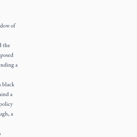
adow of
d the
 posed
 ending a
a black
hind a
policy
ugh, a
s