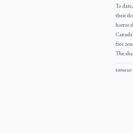
To date
their do
horror s
Canada’s
free zon
The sha
Editorial