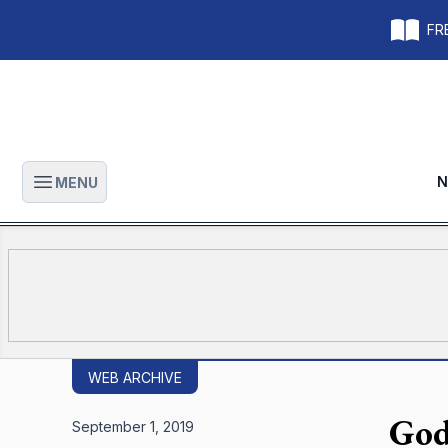
FRE
N
MENU
Open main menu
WEB ARCHIVE
God
September 1, 2019