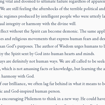
ng vital and doomed to ultimate failure regardless of apparen
 We are still feeling the aftershocks of the terrible political an
c regimes produced by intelligent people who were utterly l
tual integrity or harmony with the divine will.
ellect without the Spirit can become demonic. The same appli
ies and religious movements that express human fears and des
than God’s purposes. The author of Wisdom urges humans to 
by the Spirit sent by God into human hearts and minds.
ys are definitely not human ways. We are all called to be seek
which is not amassing facts or knowledge, but learning the a
in harmony with God.
of our brilliance, we often lag far behind in what it means to b
ic and God-inspired human person.
s encouraging Philemon to think in a new way. He could hav