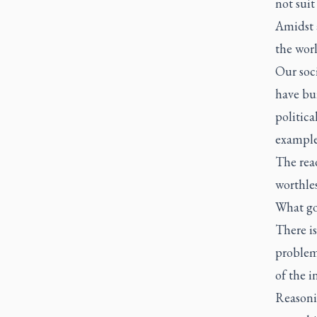
not suit
Amidst a
the worl
Our soc
have bui
politica
examples
The rea
worthles
What goo
There is
problem 
of the i
Reasonin