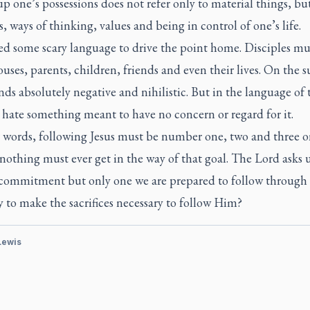
p one’s possessions does not refer only to material things, bu
, ways of thinking, values and being in control of one’s life.
ed some scary language to drive the point home. Disciples mu
ouses, parents, children, friends and even their lives. On the s
nds absolutely negative and nihilistic. But in the language of 
 hate something meant to have no concern or regard for it.
r words, following Jesus must be number one, two and three o
 nothing must ever get in the way of that goal. The Lord asks u
commitment but only one we are prepared to follow through 
 to make the sacrifices necessary to follow Him?
 Lewis