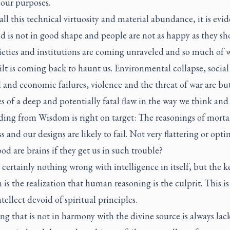
 our purposes.
ll this technical virtuosity and material abundance, it is evid
d is not in good shape and people are not as happy as they sh
ieties and institutions are coming unraveled and so much of 
lt is coming back to haunt us. Environmental collapse, social
l and economic failures, violence and the threat of war are bu
 of a deep and potentially fatal flaw in the way we think and
ding from Wisdom is right on target: The reasonings of mortal
s and our designs are likely to fail. Not very flattering or optim
d are brains if they get us in such trouble?
 certainly nothing wrong with intelligence in itself, but the k
is the realization that human reasoning is the culprit. This is
ntellect devoid of spiritual principles.
g that is not in harmony with the divine source is always lac