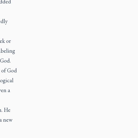
odded
edly
ek or
abeling
 God.
k of God
ogical
ven a
m. He
 a new