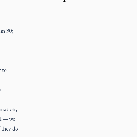
lm 90;
y to
t
rmation,
ul — we
f they do