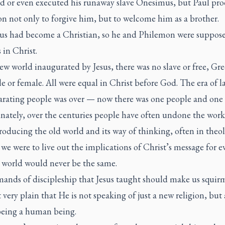
d or even executed his runaway slave Onesimus, but Paul pr
n not only to forgive him, but to welcome him as a brother.
s had become a Christian, so he and Philemon were suppos
 in Christ.
ew world inaugurated by Jesus, there was no slave or free, Gre
e or female. All were equal in Christ before God. The era of l
arating people was over — now there was one people and one
nately, over the centuries people have often undone the wor
roducing the old world and its way of thinking, often in theol
f we were to live out the implications of Christ’s message for e
e world would never be the same.
ands of discipleship that Jesus taught should make us squir
 very plain that He is not speaking of just a new religion, but
being a human being.