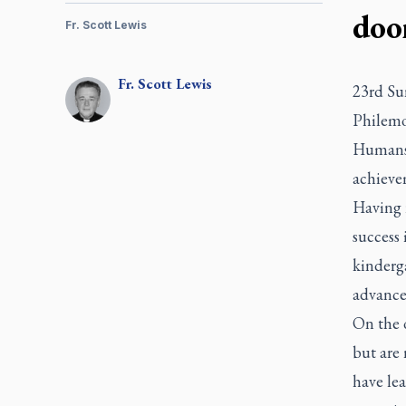
doo
Fr. Scott Lewis
Fr.
Scott
Lewis
23rd Su
Philemo
Humans a
achieve
Having r
success 
kinderga
advance
On the 
but are 
have lea