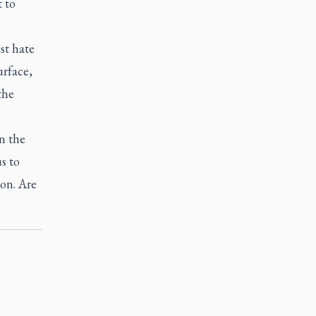
t to
st hate
urface,
the
n the
s to
on. Are