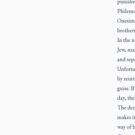
punishe
Philemo
Onesimu
brothers
In the n
Jew, mal
and sep
Unfortu
by reint
guise. I
day, th
The dem
makes it
way of 