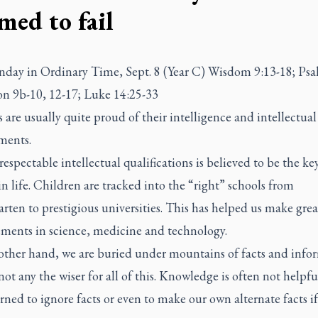
med to fail
nday in Ordinary Time, Sept. 8 (Year C) Wisdom 9:13-18; Psa
n 9b-10, 12-17; Luke 14:25-33
re usually quite proud of their intelligence and intellectual
ments.
espectable intellectual qualifications is believed to be the ke
in life. Children are tracked into the “right” schools from
rten to prestigious universities. This has helped us make grea
ments in science, medicine and technology.
other hand, we are buried under mountains of facts and info
not any the wiser for all of this. Knowledge is often not helpf
rned to ignore facts or even to make our own alternate facts i