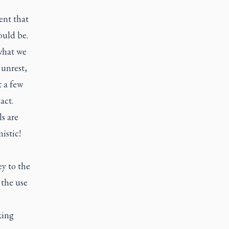
ent that
ould be.
what we
 unrest,
t a few
 act.
s are
istic!
ey to the
 the use
king