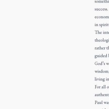
somethi
success.
economi
in spiri
The int
theolog
rather 
guided 
God’s wa
wisdom, 
living 
For all 
authent
Paul wa