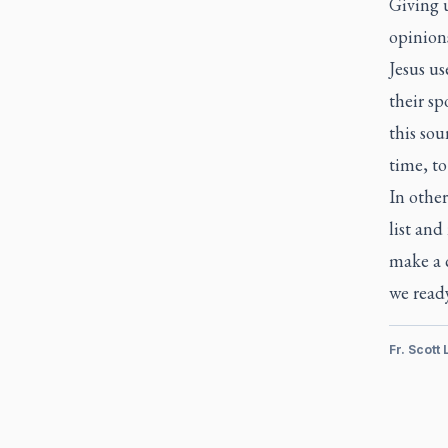
Giving u
opinions
Jesus us
their sp
this sou
time, to
In othe
list and
make a 
we ready
Fr. Scott