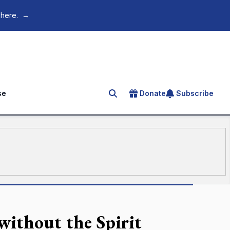
 here.
→
se
Donate
Subscribe
Search for an article
without the Spirit