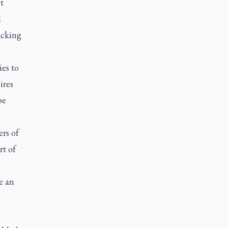
t
d
acking
es to
ires
be
ers of
rt of
e an
e