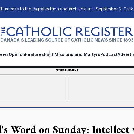
E access to the digital edition and archives until September 2. Click
The Catholic Register
CANADA'S LEADING SOURCE OF CATHOLIC NEWS SINCE 1893
ews
Opinion
Features
Faith
Missions and Martyrs
Podcast
Adverti
ADVERTISEMENT
's Word on Sunday: Intellect 