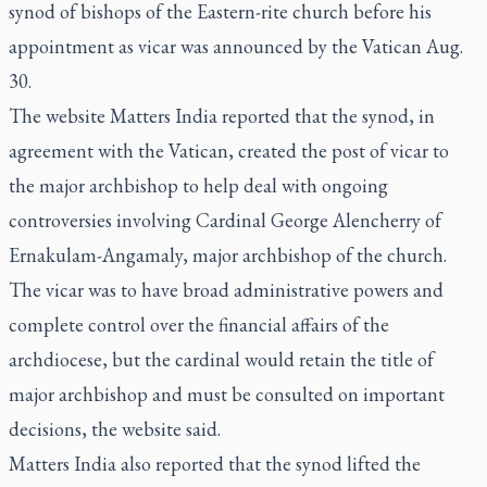
synod of bishops of the Eastern-rite church before his
appointment as vicar was announced by the Vatican Aug.
30.
The website Matters India reported that the synod, in
agreement with the Vatican, created the post of vicar to
the major archbishop to help deal with ongoing
controversies involving Cardinal George Alencherry of
Ernakulam-Angamaly, major archbishop of the church.
The vicar was to have broad administrative powers and
complete control over the financial affairs of the
archdiocese, but the cardinal would retain the title of
major archbishop and must be consulted on important
decisions, the website said.
Matters India also reported that the synod lifted the