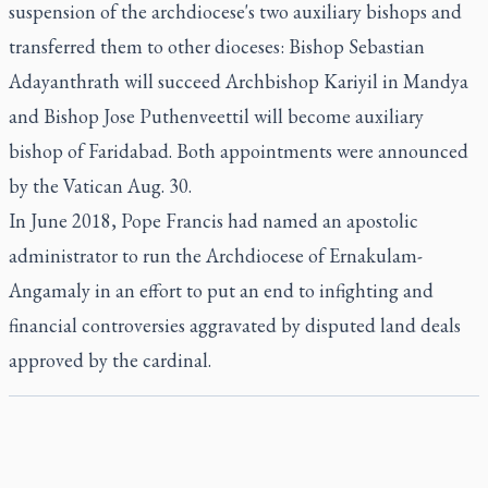
suspension of the archdiocese's two auxiliary bishops and
transferred them to other dioceses: Bishop Sebastian
Adayanthrath will succeed Archbishop Kariyil in Mandya
and Bishop Jose Puthenveettil will become auxiliary
bishop of Faridabad. Both appointments were announced
by the Vatican Aug. 30.
In June 2018, Pope Francis had named an apostolic
administrator to run the Archdiocese of Ernakulam-
Angamaly in an effort to put an end to infighting and
financial controversies aggravated by disputed land deals
approved by the cardinal.