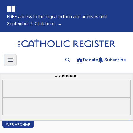
FREE access to the digital edition and archives until
September 2. Click here.
→
The Catholic Register
Donate
Subscribe
Search for an article
Open main menu
ADVERTISEMENT
WEB ARCHIVE