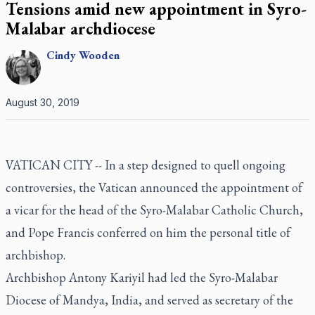
Tensions amid new appointment in Syro-
Malabar archdiocese
Cindy
Wooden
August 30, 2019
VATICAN CITY -- In a step designed to quell ongoing
controversies, the Vatican announced the appointment of
a vicar for the head of the Syro-Malabar Catholic Church,
and Pope Francis conferred on him the personal title of
archbishop.
Archbishop Antony Kariyil had led the Syro-Malabar
Diocese of Mandya, India, and served as secretary of the