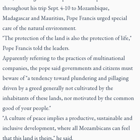
throughout his trip Sept. 4-10 to Mozambique,
Madagascar and Mauritius, Pope Francis urged special
care of the natural environment.
"The protection of the land is also the protection of life,"
Pope Francis told the leaders.
Apparently referring to the practices of multinational
companies, the pope said governments and citizens must
beware of "a tendency toward plundering and pillaging
driven by a greed generally not cultivated by the
inhabitants of these lands, nor motivated by the common
good of your people."
"A culture of peace implies a productive, sustainable and
inclusive development, where all Mozambicans can feel
that this land is theirs," he said.