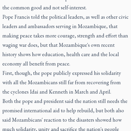
the common good and not self-interest.
Pope Francis told the political leaders, as well as other civic
leaders and ambassadors serving in Mozambique, that
making peace takes more courage, strength and effort than
waging war does, but that Mozambique's own recent
history shows how education, health care and the local
economy all benefit from peace.
First, though, the pope publicly expressed his solidarity
with all the Mozambicans still far from recovering from
the cyclones Idai and Kenneth in March and April.
Both the pope and president said the nation still needs the
promised international aid to help rebuild, but both also
said Mozambicans' reaction to the disasters showed how
much solidarity, unity and sacrifice the nation's people