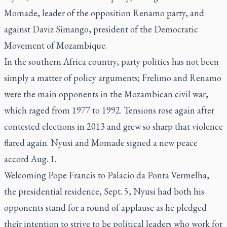
Momade, leader of the opposition Renamo party, and
against Daviz Simango, president of the Democratic
Movement of Mozambique.
In the southern Africa country, party politics has not been
simply a matter of policy arguments; Frelimo and Renamo
were the main opponents in the Mozambican civil war,
which raged from 1977 to 1992. Tensions rose again after
contested elections in 2013 and grew so sharp that violence
flared again. Nyusi and Momade signed a new peace
accord Aug. 1.
Welcoming Pope Francis to Palacio da Ponta Vermelha,
the presidential residence, Sept. 5, Nyusi had both his
opponents stand for a round of applause as he pledged
their intention to strive to be political leaders who work for