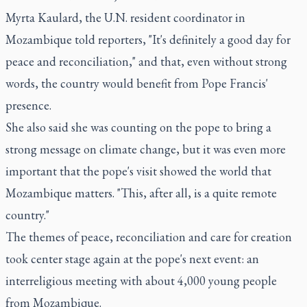
Myrta Kaulard, the U.N. resident coordinator in
Mozambique told reporters, "It's definitely a good day for
peace and reconciliation," and that, even without strong
words, the country would benefit from Pope Francis'
presence.
She also said she was counting on the pope to bring a
strong message on climate change, but it was even more
important that the pope's visit showed the world that
Mozambique matters. "This, after all, is a quite remote
country."
The themes of peace, reconciliation and care for creation
took center stage again at the pope's next event: an
interreligious meeting with about 4,000 young people
from Mozambique.