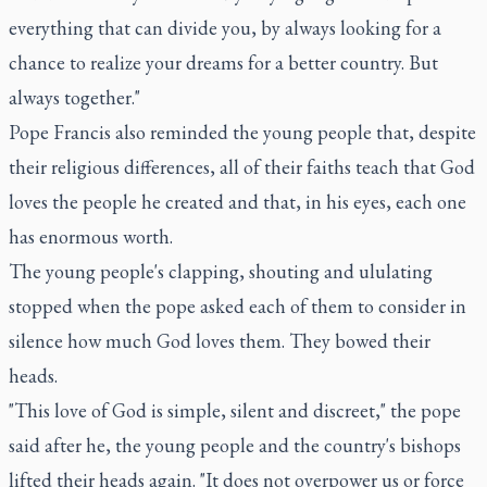
everything that can divide you, by always looking for a
chance to realize your dreams for a better country. But
always together."
Pope Francis also reminded the young people that, despite
their religious differences, all of their faiths teach that God
loves the people he created and that, in his eyes, each one
has enormous worth.
The young people's clapping, shouting and ululating
stopped when the pope asked each of them to consider in
silence how much God loves them. They bowed their
heads.
"This love of God is simple, silent and discreet," the pope
said after he, the young people and the country's bishops
lifted their heads again. "It does not overpower us or force