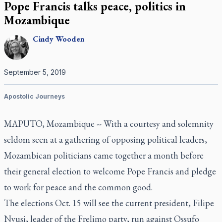
Pope Francis talks peace, politics in
Mozambique
Cindy
Wooden
September 5, 2019
Apostolic Journeys
MAPUTO, Mozambique -- With a courtesy and solemnity
seldom seen at a gathering of opposing political leaders,
Mozambican politicians came together a month before
their general election to welcome Pope Francis and pledge
to work for peace and the common good.
The elections Oct. 15 will see the current president, Filipe
Nyusi, leader of the Frelimo party, run against Ossufo