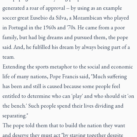
generated a roar of approval -- by using as an example
soccer great Eusebio da Silva, a Mozambican who played
in Portugal in the 1960s and '70s. He came from a poor
family, but had big dreams and pursued them, the pope
said. And, he fulfilled his dream by always being part of a
team.
Extending the sports metaphor to the social and economic
life of many nations, Pope Francis said, "Much suffering
has been and still is caused because some people feel
entitled to determine who can 'play' and who should sit 'on
the bench.' Such people spend their lives dividing and
separating."
The pope told them that to build the nation they want
and deserve they must act "by staying together despite