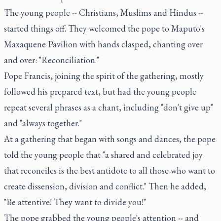
The young people -- Christians, Muslims and Hindus --
started things off. They welcomed the pope to Maputo's
Maxaquene Pavilion with hands clasped, chanting over
and over: "Reconciliation."
Pope Francis, joining the spirit of the gathering, mostly
followed his prepared text, but had the young people
repeat several phrases as a chant, including "don't give up"
and "always together."
At a gathering that began with songs and dances, the pope
told the young people that "a shared and celebrated joy
that reconciles is the best antidote to all those who want to
create dissension, division and conflict." Then he added,
"Be attentive! They want to divide you!"
The pope grabbed the young people's attention -- and