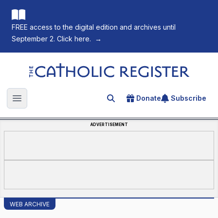
FREE access to the digital edition and archives until
September 2. Click here.
→
The Catholic Register
Donate
Subscribe
Search for an article
Open main menu
ADVERTISEMENT
WEB ARCHIVE