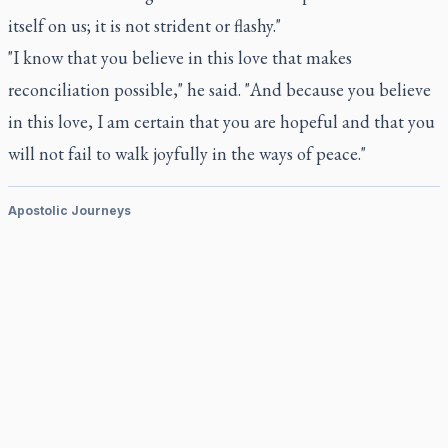
itself on us; it is not strident or flashy."
"I know that you believe in this love that makes
reconciliation possible," he said. "And because you believe
in this love, I am certain that you are hopeful and that you
will not fail to walk joyfully in the ways of peace."
Apostolic Journeys