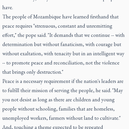
have.
The people of Mozambique have learned firsthand that
peace requires "strenuous, constant and unremitting
effort," the pope said. "It demands that we continue -- with
determination but without fanaticism, with courage but
without exaltation, with tenacity but in an intelligent way
-- to promote peace and reconciliation, not the violence
that brings only destruction."
Peace is a necessary requirement if the nation's leaders are
to fulfill their mission of serving the people, he said. "May
you not desist as long as there are children and young
people without schooling, families that are homeless,
unemployed workers, farmers without land to cultivate."
And, touching a theme expected to be repeated