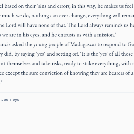
el based on their "sins and errors; in this way, he makes us feel
 much we do, nothing can ever change, everything will rema
he Lord will have none of that. The Lord always reminds us 
 we are in his eyes, and he entrusts us with a mission."
ancis asked the young people of Madagascar to respond to God
 did, by saying "yes" and setting off. "It is the 'yes' of all those
t themselves and take risks, ready to stake everything, with 
e except the sure conviction of knowing they are bearers of a
."
c Journeys