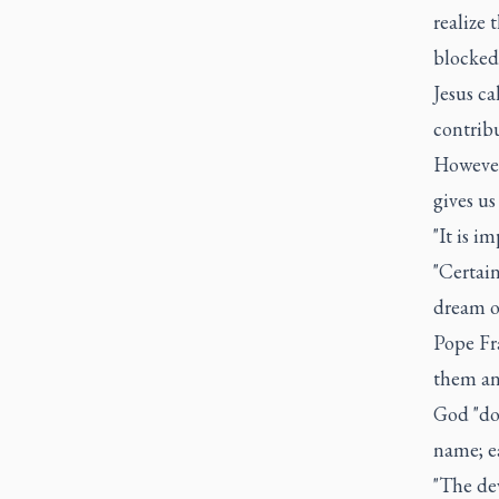
realize 
blocked
Jesus ca
contribu
However,
gives us
"It is i
"Certai
dream o
Pope Fr
them and
God "doe
name; ea
"The dev