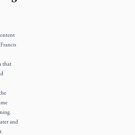
content
 Francis
n that
nd
the
came
ning.
water and
t.