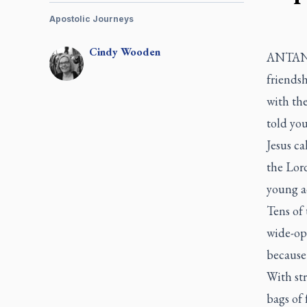
Apostolic Journeys
Cindy
Wooden
ANTANAN
friendsh
with the
told yo
Jesus ca
the Lor
young a
Tens of 
wide-ope
because
With str
bags of 