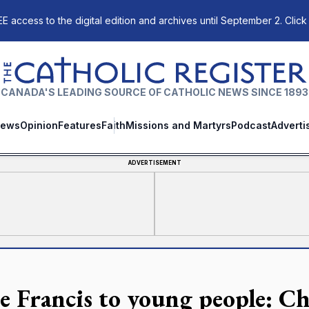
E access to the digital edition and archives until September 2. Click
The Catholic Register
CANADA'S LEADING SOURCE OF CATHOLIC NEWS SINCE 1893
ews
Opinion
Features
Faith
Missions and Martyrs
Podcast
Adverti
ADVERTISEMENT
e Francis to young people: C