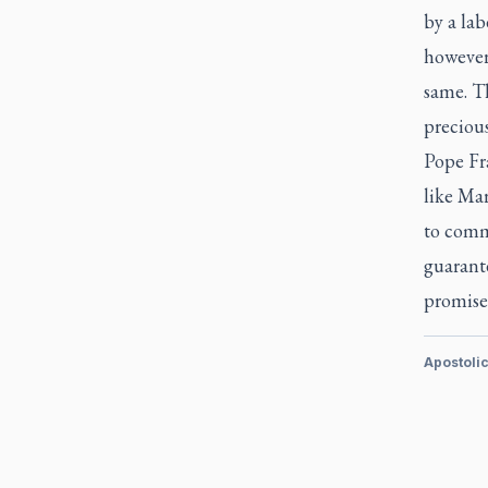
by a lab
however
same. T
precious
Pope Fr
like Mary
to commi
guarante
promise
Apostoli