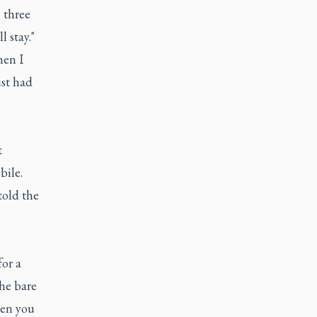
 three
 stay."
hen I
ust had
t
bile.
told the
for a
the bare
hen you