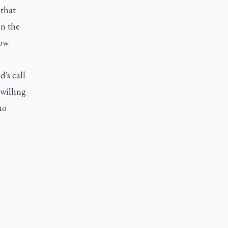
 that
in the
how
's call
 willing
no