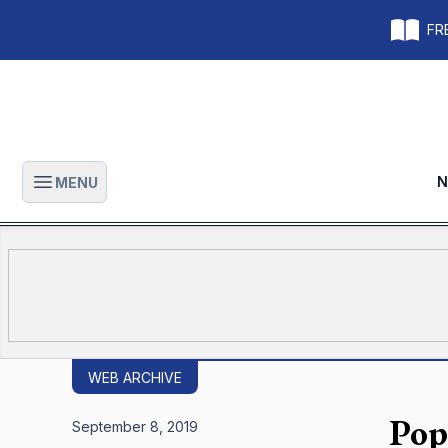
FRE
N
MENU
Open main menu
WEB ARCHIVE
Pop
September 8, 2019