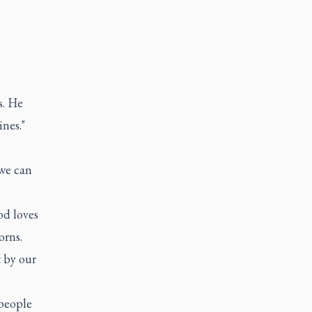
s. He
ines."
 we can
d loves
orns.
t by our
 people