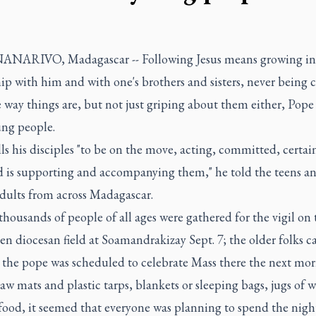
ARIVO, Madagascar -- Following Jesus means growing in
ip with him and with one's brothers and sisters, never being 
 way things are, but not just griping about them either, Pope
ung people.
lls his disciples "to be on the move, acting, committed, certai
d is supporting and accompanying them," he told the teens a
dults from across Madagascar.
thousands of people of all ages were gathered for the vigil on 
n diocesan field at Soamandrakizay Sept. 7; the older folks 
 the pope was scheduled to celebrate Mass there the next mor
aw mats and plastic tarps, blankets or sleeping bags, jugs of 
food, it seemed that everyone was planning to spend the nigh