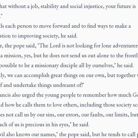
that without a job, stability and social injustice, your future is
."
lls each person to move forward and to find ways to make a
tion to improving society, he said.
 the pope said, "The Lord is not looking for lone adventurer
 a mission, yes, but he does not send us out alone to the frontl
mpossible to be a missionary disciple all by ourselves," he said.
nly, we can accomplish great things on our own, but together
f and undertake things undreamt of!"
ancis also urged the young people to remember how much Go
 how he calls them to love others, including those society sc
s not call us by our sins, our errors, our faults, our limits, bu
ch of us is precious in his eyes," he said.
il also knows our names," the pope said, but he tends to call