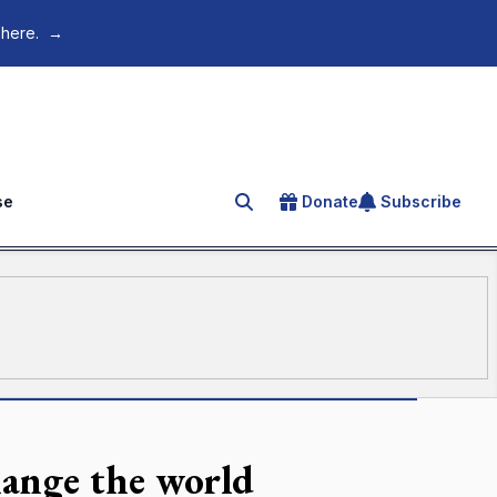
 here.
→
se
Donate
Subscribe
Search for an article
hange the world