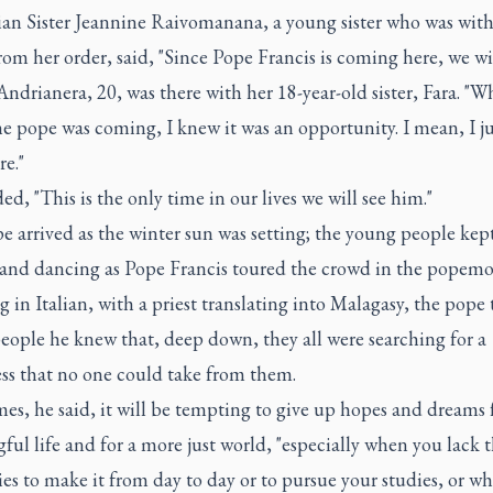
ian Sister Jeannine Raivomanana, a young sister who was with
rom her order, said, "Since Pope Francis is coming here, we will
ndrianera, 20, was there with her 18-year-old sister, Fara. "W
e pope was coming, I knew it was an opportunity. I mean, I j
re."
ed, "This is the only time in our lives we will see him."
 arrived as the winter sun was setting; the young people kep
 and dancing as Pope Francis toured the crowd in the popemo
 in Italian, with a priest translating into Malagasy, the pope 
eople he knew that, deep down, they all were searching for a
ss that no one could take from them.
s, he said, it will be tempting to give up hopes and dreams 
ul life and for a more just world, "especially when you lack 
ies to make it from day to day or to pursue your studies, or w