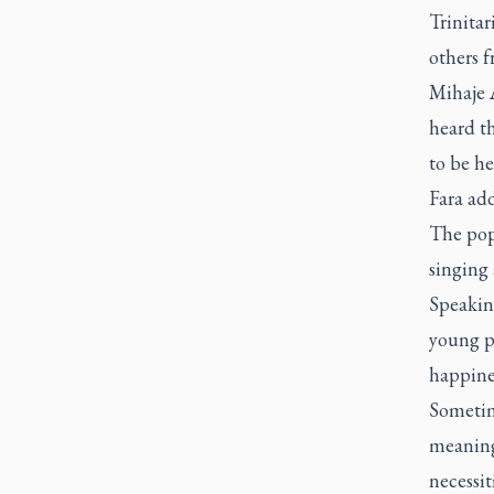
Trinitar
others f
Mihaje A
heard th
to be he
Fara add
The pope
singing
Speaking
young p
happine
Sometime
meaningf
necessit