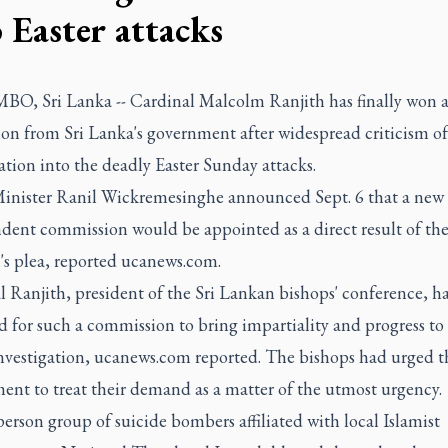
 Easter attacks
, Sri Lanka -- Cardinal Malcolm Ranjith has finally won 
on from Sri Lanka's government after widespread criticism of
ation into the deadly Easter Sunday attacks.
inister Ranil Wickremesinghe announced Sept. 6 that a new
dent commission would be appointed as a direct result of th
's plea, reported ucanews.com.
 Ranjith, president of the Sri Lankan bishops' conference, h
 for such a commission to bring impartiality and progress to
investigation, ucanews.com reported. The bishops had urged t
ent to treat their demand as a matter of the utmost urgency.
erson group of suicide bombers affiliated with local Islamist