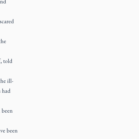
and
scared
the
, told
e ill-
s had
d been
ave been