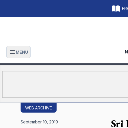
FRE
N
MENU
Open main menu
WEB ARCHIVE
Sri
September 10, 2019