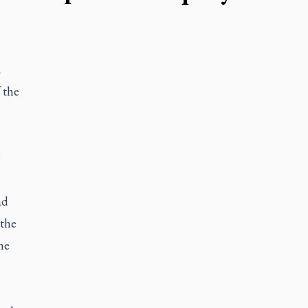
a
 the
e
ad
 the
he