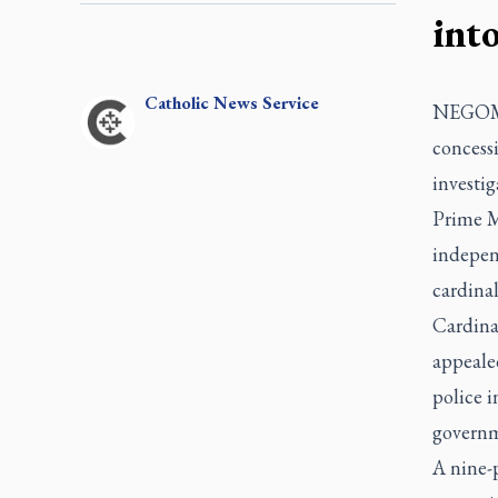
into
Catholic
News Service
NEGOMBO
concessi
investig
Prime M
indepen
cardinal
Cardinal
appealed
police 
governm
A nine-p