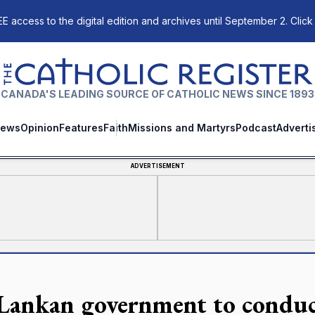
E access to the digital edition and archives until September 2. Click
The Catholic Register
CANADA'S LEADING SOURCE OF CATHOLIC NEWS SINCE 1893
ews
Opinion
Features
Faith
Missions and Martyrs
Podcast
Adverti
ADVERTISEMENT
 Lankan government to conduc