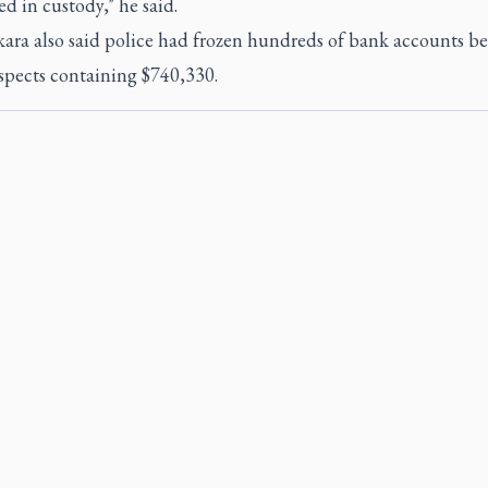
 in custody," he said.
ara also said police had frozen hundreds of bank accounts b
spects containing $740,330.