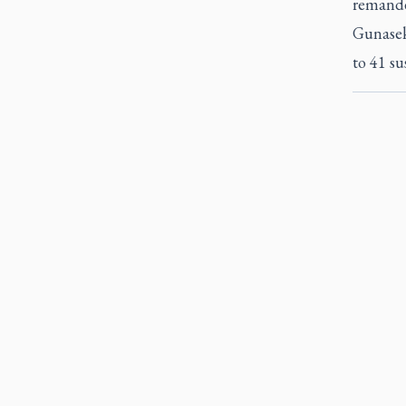
remanded
Gunasek
to 41 su