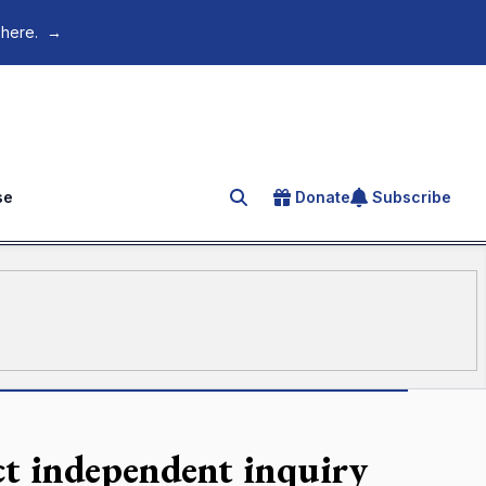
 here.
→
se
Donate
Subscribe
Search for an article
t independent inquiry