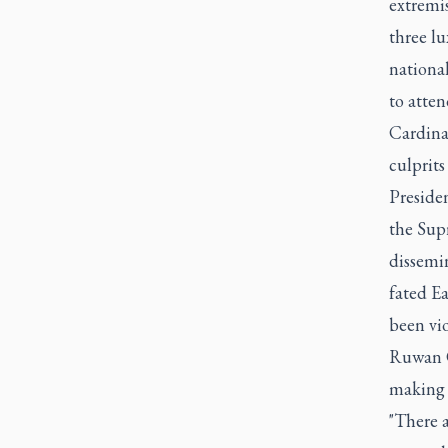
extremi
three lu
nationa
to atten
Cardinal
culprits
Presiden
the Sup
dissemin
fated Ea
been vio
Ruwan G
making 
"There a