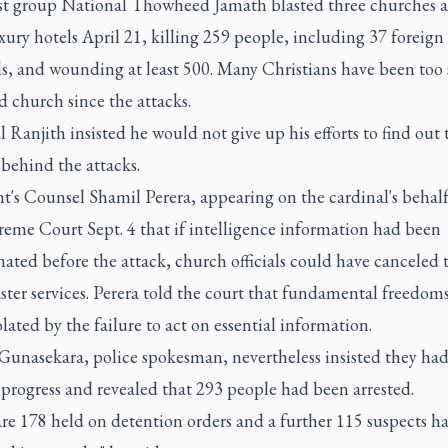
st group National Thowheed Jamath blasted three churches 
xury hotels April 21, killing 259 people, including 37 foreign
ls, and wounding at least 500. Many Christians have been too 
d church since the attacks.
 Ranjith insisted he would not give up his efforts to find out 
 behind the attacks.
t's Counsel Shamil Perera, appearing on the cardinal's behalf
reme Court Sept. 4 that if intelligence information had been
ated before the attack, church officials could have canceled th
ster services. Perera told the court that fundamental freedom
lated by the failure to act on essential information.
unasekara, police spokesman, nevertheless insisted they ha
progress and revealed that 293 people had been arrested.
re 178 held on detention orders and a further 115 suspects h