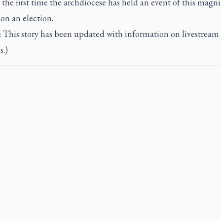
’s the first time the archdiocese has held an event of this magn
on an election.
This story has been updated with information on livestream
s.)