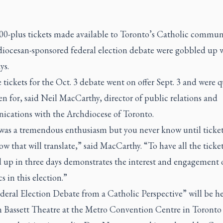
00-plus tickets made available to Toronto’s Catholic commun
diocesan-sponsored federal election debate were gobbled up 
ys.
 tickets for the Oct. 3 debate went on offer Sept. 3 and were q
en for, said Neil MacCarthy, director of public relations and
cations with the Archdiocese of Toronto.
was a tremendous enthusiasm but you never know until ticke
w that will translate,” said MacCarthy. “To have all the ticke
 up in three days demonstrates the interest and engagement 
s in this election.”
eral Election Debate from a Catholic Perspective” will be he
n Bassett Theatre at the Metro Convention Centre in Toronto