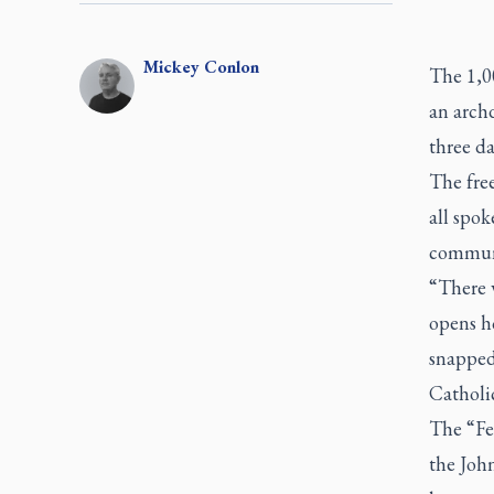
Mickey
Conlon
The 1,0
an arch
three da
The free
all spok
communi
“There 
opens ho
snapped
Catholic
The “Fed
the Joh