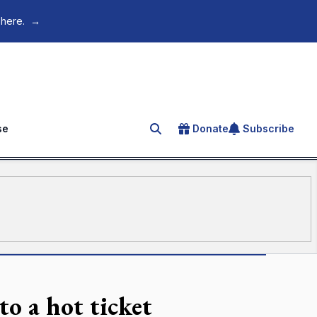
 here.
→
se
Donate
Subscribe
Search for an article
to a hot ticket