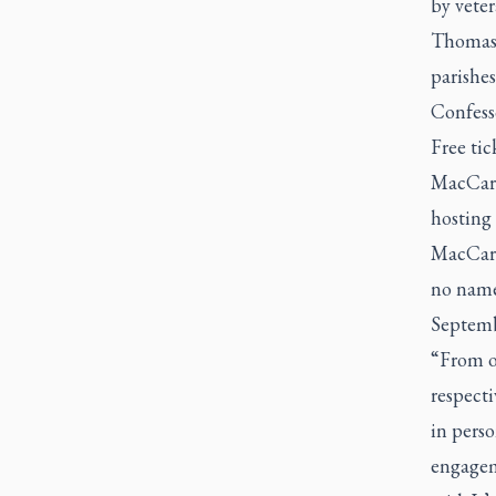
by vete
Thomas C
parishes
Confesso
Free tic
MacCarth
hosting 
MacCart
no name
Septemb
“From ou
respecti
in pers
engagem