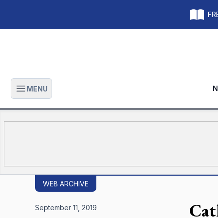
FRE
N
MENU
Open main menu
WEB ARCHIVE
Cat
September 11, 2019