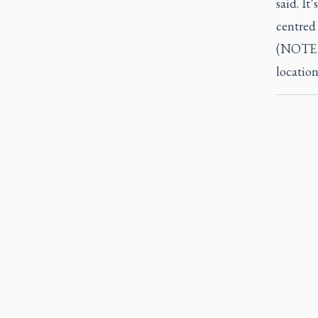
said. It
centred 
(NOTE: 
location