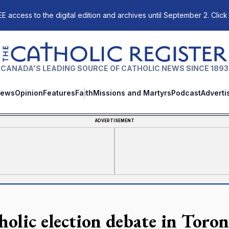
E access to the digital edition and archives until September 2. Click
The Catholic Register
CANADA'S LEADING SOURCE OF CATHOLIC NEWS SINCE 1893
ews
Opinion
Features
Faith
Missions and Martyrs
Podcast
Adverti
ADVERTISEMENT
holic election debate in Toron