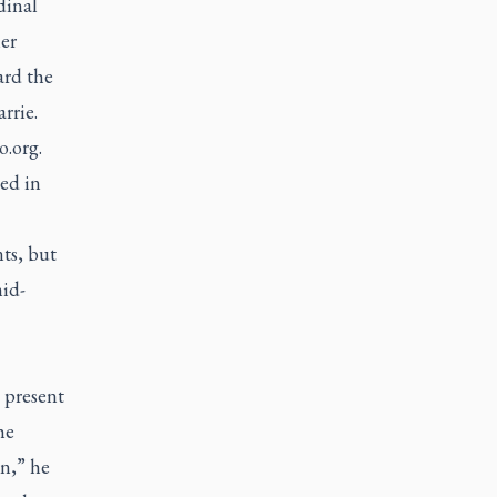
dinal
er
ard the
rrie.
o.org
.
ed in
ts, but
id-
0 present
he
n,” he