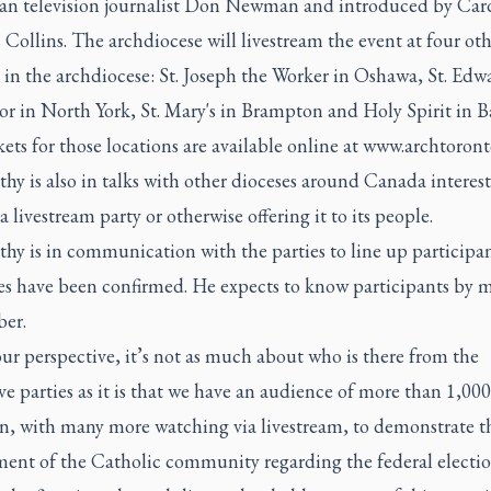
ran television journalist Don Newman and introduced by Car
ollins. The archdiocese will livestream the event at four oth
 in the archdiocese: St. Joseph the Worker in Oshawa, St. Edw
r in North York, St. Mary's in Brampton and Holy Spirit in Ba
kets for those locations are available online at
www.archtoront
y is also in talks with other dioceses around Canada interest
a livestream party or otherwise offering it to its people.
hy is in communication with the parties to line up participan
s have been confirmed. He expects to know participants by m
er.
r perspective, it’s not as much about who is there from the
ve parties as it is that we have an audience of more than 1,00
on, with many more watching via livestream, to demonstrate t
ent of the Catholic community regarding the federal electio