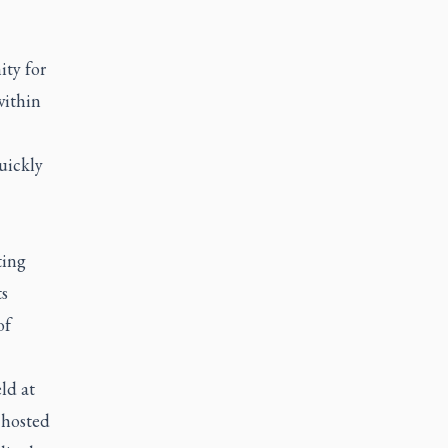
ity for
within
uickly
ting
ts
of
ld at
 hosted