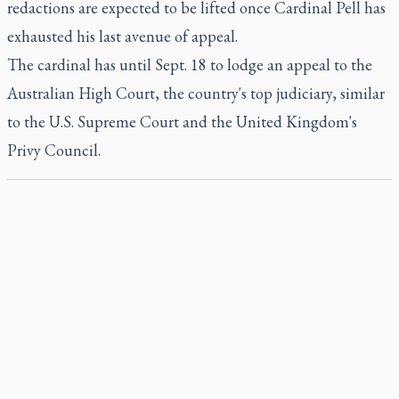
redactions are expected to be lifted once Cardinal Pell has
exhausted his last avenue of appeal.
The cardinal has until Sept. 18 to lodge an appeal to the
Australian High Court, the country's top judiciary, similar
to the U.S. Supreme Court and the United Kingdom's
Privy Council.