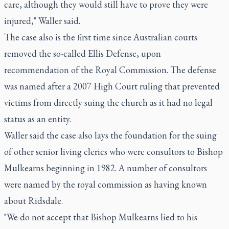
care, although they would still have to prove they were
injured," Waller said.
The case also is the first time since Australian courts
removed the so-called Ellis Defense, upon
recommendation of the Royal Commission. The defense
was named after a 2007 High Court ruling that prevented
victims from directly suing the church as it had no legal
status as an entity.
Waller said the case also lays the foundation for the suing
of other senior living clerics who were consultors to Bishop
Mulkearns beginning in 1982. A number of consultors
were named by the royal commission as having known
about Ridsdale.
"We do not accept that Bishop Mulkearns lied to his