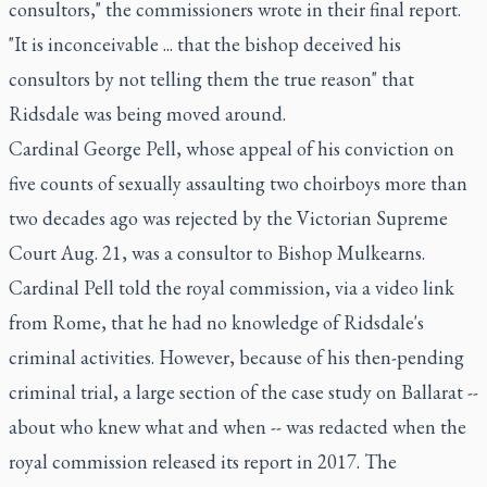
consultors," the commissioners wrote in their final report.
"It is inconceivable ... that the bishop deceived his
consultors by not telling them the true reason" that
Ridsdale was being moved around.
Cardinal George Pell, whose appeal of his conviction on
five counts of sexually assaulting two choirboys more than
two decades ago was rejected by the Victorian Supreme
Court Aug. 21, was a consultor to Bishop Mulkearns.
Cardinal Pell told the royal commission, via a video link
from Rome, that he had no knowledge of Ridsdale's
criminal activities. However, because of his then-pending
criminal trial, a large section of the case study on Ballarat --
about who knew what and when -- was redacted when the
royal commission released its report in 2017. The