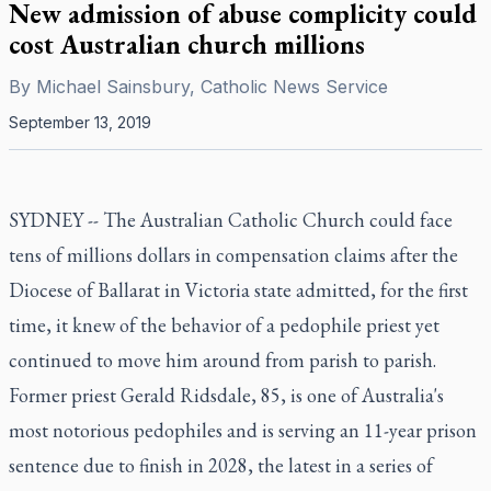
New admission of abuse complicity could
cost Australian church millions
By
Michael Sainsbury, Catholic News Service
September 13, 2019
SYDNEY -- The Australian Catholic Church could face
tens of millions dollars in compensation claims after the
Diocese of Ballarat in Victoria state admitted, for the first
time, it knew of the behavior of a pedophile priest yet
continued to move him around from parish to parish.
Former priest Gerald Ridsdale, 85, is one of Australia's
most notorious pedophiles and is serving an 11-year prison
sentence due to finish in 2028, the latest in a series of