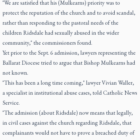
"We are satisfied that his (Mulkearns) priority was to
protect the reputation of the church and to avoid scandal,
rather than responding to the pastoral needs of the
children Ridsdale had sexually abused in the wider
community," the commissioners found.
Yet prior to the Sept. 6 admission, lawyers representing the
Ballarat Diocese tried to argue that Bishop Mulkearns had
not known.
"This has been a long time coming," lawyer Vivian Waller,
a specialist in institutional abuse cases, told Catholic News
Service.
"The admission (about Ridsdale) now means that legally,
in civil cases against the church regarding Ridsdale, that
complainants would not have to prove a breached duty of