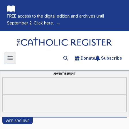
FREE access to the digital edition and archives until
September 2. Click here.
→
The Catholic Register
Donate
Subscribe
Search for an article
Open main menu
ADVERTISEMENT
WEB ARCHIVE