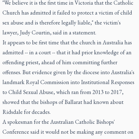
"We believe it is the first time in Victoria that the Catholic
Church has admitted it failed to protect a victim of child
sex abuse and is therefore legally liable," the victim's
lawyer, Judy Courtin, said in a statement.
It appears to be first time that the church in Australia has
admitted -- in a court -- that it had prior knowledge of an
offending priest, ahead of him committing further
offenses. But evidence given by the diocese into Australia's
landmark Royal Commission into Institutional Responses
to Child Sexual Abuse, which ran from 2013 to 2017,
showed that the bishops of Ballarat had known about
Ridsdale for decades.
A spokesman for the Australian Catholic Bishops'
Conference said it would not be making any comment on