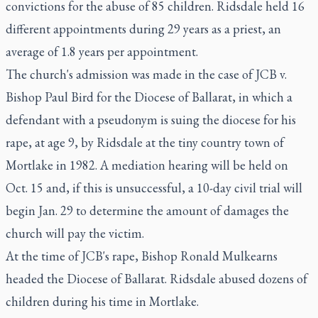
convictions for the abuse of 85 children. Ridsdale held 16
different appointments during 29 years as a priest, an
average of 1.8 years per appointment.
The church's admission was made in the case of JCB v.
Bishop Paul Bird for the Diocese of Ballarat, in which a
defendant with a pseudonym is suing the diocese for his
rape, at age 9, by Ridsdale at the tiny country town of
Mortlake in 1982. A mediation hearing will be held on
Oct. 15 and, if this is unsuccessful, a 10-day civil trial will
begin Jan. 29 to determine the amount of damages the
church will pay the victim.
At the time of JCB's rape, Bishop Ronald Mulkearns
headed the Diocese of Ballarat. Ridsdale abused dozens of
children during his time in Mortlake.