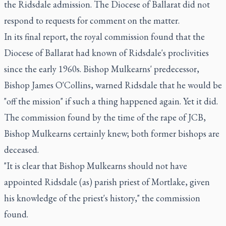
the Ridsdale admission. The Diocese of Ballarat did not
respond to requests for comment on the matter.
In its final report, the royal commission found that the
Diocese of Ballarat had known of Ridsdale's proclivities
since the early 1960s. Bishop Mulkearns' predecessor,
Bishop James O'Collins, warned Ridsdale that he would be
"off the mission" if such a thing happened again. Yet it did.
The commission found by the time of the rape of JCB,
Bishop Mulkearns certainly knew; both former bishops are
deceased.
"It is clear that Bishop Mulkearns should not have
appointed Ridsdale (as) parish priest of Mortlake, given
his knowledge of the priest's history," the commission
found.