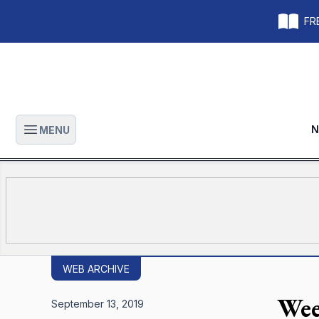
FRE
N
MENU
Open main menu
WEB ARCHIVE
Wee
September 13, 2019