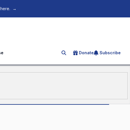
 here.
→
se
Donate
Subscribe
Search for an article