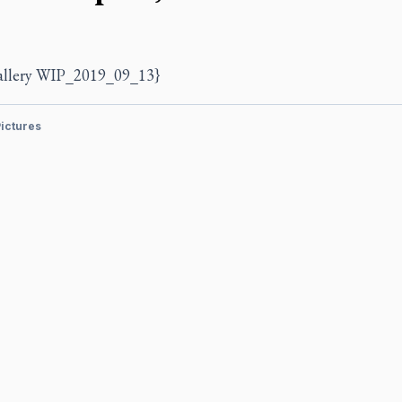
allery WIP_2019_09_13}
ictures