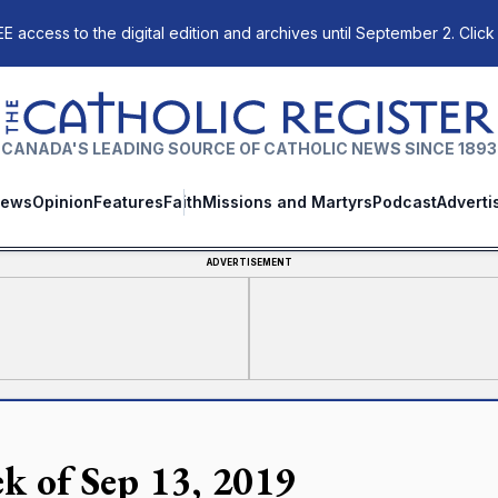
E access to the digital edition and archives until September 2. Click
The Catholic Register
CANADA'S LEADING SOURCE OF CATHOLIC NEWS SINCE 1893
ews
Opinion
Features
Faith
Missions and Martyrs
Podcast
Adverti
ADVERTISEMENT
k of Sep 13, 2019