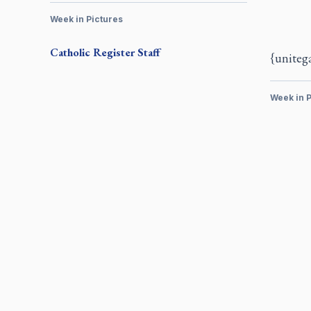
Week in Pictures
Catholic Register
Staff
{uniteg
Week in P