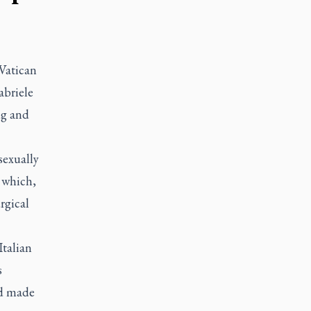
Vatican
abriele
ng and
sexually
 which,
rgical
Italian
s
ad made