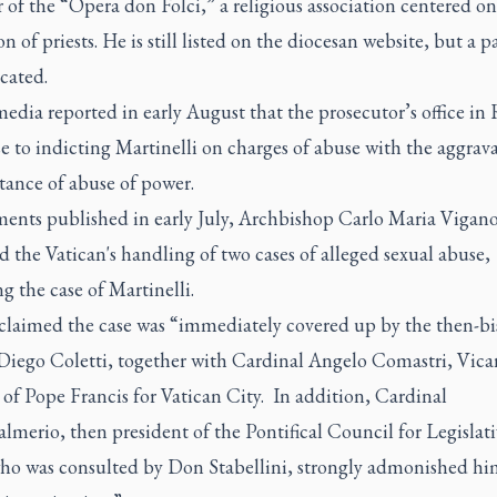
f the “Opera don Folci,” a religious association centered on
n of priests. He is still listed on the diocesan website, but a pa
cated.
media reported in early August that the prosecutor’s office in
se to indicting Martinelli on charges of abuse with the aggrav
tance of abuse of power.
ents published in early July,
Archbishop Carlo Maria Vigan
ed the Vatican's handling of two cases of alleged sexual abuse,
g the case of Martinelli.
claimed the case was “immediately covered up by the then-bi
iego Coletti, together with Cardinal Angelo Comastri, Vica
of Pope Francis for Vatican City. In addition, Cardinal
merio, then president of the Pontifical Council for Legislati
who was consulted by Don Stabellini, strongly admonished hi