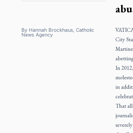
abu
VATICAN
By
Hannah Brockhaus, Catholic
News Agency
City Sta
Martinel
abetting
In 2012,
moleste
in addit
celebrat
That all
journali
severel