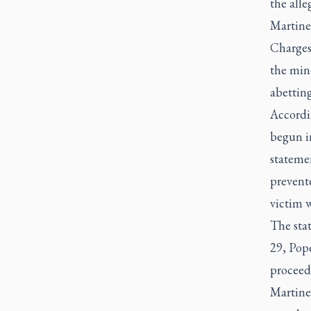
the alle
Martinel
Charges 
the mino
abetting
Accordin
begun i
statemen
prevente
victim w
The sta
29, Pope
proceed
Martinel