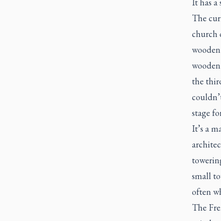
It has a
The curr
church o
wooden s
wooden c
the thir
couldn’t
stage fo
It’s a m
architec
towering
small to
often wh
The Fren