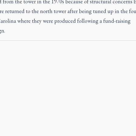
 from the tower in the 1970s because of structural concerns 
re returned to the north tower after being tuned up in the fo
arolina where they were produced following a fund-raising
n.