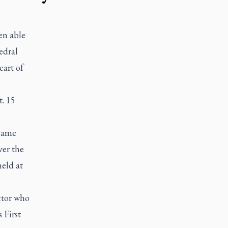
en able
edral
eart of
. 15
 same
ver the
eld at
ector who
s First