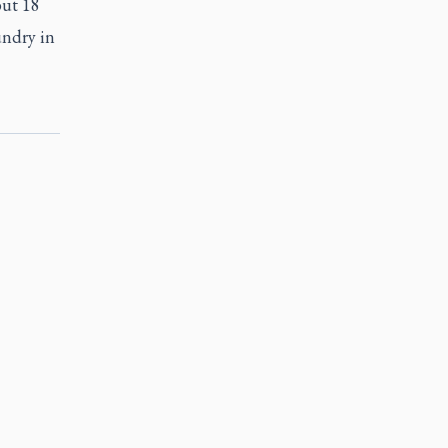
but 18
undry in