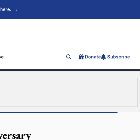
 here.
→
se
Donate
Subscribe
Search for an article
versary