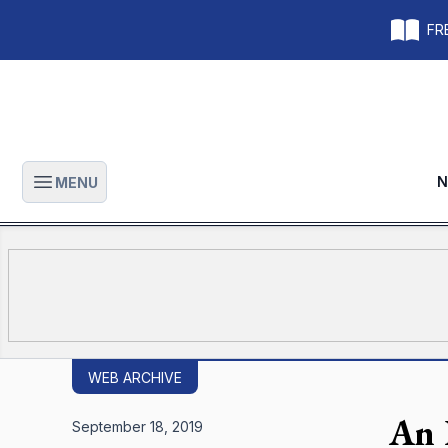
FRE
N
MENU
Open main menu
WEB ARCHIVE
An 
September 18, 2019