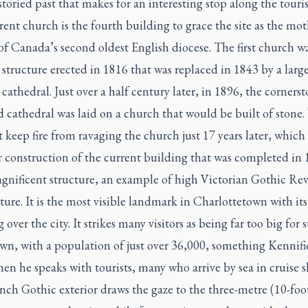
 storied past that makes for an interesting stop along the touris
ent church is the fourth building to grace the site as the mot
f Canada’s second oldest English diocese. The first church wa
tructure erected in 1816 that was replaced in 1843 by a larg
athedral. Just over a half century later, in 1896, the cornerst
d cathedral was laid on a church that would be built of stone. 
 keep fire from ravaging the church just 17 years later, which 
r construction of the current building that was completed in
agnificent structure, an example of high Victorian Gothic Rev
ture. It is the most visible landmark in Charlottetown with its
 over the city. It strikes many visitors as being far too big for 
wn, with a population of just over 36,000, something Kennifi
en he speaks with tourists, many who arrive by sea in cruise s
ch Gothic exterior draws the gaze to the three-metre (10-foot