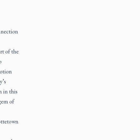
nnection
rt of the
o
otion
y’s
 in this
gem of
lottetown