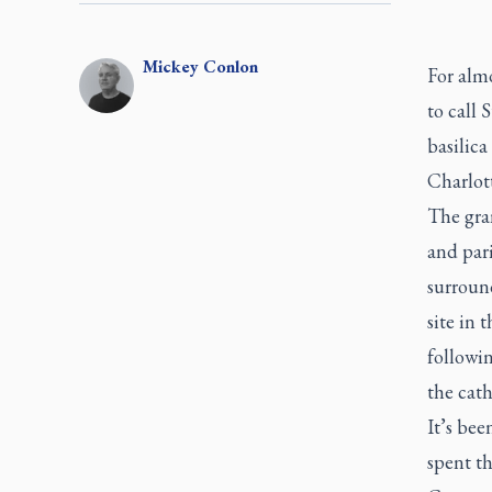
Mickey
Conlon
For almo
to call 
basilica
Charlot
The gra
and par
surroun
site in 
followi
the cath
It’s bee
spent th