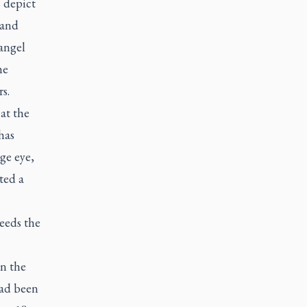
s depict
 and
angel
he
s.
at the
has
ge eye,
ted a
needs the
in the
had been