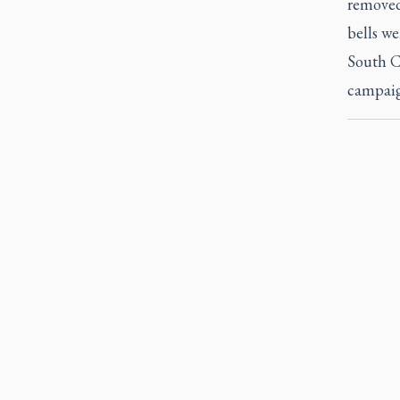
removed
bells we
South C
campaig