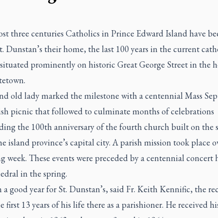
st three centuries Catholics in Prince Edward Island have be
St. Dunstan’s their home, the last 100 years in the current cath
 situated prominently on historic Great George Street in the h
tetown.
nd old lady marked the milestone with a centennial Mass Sept
ish picnic that followed to culminate months of celebrations
ding the 100th anniversary of the fourth church built on the
the island province’s capital city. A parish mission took place o
ng week. These events were preceded by a centennial concert h
edral in the spring.
n a good year for St. Dunstan’s, said Fr. Keith Kennific, the r
e first 13 years of his life there as a parishioner. He received hi