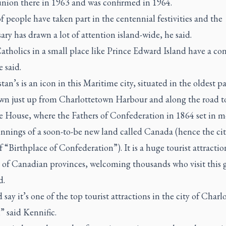
on there in 1963 and was confirmed in 1964.
f people have taken part in the centennial festivities and the
ary has drawn a lot of attention island-wide, he said.
tholics in a small place like Prince Edward Island have a co
e said.
tan’s is an icon in this Maritime city, situated in the oldest pa
n just up from Charlottetown Harbour and along the road t
e House, where the Fathers of Confederation in 1864 set in m
nnings of a soon-to-be new land called Canada (hence the cit
 “Birthplace of Confederation”). It is a huge tourist attraction
t of Canadian provinces, welcoming thousands who visit this 
d.
 say it’s one of the top tourist attractions in the city of Char
,” said Kennific.