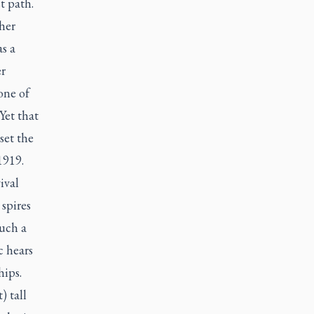
t path.
her
s a
er
one of
Yet that
set the
 1919.
ival
 spires
such a
c hears
hips.
) tall