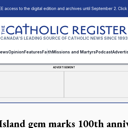
E access to the digital edition and archives until September 2. Click
The Catholic Register
CANADA'S LEADING SOURCE OF CATHOLIC NEWS SINCE 1893
ews
Opinion
Features
Faith
Missions and Martyrs
Podcast
Adverti
ADVERTISEMENT
Island gem marks 100th anni