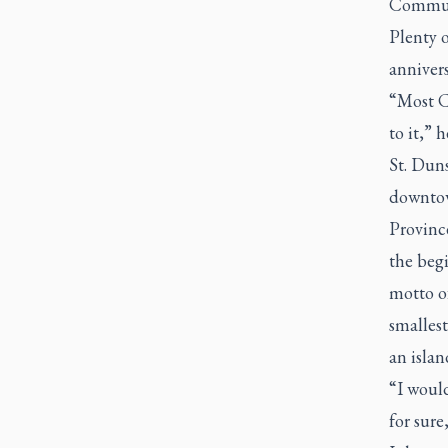
Communi
Plenty o
annivers
“Most Ca
to it,” h
St. Duns
downtow
Provinc
the begi
motto of
smalles
an islan
“I would
for sure