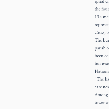
spiral c
the four
13.4 met
represen
Cross, o
The buil
parish o
been com
but esse
National
“The bas
care now
Among t
tower w