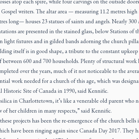
rosses atop each spire, while four carvings on the outside door
 Gospel writers. The altar area — measuring 11.2 metres high
res long— houses 23 statues of saints and angels. Nearly 300 
tations are presented in the stained glass, below Stations of t
n light fixtures and in gilded bands adorning the church pillar
ding itself is in good shape, a tribute to the constant upkeep 
f between 600 and 700 households. Plenty of structural work 
pleted over the years, much of it not noticeable to the avera
ntial work needed for a church of this age, which was designa
 Historic Site of Canada in 1990, said Kennific.
ilica in Charlottetown, it’s like a venerable old parent who 
 of her children in many respects,” said Kennific.
hese projects has been the re-emergence of the church bells 
hich have been ringing again since Canada Day 2017. They 