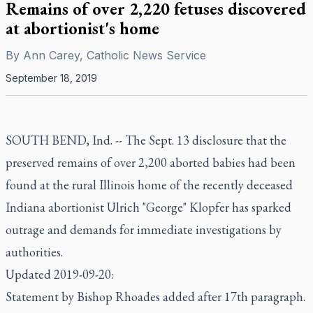
Remains of over 2,220 fetuses discovered
at abortionist's home
By
Ann Carey, Catholic News Service
September 18, 2019
SOUTH BEND, Ind. -- The Sept. 13 disclosure that the
preserved remains of over 2,200 aborted babies had been
found at the rural Illinois home of the recently deceased
Indiana abortionist Ulrich "George" Klopfer has sparked
outrage and demands for immediate investigations by
authorities.
Updated 2019-09-20:
Statement by Bishop Rhoades added after 17th paragraph.