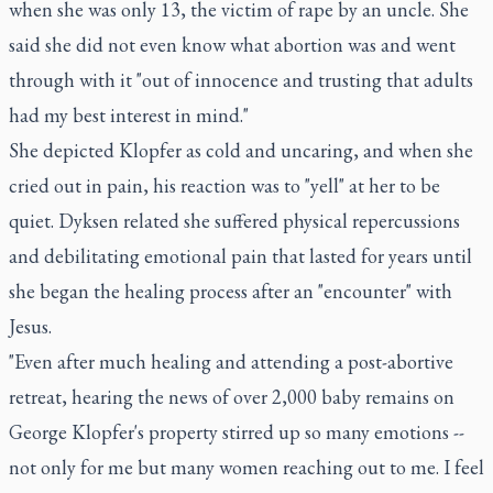
when she was only 13, the victim of rape by an uncle. She
said she did not even know what abortion was and went
through with it "out of innocence and trusting that adults
had my best interest in mind."
She depicted Klopfer as cold and uncaring, and when she
cried out in pain, his reaction was to "yell" at her to be
quiet. Dyksen related she suffered physical repercussions
and debilitating emotional pain that lasted for years until
she began the healing process after an "encounter" with
Jesus.
"Even after much healing and attending a post-abortive
retreat, hearing the news of over 2,000 baby remains on
George Klopfer's property stirred up so many emotions --
not only for me but many women reaching out to me. I feel