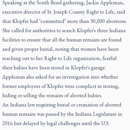
Speaking at the South Bend gathering, Jackie Appleman,
executive director of St. Joseph County Right to Life, said
that Klopfer had "committed" more than 30,000 abortions.
She called for authorities to search Klopfer's three Indiana
facilities to ensure that all the human remains are found
and given proper burial, noting that women have been
reaching out to her Right to Life organization, fearful
their babies have been stored in Klopfer's garage.
Appleman also asked for an investigation into whether
former employees of Klopfer were complicit in storing,
hiding or selling the remains of aborted babies.
An Indiana law requiring burial or cremation of aborted
human remains was passed by the Indiana Legislature in
2016 but delayed by legal challenges until the U.S.