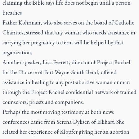
claiming the Bible says life does not begin until a person
breathes.
Father Kohrman, who also serves on the board of Catholic
Charities, stressed that any woman who needs assistance in
carrying her pregnancy to term will be helped by that
organization.
Another speaker, Lisa Everett, director of Project Rachel
for the Diocese of Fort Wayne-South Bend, offered
assistance in healing to any post-abortive woman or man
through the Project Rachel confidential network of trained
counselors, priests and companions.
Perhaps the most moving testimony at both news
conferences came from Serena Dyksen of Elkhart. She
related her experience of Klopfer giving her an abortion