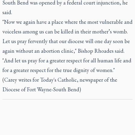
South Bend was opened by a federal court injunction, he
said.
"Now we again have a place where the most vulnerable and
voiceless among us can be killed in their mother’s womb.
Let us pray fervently that our diocese will one day soon be
again without an abortion clinic," Bishop Rhoades said.
"And let us pray for a greater respect for all human life and
for a greater respect for the true dignity of women."
(Carey writes for Today's Catholic, newspaper of the
Diocese of Fort Wayne-South Bend)