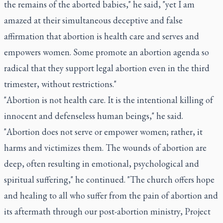
the remains of the aborted babies," he said, "yet I am
amazed at their simultaneous deceptive and false
affirmation that abortion is health care and serves and
empowers women. Some promote an abortion agenda so
radical that they support legal abortion even in the third
trimester, without restrictions."
"Abortion is not health care. It is the intentional killing of
innocent and defenseless human beings," he said.
"Abortion does not serve or empower women; rather, it
harms and victimizes them. The wounds of abortion are
deep, often resulting in emotional, psychological and
spiritual suffering," he continued. "The church offers hope
and healing to all who suffer from the pain of abortion and
its aftermath through our post-abortion ministry, Project