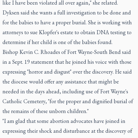
like I have been violated all over again," she related.
Dyksen said she wants a full investigation to be done and
for the babies to have a proper burial. She is working with
attorneys to sue Klopfer's estate to obtain DNA testing to
determine if her child is one of the babies found.
Bishop Kevin C. Rhoades of Fort Wayne-South Bend said
in a Sept. 19 statement that he joined his voice with those
expressing "horror and disgust" over the discovery. He said
the diocese would offer any assistance that might be
needed in the days ahead, including use of Fort Wayne's
Catholic Cemetery, "for the proper and dignified burial of
the remains of these unborn children."
"I am glad that some abortion advocates have joined in
expressing their shock and disturbance at the discovery of