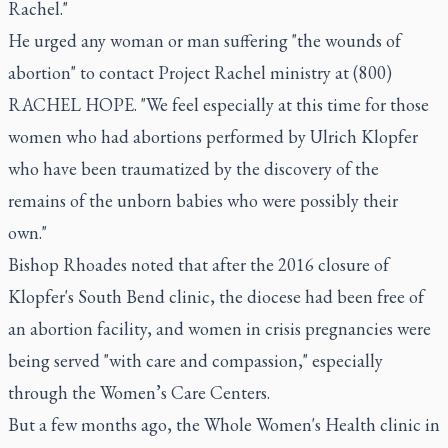
Rachel."
He urged any woman or man suffering "the wounds of
abortion" to contact Project Rachel ministry at (800)
RACHEL HOPE. "We feel especially at this time for those
women who had abortions performed by Ulrich Klopfer
who have been traumatized by the discovery of the
remains of the unborn babies who were possibly their
own."
Bishop Rhoades noted that after the 2016 closure of
Klopfer's South Bend clinic, the diocese had been free of
an abortion facility, and women in crisis pregnancies were
being served "with care and compassion," especially
through the Women’s Care Centers.
But a few months ago, the Whole Women's Health clinic in