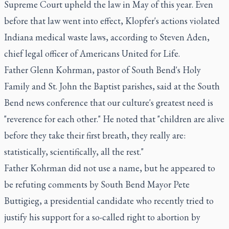
Supreme Court upheld the law in May of this year. Even
before that law went into effect, Klopfer's actions violated
Indiana medical waste laws, according to Steven Aden,
chief legal officer of Americans United for Life.
Father Glenn Kohrman, pastor of South Bend's Holy
Family and St. John the Baptist parishes, said at the South
Bend news conference that our culture's greatest need is
"reverence for each other." He noted that "children are alive
before they take their first breath, they really are:
statistically, scientifically, all the rest."
Father Kohrman did not use a name, but he appeared to
be refuting comments by South Bend Mayor Pete
Buttigieg, a presidential candidate who recently tried to
justify his support for a so-called right to abortion by