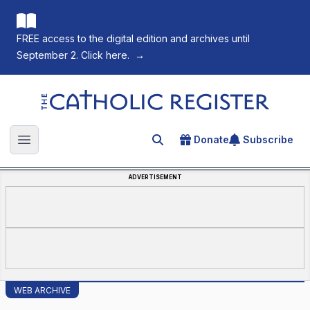
FREE access to the digital edition and archives until
September 2. Click here.
→
The Catholic Register
Donate
Subscribe
Search for an article
Open main menu
ADVERTISEMENT
WEB ARCHIVE