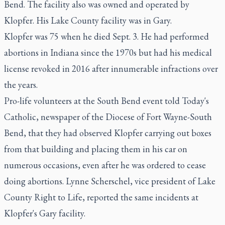
Bend. The facility also was owned and operated by
Klopfer. His Lake County facility was in Gary.
Klopfer was 75 when he died Sept. 3. He had performed
abortions in Indiana since the 1970s but had his medical
license revoked in 2016 after innumerable infractions over
the years.
Pro-life volunteers at the South Bend event told Today's
Catholic, newspaper of the Diocese of Fort Wayne-South
Bend, that they had observed Klopfer carrying out boxes
from that building and placing them in his car on
numerous occasions, even after he was ordered to cease
doing abortions. Lynne Scherschel, vice president of Lake
County Right to Life, reported the same incidents at
Klopfer's Gary facility.