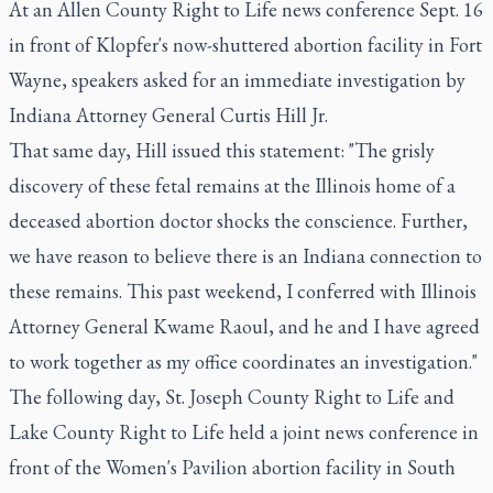
At an Allen County Right to Life news conference Sept. 16
in front of Klopfer's now-shuttered abortion facility in Fort
Wayne, speakers asked for an immediate investigation by
Indiana Attorney General Curtis Hill Jr.
That same day, Hill issued this statement: "The grisly
discovery of these fetal remains at the Illinois home of a
deceased abortion doctor shocks the conscience. Further,
we have reason to believe there is an Indiana connection to
these remains. This past weekend, I conferred with Illinois
Attorney General Kwame Raoul, and he and I have agreed
to work together as my office coordinates an investigation."
The following day, St. Joseph County Right to Life and
Lake County Right to Life held a joint news conference in
front of the Women's Pavilion abortion facility in South