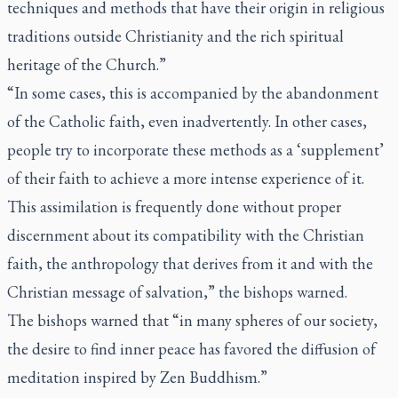
techniques and methods that have their origin in religious
traditions outside Christianity and the rich spiritual
heritage of the Church.”
“In some cases, this is accompanied by the abandonment
of the Catholic faith, even inadvertently. In other cases,
people try to incorporate these methods as a ‘supplement’
of their faith to achieve a more intense experience of it.
This assimilation is frequently done without proper
discernment about its compatibility with the Christian
faith, the anthropology that derives from it and with the
Christian message of salvation,” the bishops warned.
The bishops warned that “in many spheres of our society,
the desire to find inner peace has favored the diffusion of
meditation inspired by Zen Buddhism.”