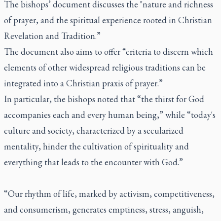
The bishops’ document discusses the "nature and richness
of prayer, and the spiritual experience rooted in Christian
Revelation and Tradition.”
The document also aims to offer “criteria to discern which
elements of other widespread religious traditions can be
integrated into a Christian praxis of prayer.”
In particular, the bishops noted that “the thirst for God
accompanies each and every human being,” while “today's
culture and society, characterized by a secularized
mentality, hinder the cultivation of spirituality and
everything that leads to the encounter with God.”
“Our rhythm of life, marked by activism, competitiveness,
and consumerism, generates emptiness, stress, anguish,