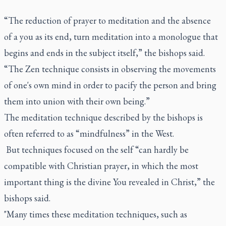
“The reduction of prayer to meditation and the absence
of a you as its end, turn meditation into a monologue that
begins and ends in the subject itself,” the bishops said.
“The Zen technique consists in observing the movements
of one's own mind in order to pacify the person and bring
them into union with their own being.”
The meditation technique described by the bishops is
often referred to as “mindfulness” in the West.
But techniques focused on the self “can hardly be
compatible with Christian prayer, in which the most
important thing is the divine You revealed in Christ,” the
bishops said.
"Many times these meditation techniques, such as