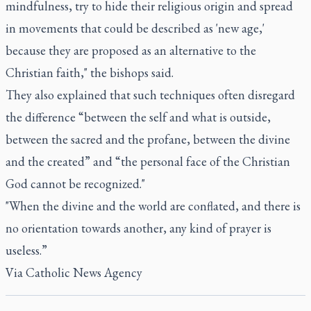
mindfulness, try to hide their religious origin and spread
in movements that could be described as 'new age,'
because they are proposed as an alternative to the
Christian faith," the bishops said.
They also explained that such techniques often disregard
the difference “between the self and what is outside,
between the sacred and the profane, between the divine
and the created” and “the personal face of the Christian
God cannot be recognized."
"When the divine and the world are conflated, and there is
no orientation towards another, any kind of prayer is
useless.”
Via
Catholic News Agency