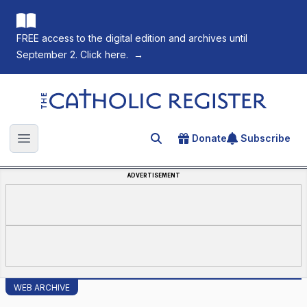
FREE access to the digital edition and archives until
September 2. Click here.
→
The Catholic Register
Donate
Subscribe
Search for an article
Open main menu
ADVERTISEMENT
WEB ARCHIVE