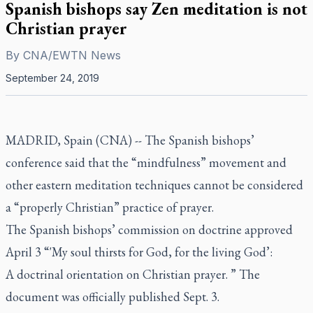
Spanish bishops say Zen meditation is not
Christian prayer
By
CNA/EWTN News
September 24, 2019
MADRID, Spain (CNA) -- The Spanish bishops’
conference said that the “mindfulness” movement and
other eastern meditation techniques cannot be considered
a “properly Christian” practice of prayer.
The Spanish bishops’ commission on doctrine approved
April 3 “'My soul thirsts for God, for the living God’:
A doctrinal orientation on Christian prayer. ” The
document was officially published Sept. 3.