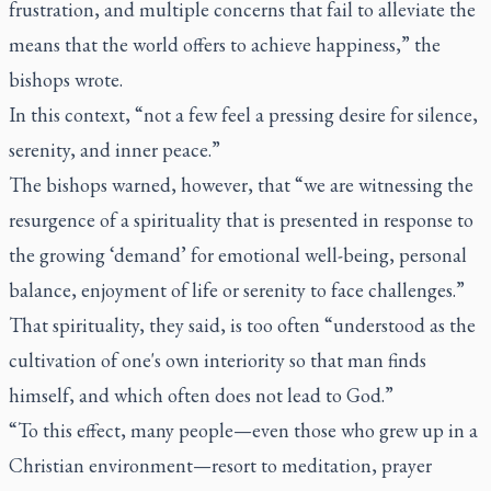
frustration, and multiple concerns that fail to alleviate the
means that the world offers to achieve happiness,” the
bishops wrote.
In this context, “not a few feel a pressing desire for silence,
serenity, and inner peace.”
The bishops warned, however, that “we are witnessing the
resurgence of a spirituality that is presented in response to
the growing ‘demand’ for emotional well-being, personal
balance, enjoyment of life or serenity to face challenges.”
That spirituality, they said, is too often “understood as the
cultivation of one's own interiority so that man finds
himself, and which often does not lead to God.”
“To this effect, many people—even those who grew up in a
Christian environment—resort to meditation, prayer