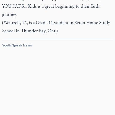
YOUCAT for Kids
is a great beginning to their faith
journey.
(Wentzell, 16, is a Grade 11 student in Seton Home Study
School in Thunder Bay, Ont.)
Youth Speak News