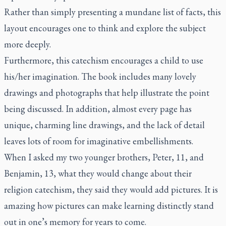
Rather than simply presenting a mundane list of facts, this
layout encourages one to think and explore the subject
more deeply.
Furthermore, this catechism encourages a child to use
his/her imagination. The book includes many lovely
drawings and photographs that help illustrate the point
being discussed. In addition, almost every page has
unique, charming line drawings, and the lack of detail
leaves lots of room for imaginative embellishments.
When I asked my two younger brothers, Peter, 11, and
Benjamin, 13, what they would change about their
religion catechism, they said they would add pictures. It is
amazing how pictures can make learning distinctly stand
out in one’s memory for years to come.