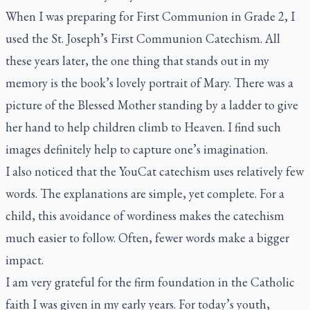
When I was preparing for First Communion in Grade 2, I
used the
St. Joseph’s First Communion Catechism
. All
these years later, the one thing that stands out in my
memory is the book’s lovely portrait of Mary. There was a
picture of the Blessed Mother standing by a ladder to give
her hand to help children climb to Heaven. I find such
images definitely help to capture one’s imagination.
I also noticed that the YouCat catechism uses relatively few
words. The explanations are simple, yet complete. For a
child, this avoidance of wordiness makes the catechism
much easier to follow. Often, fewer words make a bigger
impact.
I am very grateful for the firm foundation in the Catholic
faith I was given in my early years. For today’s youth,