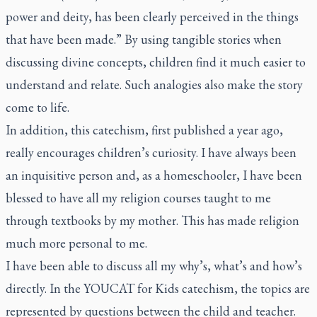
power and deity, has been clearly perceived in the things
that have been made.” By using tangible stories when
discussing divine concepts, children find it much easier to
understand and relate. Such analogies also make the story
come to life.
In addition, this catechism, first published a year ago,
really encourages children’s curiosity. I have always been
an inquisitive person and, as a homeschooler, I have been
blessed to have all my religion courses taught to me
through textbooks by my mother. This has made religion
much more personal to me.
I have been able to discuss all my why’s, what’s and how’s
directly. In the
YOUCAT for Kids
catechism, the topics are
represented by questions between the child and teacher.