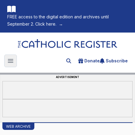
FREE access to the digital edition and archives until
September 2. Click here.
→
The Catholic Register
Donate
Subscribe
Search for an article
Open main menu
ADVERTISEMENT
WEB ARCHIVE