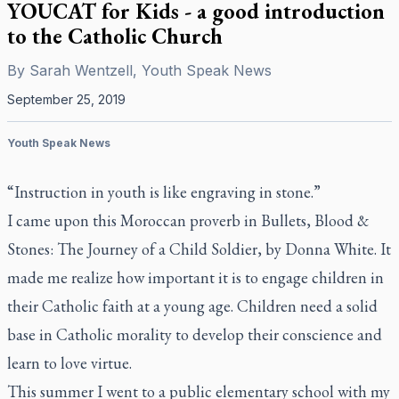
YOUCAT for Kids - a good introduction
to the Catholic Church
By
Sarah Wentzell, Youth Speak News
September 25, 2019
Youth Speak News
“Instruction in youth is like engraving in stone.”
I came upon this Moroccan proverb in
Bullets, Blood &
Stones: The Journey of a Child Soldier
, by Donna White. It
made me realize how important it is to engage children in
their Catholic faith at a young age. Children need a solid
base in Catholic morality to develop their conscience and
learn to love virtue.
This summer I went to a public elementary school with my