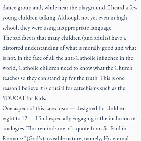
dance group and, while near the playground, I heard a few
young children talking. Although not yet even in high
school, they were using inappropriate language.
The sad fact is that many children (and adults) have a
distorted understanding of what is morally good and what
is not. In the face of all the anti-Catholic influence in the
world, Catholic children need to know what the Church
teaches so they can stand up for the truth. This is one
reason I believe it is crucial for catechisms such as the
YOUCAT for Kids
.
One aspect of this catechism — designed for children
eight to 12 — I find especially engaging is the inclusion of
analogies. This reminds me of a quote from St. Paul in
Romans: “(God’s) invisible nature, namely, His eternal